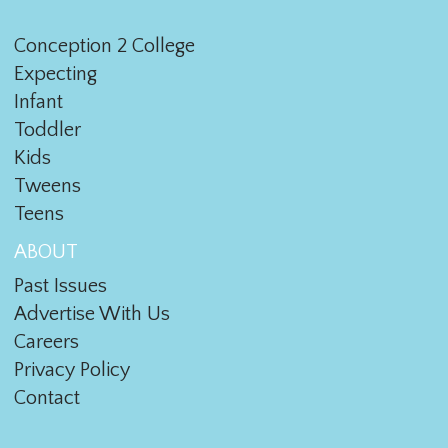
Conception 2 College
Expecting
Infant
Toddler
Kids
Tweens
Teens
ABOUT
Past Issues
Advertise With Us
Careers
Privacy Policy
Contact