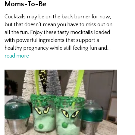
Moms-To-Be
Cocktails may be on the back burner for now,
but that doesn’t mean you have to miss out on
all the fun. Enjoy these tasty mocktails loaded
with powerful ingredients that support a
healthy pregnancy while still feeling fun and…
read more