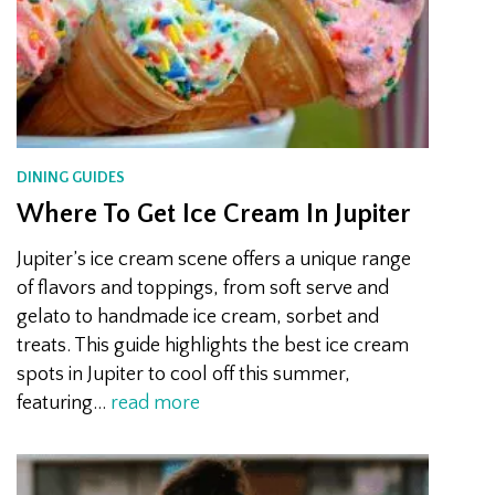
DINING GUIDES
Where To Get Ice Cream In Jupiter
Jupiter’s ice cream scene offers a unique range
of flavors and toppings, from soft serve and
gelato to handmade ice cream, sorbet and
treats. This guide highlights the best ice cream
spots in Jupiter to cool off this summer,
featuring…
read more