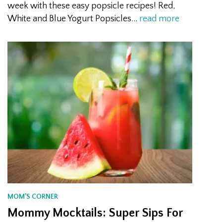
week with these easy popsicle recipes! Red,
White and Blue Yogurt Popsicles…
read more
MOM’S CORNER
Mommy Mocktails: Super Sips For