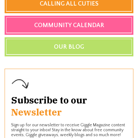
CALLING ALL CUTIES
COMMUNITY CALENDAR
OUR BLOG
Subscribe to our
Newsletter
Sign up for our newsletter to receive Giggle Magazine content
straight to your inbox! Stay in the know about free community
events, Giggle giveaways, weekly blogs and so much more!