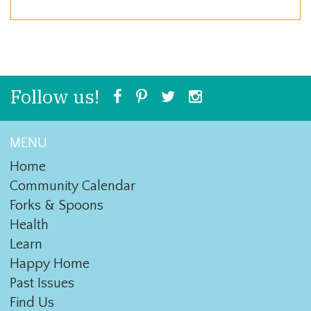
Follow us!
MENU
Home
Community Calendar
Forks & Spoons
Health
Learn
Happy Home
Past Issues
Find Us