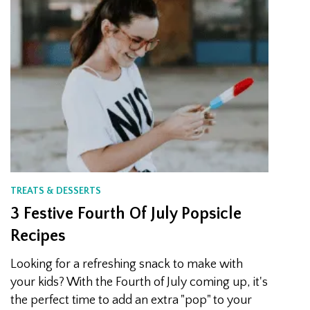
TREATS & DESSERTS
3 Festive Fourth Of July Popsicle
Recipes
Looking for a refreshing snack to make with
your kids? With the Fourth of July coming up, it's
the perfect time to add an extra "pop" to your