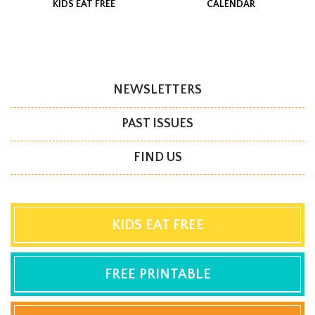
KIDS EAT FREE
CALENDAR
NEWSLETTERS
PAST ISSUES
FIND US
KIDS EAT FREE
FREE PRINTABLE