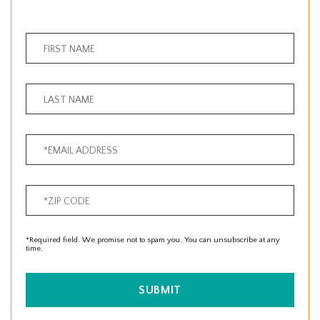
*Required field. We promise not to spam you. You can unsubscribe at any
time.
SUBMIT