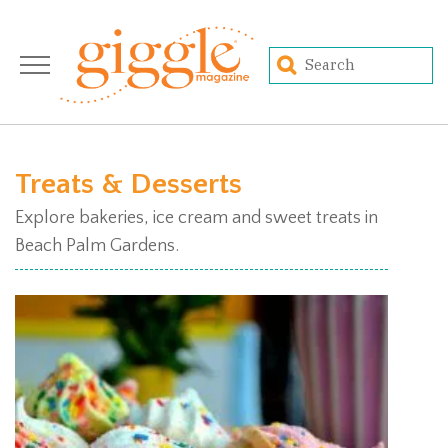
Treats & Desserts
Explore bakeries, ice cream and sweet treats in
Beach Palm Gardens.