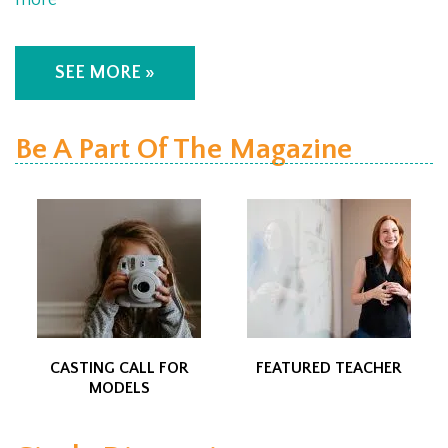
more
SEE MORE »
Be A Part Of The Magazine
CASTING CALL FOR
FEATURED TEACHER
MODELS