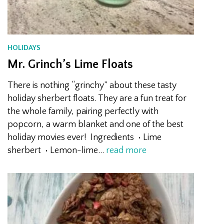
HOLIDAYS
Mr. Grinch’s Lime Floats
There is nothing “grinchy” about these tasty
holiday sherbert floats. They are a fun treat for
the whole family, pairing perfectly with
popcorn, a warm blanket and one of the best
holiday movies ever! Ingredients • Lime
sherbert • Lemon-lime…
read more