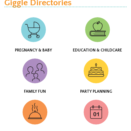
Giggle Directories
PREGNANCY & BABY
EDUCATION & CHILDCARE
FAMILY FUN
PARTY PLANNING