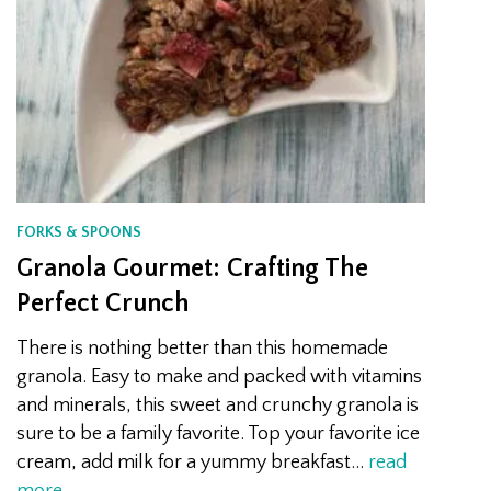
FORKS & SPOONS
Granola Gourmet: Crafting The
Perfect Crunch
There is nothing better than this homemade
granola. Easy to make and packed with vitamins
and minerals, this sweet and crunchy granola is
sure to be a family favorite. Top your favorite ice
cream, add milk for a yummy breakfast…
read