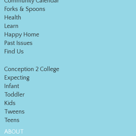
Community Calendar
Forks & Spoons
Health
Learn
Happy Home
Past Issues
Find Us
Conception 2 College
Expecting
Infant
Toddler
Kids
Tweens
Teens
ABOUT