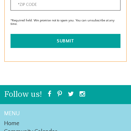
*Required field. We promise not to spam you. You can unsubscribe at any
time.
SUBMIT
Follow us!
MENU
Home