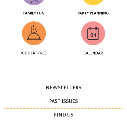
FAMILY FUN
PARTY PLANNING
KIDS EAT FREE
CALENDAR
NEWSLETTERS
PAST ISSUES
FIND US