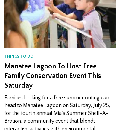
THINGS TO DO
Manatee Lagoon To Host Free
Family Conservation Event This
Saturday
Families looking for a free summer outing can
head to Manatee Lagoon on Saturday, July 25,
for the fourth annual Mia's Summer Shell-A-
Bration, a community event that blends
interactive activities with environmental