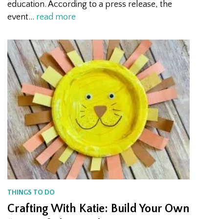
education. According to a press release, the
event…
read more
THINGS TO DO
Crafting With Katie: Build Your Own