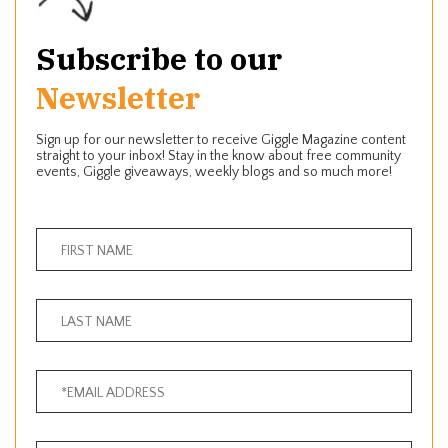
Subscribe to our
Newsletter
Sign up for our newsletter to receive Giggle Magazine content
straight to your inbox! Stay in the know about free community
events, Giggle giveaways, weekly blogs and so much more!