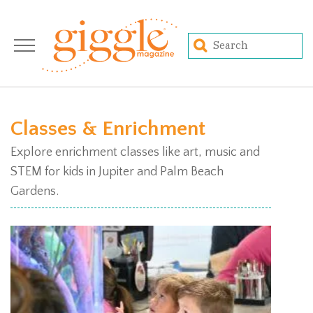
Classes & Enrichment
Explore enrichment classes like art, music and
STEM for kids in Jupiter and Palm Beach
Gardens.