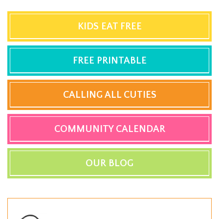
KIDS EAT FREE
FREE PRINTABLE
CALLING ALL CUTIES
COMMUNITY CALENDAR
OUR BLOG