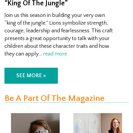
“King Of The Jungle”
Join us this season in building your very own
“king of the jungle.” Lions symbolize strength,
courage, leadership and fearlessness. This craft
presents a great opportunity to talk with your
children about these character traits and how
they can apply…
read more
SEE MORE »
Be A Part Of The Magazine