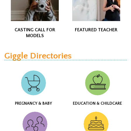
CASTING CALL FOR
FEATURED TEACHER
MODELS
Giggle Directories
PREGNANCY & BABY
EDUCATION & CHILDCARE