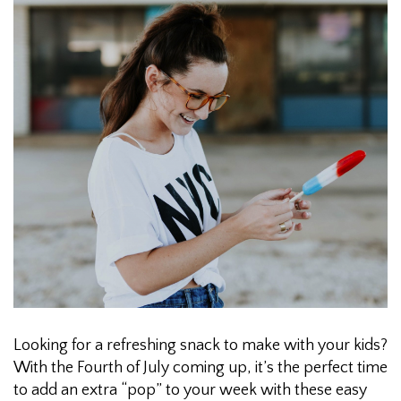
Looking for a refreshing snack to make with your kids?
With the Fourth of July coming up, it’s the perfect time
to add an extra “pop” to your week with these easy