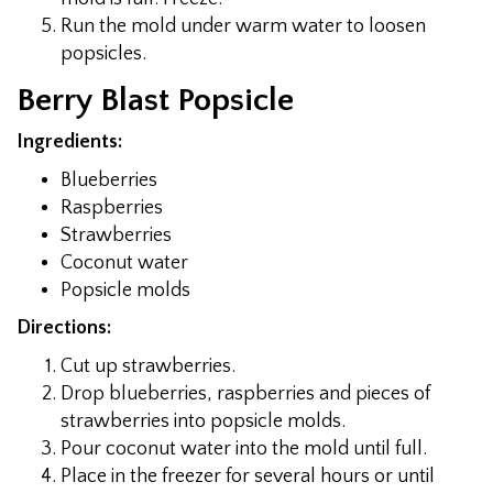
Run the mold under warm water to loosen
popsicles.
Berry Blast Popsicle
Ingredients:
Blueberries
Raspberries
Strawberries
Coconut water
Popsicle molds
Directions:
Cut up strawberries.
Drop blueberries, raspberries and pieces of
strawberries into popsicle molds.
Pour coconut water into the mold until full.
Place in the freezer for several hours or until