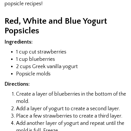
popsicle recipes!
Red, White and Blue Yogurt
Popsicles
Ingredients:
1 cup cut strawberries
1 cup blueberries
2 cups Greek vanilla yogurt
Popsicle molds
Directions:
Create a layer of blueberries in the bottom of the
mold.
Add a layer of yogurt to create a second layer.
Place a few strawberries to create a third layer.
Add another layer of yogurt and repeat until the
mold is full. Freeze.