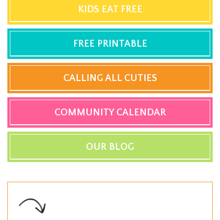
KIDS EAT FREE
FREE PRINTABLE
CALLING ALL CUTIES
COMMUNITY CALENDAR
OUR BLOG