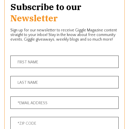
Subscribe to our
Newsletter
Sign up for our newsletter to receive Giggle Magazine content
straight to your inbox! Stay in the know about free community
events, Giggle giveaways, weekly blogs and so much more!