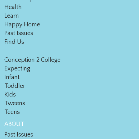
Health
Learn
Happy Home
Past Issues
Find Us
Conception 2 College
Expecting
Infant
Toddler
Kids
Tweens
Teens
ABOUT
Past Issues