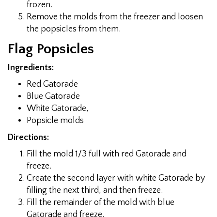
frozen.
Remove the molds from the freezer and loosen
the popsicles from them.
Flag Popsicles
Ingredients:
Red Gatorade
Blue Gatorade
White Gatorade,
Popsicle molds
Directions:
Fill the mold 1/3 full with red Gatorade and
freeze.
Create the second layer with white Gatorade by
filling the next third, and then freeze.
Fill the remainder of the mold with blue
Gatorade and freeze.