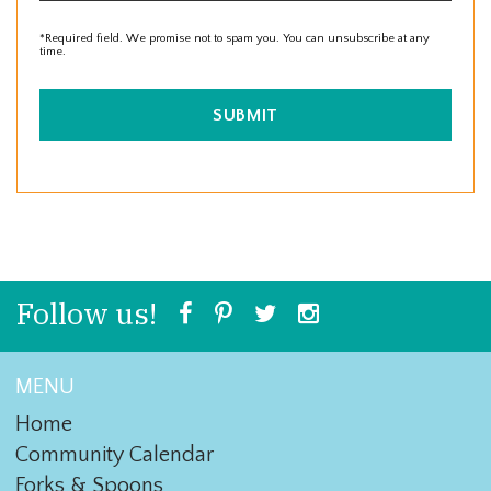
*Required field. We promise not to spam you. You can unsubscribe at any
time.
SUBMIT
Follow us!
MENU
Home
Community Calendar
Forks & Spoons