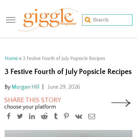
Home
»
3 Festive Fourth of July Popsicle Recipes
3 Festive Fourth of July Popsicle Recipes
By
Morgan Hill
|
June 29, 2026
SHARE THIS STORY
choose your platform