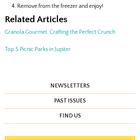
Remove from the freezer and enjoy!
Related Articles
Granola Gourmet: Crafting the Perfect Crunch
Top 5 Picnic Parks in Jupiter
NEWSLETTERS
PAST ISSUES
FIND US