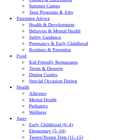
Summer Camps
Teen Programs & Jobs
Parenting Advice
Health & Development
Behavior & Mental Health
Safety Guidance
Pregnancy & Early Childhood
Routines & Parenting
Food
Kid-Friendly Restaurants
Treats & Desserts
Dining Guides
Special Occasion Dining
Health
Allergies
Mental Health
Pediatrics
Wellness
Ages
Early Childhood (0–4)
Elementary (5–10)
Tween/young Teen (11–15)