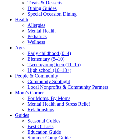
Treats & Desserts
Dining Guides
Special Occasion Dining
Health
Allergies
Mental Health
Pediatrics
Wellness
Ages
Early childhood (0–4)
Elementary (5–10)
Tween/young teen (11–15)
High school (16–18+)
People & Community
Community Spotlight
Local Nonprofits & Community Partners
Mom’s Corner
For Moms, By Moms
Mental Health and Stress Relief
Relationships
Guides
Seasonal Guides
Best Of Lists
Education Guide
Summer Camp Guide