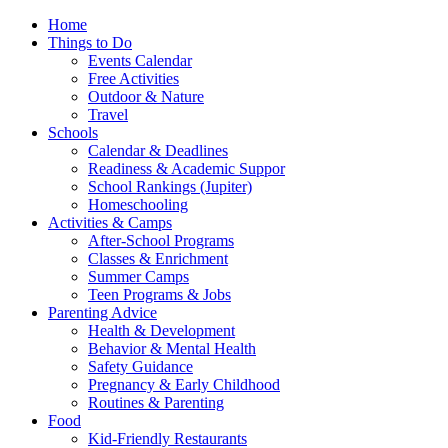
Home
Things to Do
Events Calendar
Free Activities
Outdoor & Nature
Travel
Schools
Calendar & Deadlines
Readiness & Academic Suppor
School Rankings (Jupiter)
Homeschooling
Activities & Camps
After-School Programs
Classes & Enrichment
Summer Camps
Teen Programs & Jobs
Parenting Advice
Health & Development
Behavior & Mental Health
Safety Guidance
Pregnancy & Early Childhood
Routines & Parenting
Food
Kid-Friendly Restaurants