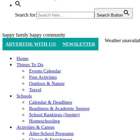
Search for:
Search Button
happy family
happy community
Weather unavaila
ADVERTISE WITH US!
NEWSLETTER
Home
Things To Do
Events Calendar
Free Activities
Outdoor & Nature
Travel
Schools
Calendar & Deadlines
Readiness & Academic Suppor
School Rankings (Jupiter)
Homeschooling
Activities & Camps
After-School Programs
Classes & Enrichment