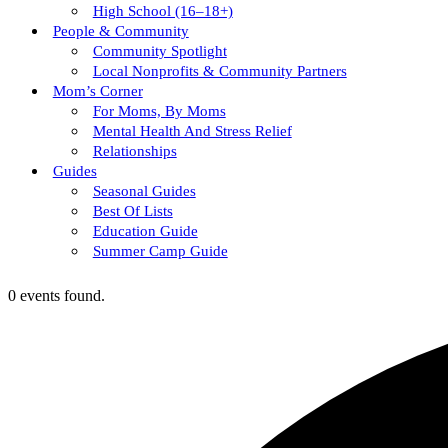
High School (16–18+)
People & Community
Community Spotlight
Local Nonprofits & Community Partners
Mom’s Corner
For Moms, By Moms
Mental Health And Stress Relief
Relationships
Guides
Seasonal Guides
Best Of Lists
Education Guide
Summer Camp Guide
0 events found.