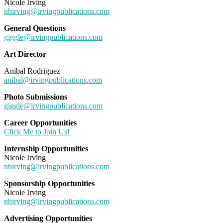
Nicole Irving
nbirving@irvingpublications.com
General Questions
giggle@irvingpublications.com
Art Director
Anibal Rodriguez
anibal@irvingpublications.com
Photo Submissions
giggle@irvingpublications.com
Career Opportunities
Click Me to Join Us!
Internship Opportunities
Nicole Irving
nbirving@irvingpublications.com
Sponsorship Opportunities
Nicole Irving
nbirving@irvingpublications.com
Advertising Opportunities