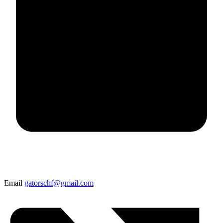
Email
gatorschf@gmail.com