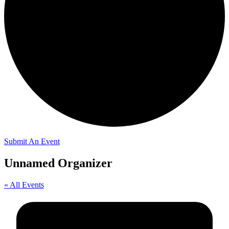
Submit An Event
Unnamed Organizer
« All Events