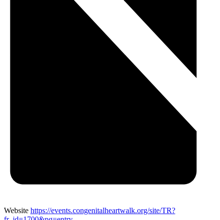
Website
https://events.congenitalheartwalk.org/site/TR?
fr_id=1700&pg=entry