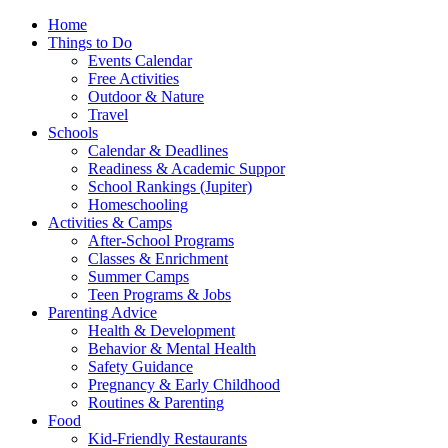
Home
Things to Do
Events Calendar
Free Activities
Outdoor & Nature
Travel
Schools
Calendar & Deadlines
Readiness & Academic Suppor
School Rankings (Jupiter)
Homeschooling
Activities & Camps
After-School Programs
Classes & Enrichment
Summer Camps
Teen Programs & Jobs
Parenting Advice
Health & Development
Behavior & Mental Health
Safety Guidance
Pregnancy & Early Childhood
Routines & Parenting
Food
Kid-Friendly Restaurants