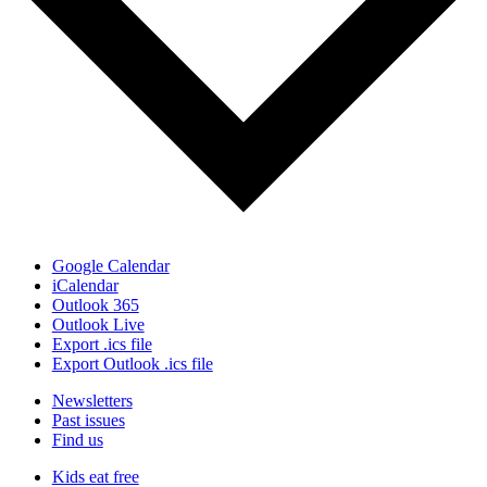
Google Calendar
iCalendar
Outlook 365
Outlook Live
Export .ics file
Export Outlook .ics file
Newsletters
Past issues
Find us
Kids eat free