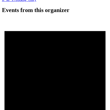
Events from this organizer