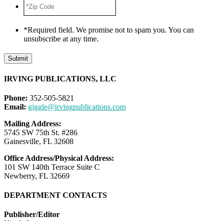
*Zip
Code
*
*Required field. We promise not to spam you. You can
unsubscribe at any time.
Submit
IRVING PUBLICATIONS, LLC
Phone:
352-505-5821
Email:
giggle@irvingpublications.com
Mailing Address:
5745 SW 75th St. #286
Gainesville, FL 32608
Office Address/Physical Address:
101 SW 140th Terrace Suite C
Newberry, FL 32669
DEPARTMENT CONTACTS
Publisher/Editor