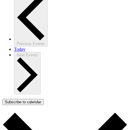
Previous
Events
Today
Next
Events
Subscribe to calendar