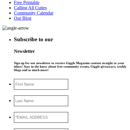
Free Printable
Calling All Cuties
Community Calendar
Our Blog
Subscribe to our
Newsletter
Sign up for our newsletter to receive Giggle Magazine content straight to your
inbox! Stay in the know about free community events, Giggle giveaways, weekly
blogs and so much more!
First
Name
Last
Name
*EMAIL
ADDRESS
*