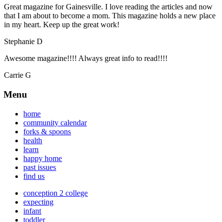
Great magazine for Gainesville. I love reading the articles and now
that I am about to become a mom. This magazine holds a new place
in my heart. Keep up the great work!
Stephanie D
Awesome magazine!!!! Always great info to read!!!!
Carrie G
Menu
home
community calendar
forks & spoons
health
learn
happy home
past issues
find us
conception 2 college
expecting
infant
toddler