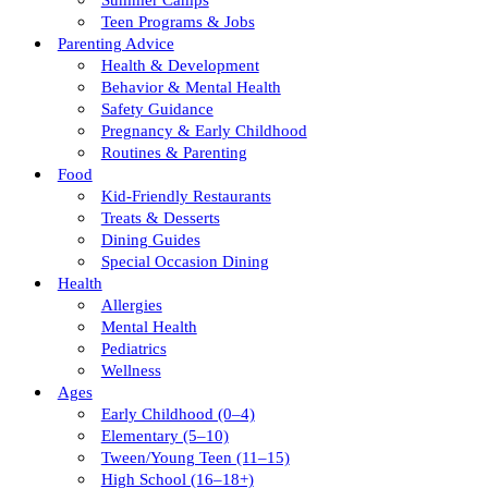
Summer Camps
Teen Programs & Jobs
Parenting Advice
Health & Development
Behavior & Mental Health
Safety Guidance
Pregnancy & Early Childhood
Routines & Parenting
Food
Kid-Friendly Restaurants
Treats & Desserts
Dining Guides
Special Occasion Dining
Health
Allergies
Mental Health
Pediatrics
Wellness
Ages
Early Childhood (0–4)
Elementary (5–10)
Tween/young Teen (11–15)
High School (16–18+)