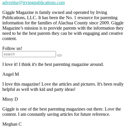
advertise@irvingpublications.com
Giggle Magazine is family owned and operated by Irving
Publications, LLC. It has been the No. 1 resource for parenting
information for the families of Alachua County since 2009. Giggle
Magazine’s mission is to provide parents with the information they
need to be the best parents they can be with engaging and creative
content.
Follow us!
I love it! I think it's the best parenting magazine around.
Angel M
I love this magazine! Love the articles and pictures. It's been really
helpful as well with kid and party ideas!
Missy D
Giggle is one of the best parenting magazines out there. Love the
content. I am constantly saving articles for future reference.
Meghan C