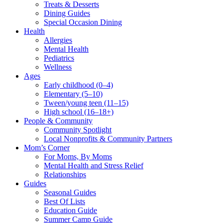
Treats & Desserts
Dining Guides
Special Occasion Dining
Health
Allergies
Mental Health
Pediatrics
Wellness
Ages
Early childhood (0–4)
Elementary (5–10)
Tween/young teen (11–15)
High school (16–18+)
People & Community
Community Spotlight
Local Nonprofits & Community Partners
Mom’s Corner
For Moms, By Moms
Mental Health and Stress Relief
Relationships
Guides
Seasonal Guides
Best Of Lists
Education Guide
Summer Camp Guide