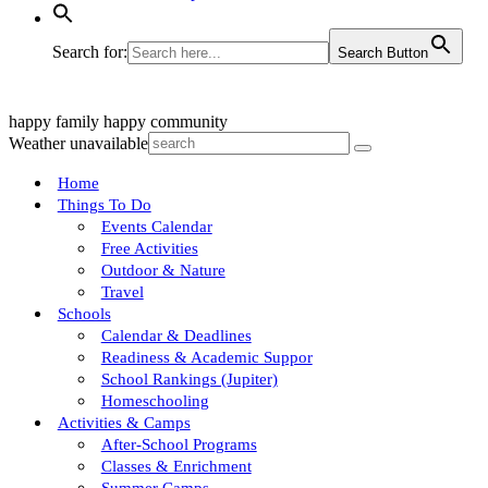
Search for:
Search Button
happy family
happy community
Weather unavailable
Home
Things To Do
Events Calendar
Free Activities
Outdoor & Nature
Travel
Schools
Calendar & Deadlines
Readiness & Academic Suppor
School Rankings (Jupiter)
Homeschooling
Activities & Camps
After-School Programs
Classes & Enrichment