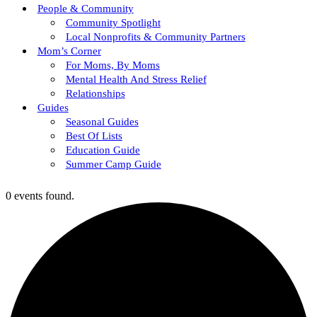
People & Community
Community Spotlight
Local Nonprofits & Community Partners
Mom’s Corner
For Moms, By Moms
Mental Health And Stress Relief
Relationships
Guides
Seasonal Guides
Best Of Lists
Education Guide
Summer Camp Guide
0 events found.