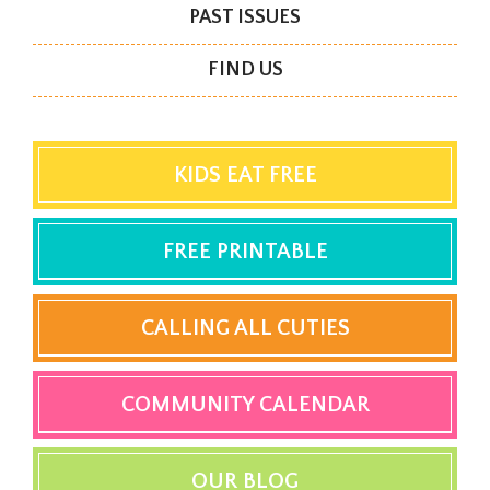
PAST ISSUES
FIND US
KIDS EAT FREE
FREE PRINTABLE
CALLING ALL CUTIES
COMMUNITY CALENDAR
OUR BLOG