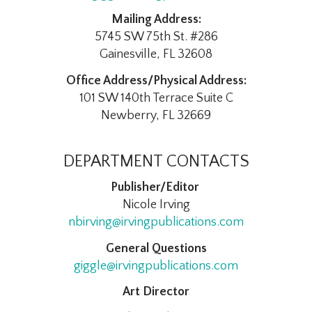
Mailing Address:
5745 SW 75th St. #286
Gainesville, FL 32608
Office Address/Physical Address:
101 SW 140th Terrace Suite C
Newberry, FL 32669
DEPARTMENT CONTACTS
Publisher/Editor
Nicole Irving
nbirving@irvingpublications.com
General Questions
giggle@irvingpublications.com
Art Director