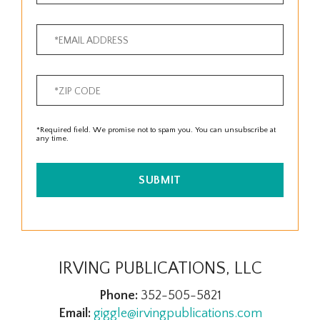
*Required field. We promise not to spam you. You can unsubscribe at
any time.
SUBMIT
IRVING PUBLICATIONS, LLC
Phone:
352-505-5821
Email:
giggle@irvingpublications.com