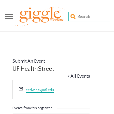
Submit An Event
UF HealthStreet
« All Events
Email
eedwing1@ufl.edu
Events from this organizer