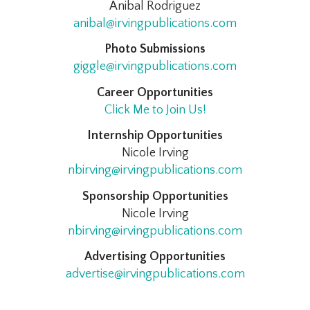
Anibal Rodriguez
anibal@irvingpublications.com
Photo Submissions
giggle@irvingpublications.com
Career Opportunities
Click Me to Join Us!
Internship Opportunities
Nicole Irving
nbirving@irvingpublications.com
Sponsorship Opportunities
Nicole Irving
nbirving@irvingpublications.com
Advertising Opportunities
advertise@irvingpublications.com