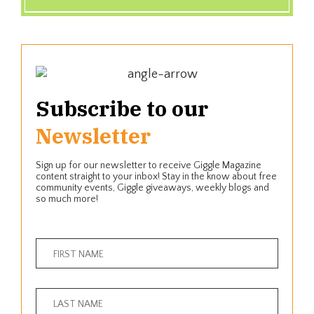
Subscribe to our
Newsletter
Sign up for our newsletter to receive Giggle Magazine
content straight to your inbox! Stay in the know about free
community events, Giggle giveaways, weekly blogs and
so much more!