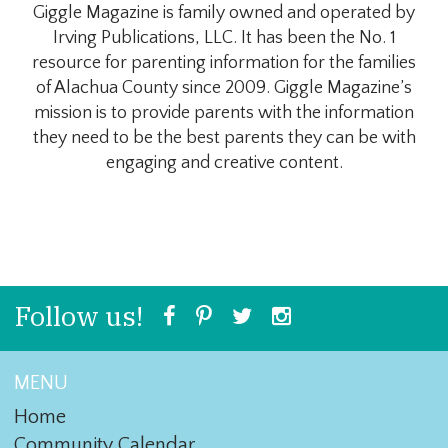
Giggle Magazine is family owned and operated by
Irving Publications, LLC. It has been the No. 1
resource for parenting information for the families
of Alachua County since 2009. Giggle Magazine’s
mission is to provide parents with the information
they need to be the best parents they can be with
engaging and creative content.
Follow us!
MENU
Home
Community Calendar