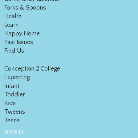
Forks & Spoons
Health
Learn
Happy Home
Past Issues
Find Us
Conception 2 College
Expecting
Infant
Toddler
Kids
Tweens
Teens
ABOUT