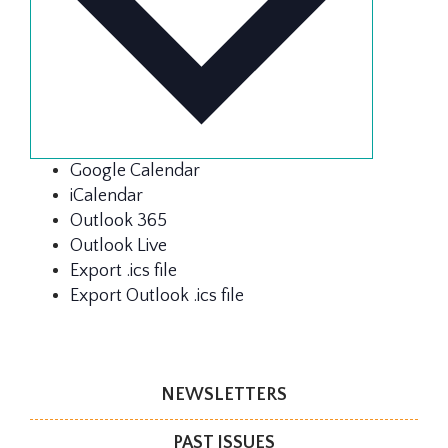
Google Calendar
iCalendar
Outlook 365
Outlook Live
Export .ics file
Export Outlook .ics file
NEWSLETTERS
PAST ISSUES