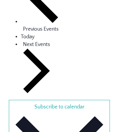
Previous
Events
Today
Next
Events
Subscribe to calendar