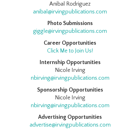
Anibal Rodriguez
anibal@irvingpublications.com
Photo Submissions
giggle@irvingpublications.com
Career Opportunities
Click Me to Join Us!
Internship Opportunities
Nicole Irving
nbirving@irvingpublications.com
Sponsorship Opportunities
Nicole Irving
nbirving@irvingpublications.com
Advertising Opportunities
advertise@irvingpublications.com