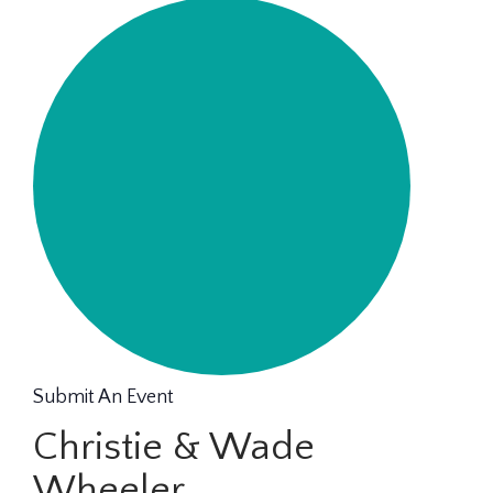
Submit An Event
Christie & Wade
Wheeler