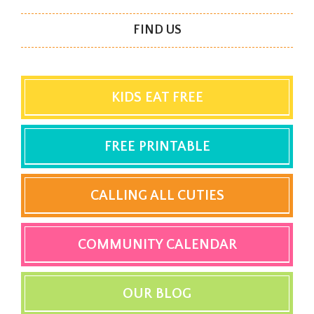
FIND US
KIDS EAT FREE
FREE PRINTABLE
CALLING ALL CUTIES
COMMUNITY CALENDAR
OUR BLOG