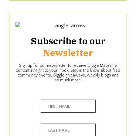
Subscribe to our
Newsletter
Sign up for our newsletter to receive Giggle Magazine
content straight to your inbox! Stay in the know about free
community events, Giggle giveaways, weekly blogs and
so much more!