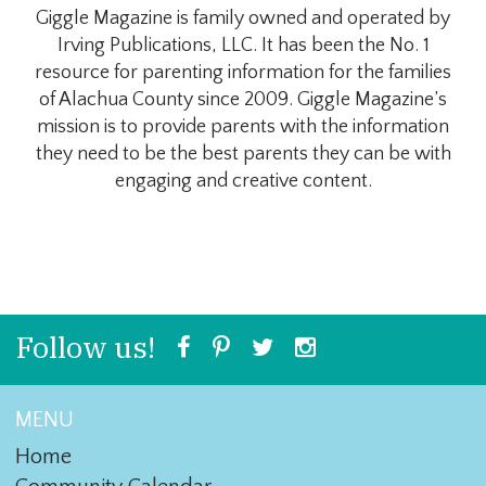
Giggle Magazine is family owned and operated by
Irving Publications, LLC. It has been the No. 1
resource for parenting information for the families
of Alachua County since 2009. Giggle Magazine’s
mission is to provide parents with the information
they need to be the best parents they can be with
engaging and creative content.
Follow us!
MENU
Home