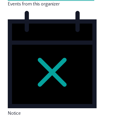
Events from this organizer
Notice