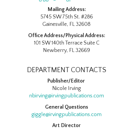
Mailing Address:
5745 SW 75th St. #286
Gainesville, FL 32608
Office Address/Physical Address:
101 SW 140th Terrace Suite C
Newberry, FL 32669
DEPARTMENT CONTACTS
Publisher/Editor
Nicole Irving
nbirving@irvingpublications.com
General Questions
giggle@irvingpublications.com
Art Director