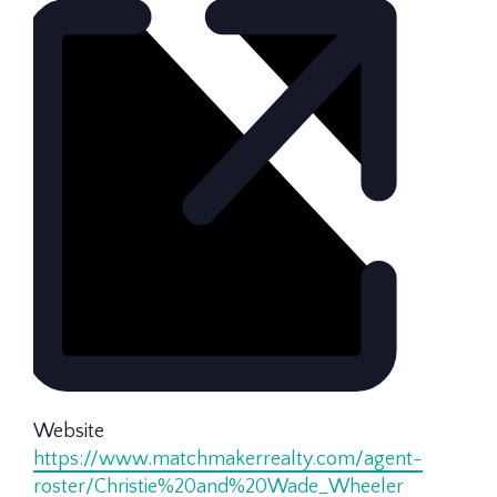
Website
https://www.matchmakerrealty.com/agent-
roster/Christie%20and%20Wade_Wheeler