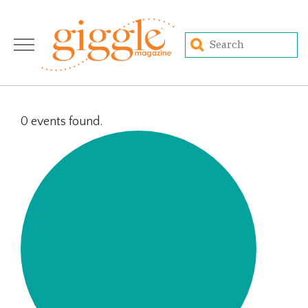
0 events found.