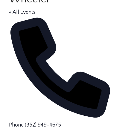
« All Events
Phone
(352) 949-4675