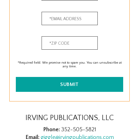
*Required field. We promise not to spam you. You can unsubscribe at
any time.
SUBMIT
IRVING PUBLICATIONS, LLC
Phone:
352-505-5821
Email:
giggle@irvingpublications.com