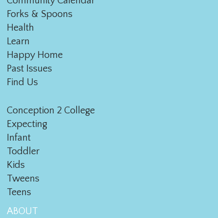
Community Calendar
Forks & Spoons
Health
Learn
Happy Home
Past Issues
Find Us
Conception 2 College
Expecting
Infant
Toddler
Kids
Tweens
Teens
ABOUT