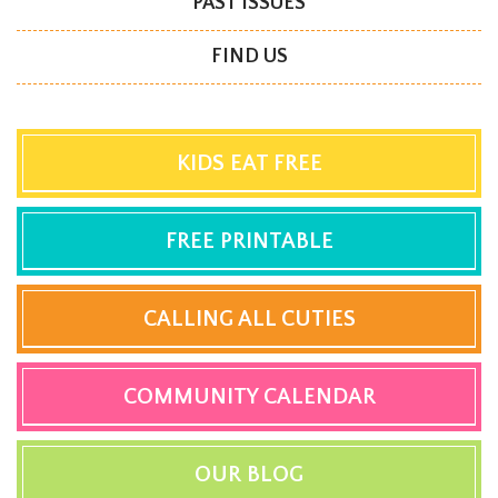
PAST ISSUES
FIND US
KIDS EAT FREE
FREE PRINTABLE
CALLING ALL CUTIES
COMMUNITY CALENDAR
OUR BLOG