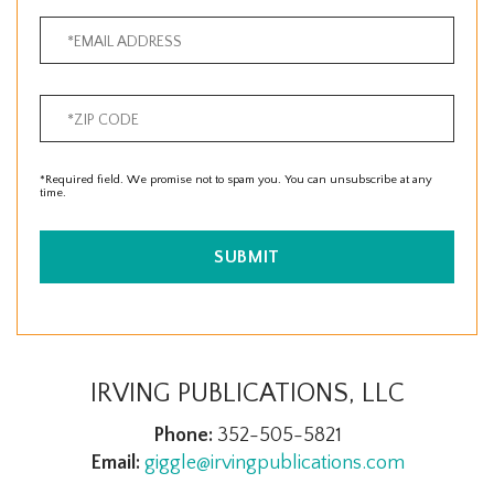
*Required field. We promise not to spam you. You can unsubscribe at any
time.
SUBMIT
IRVING PUBLICATIONS, LLC
Phone:
352-505-5821
Email:
giggle@irvingpublications.com