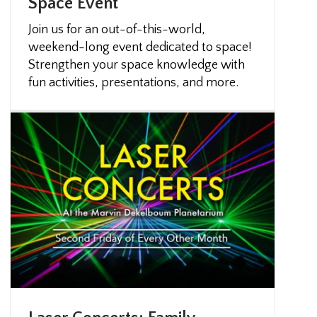
Space Event
Join us for an out-of-this-world,
weekend-long event dedicated to space!
Strengthen your space knowledge with
fun activities, presentations, and more.