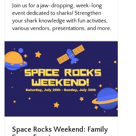
Join us for a jaw-dropping, week-long
event dedicated to sharks! Strengthen
your shark knowledge with fun activities,
various vendors, presentations, and more.
Space Rocks Weekend: Family