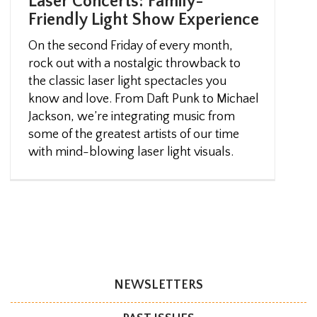
Laser Concerts: Family-
Friendly Light Show Experience
On the second Friday of every month,
rock out with a nostalgic throwback to
the classic laser light spectacles you
know and love. From Daft Punk to Michael
Jackson, we’re integrating music from
some of the greatest artists of our time
with mind-blowing laser light visuals.
NEWSLETTERS