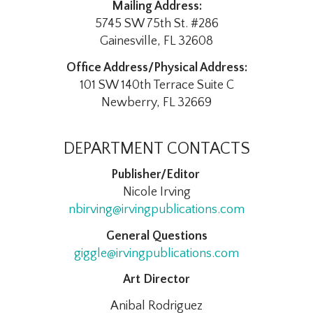
Mailing Address:
5745 SW 75th St. #286
Gainesville, FL 32608
Office Address/Physical Address:
101 SW 140th Terrace Suite C
Newberry, FL 32669
DEPARTMENT CONTACTS
Publisher/Editor
Nicole Irving
nbirving@irvingpublications.com
General Questions
giggle@irvingpublications.com
Art Director
Anibal Rodriguez