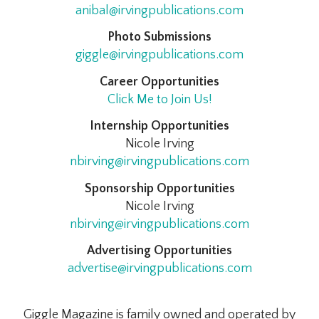
anibal@irvingpublications.com
Photo Submissions
giggle@irvingpublications.com
Career Opportunities
Click Me to Join Us!
Internship Opportunities
Nicole Irving
nbirving@irvingpublications.com
Sponsorship Opportunities
Nicole Irving
nbirving@irvingpublications.com
Advertising Opportunities
advertise@irvingpublications.com
Giggle Magazine is family owned and operated by