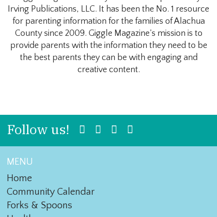
Irving Publications, LLC. It has been the No. 1 resource
for parenting information for the families of Alachua
County since 2009. Giggle Magazine’s mission is to
provide parents with the information they need to be
the best parents they can be with engaging and
creative content.
Follow us!
MENU
Home
Community Calendar
Forks & Spoons