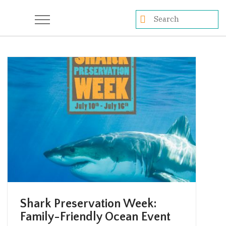
Shark Preservation Week:
Family-Friendly Ocean Event