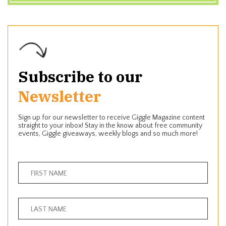
Subscribe to our
Newsletter
Sign up for our newsletter to receive Giggle Magazine content
straight to your inbox! Stay in the know about free community
events, Giggle giveaways, weekly blogs and so much more!