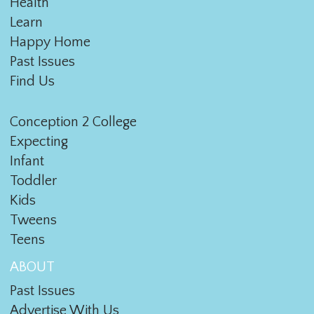
Health
Learn
Happy Home
Past Issues
Find Us
Conception 2 College
Expecting
Infant
Toddler
Kids
Tweens
Teens
ABOUT
Past Issues
Advertise With Us