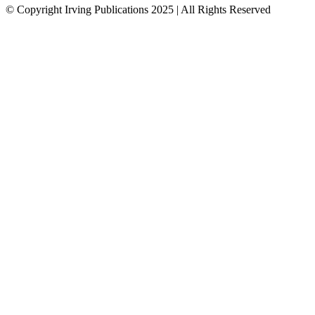
© Copyright Irving Publications 2025 | All Rights Reserved