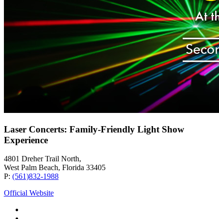
Laser Concerts: Family-Friendly Light Show
Experience
4801 Dreher Trail North,
West Palm Beach, Florida 33405
P:
(561)832-1988
Official Website