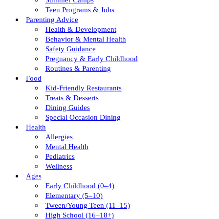
Summer Camps
Teen Programs & Jobs
Parenting Advice
Health & Development
Behavior & Mental Health
Safety Guidance
Pregnancy & Early Childhood
Routines & Parenting
Food
Kid-Friendly Restaurants
Treats & Desserts
Dining Guides
Special Occasion Dining
Health
Allergies
Mental Health
Pediatrics
Wellness
Ages
Early Childhood (0–4)
Elementary (5–10)
Tween/young Teen (11–15)
High School (16–18+)