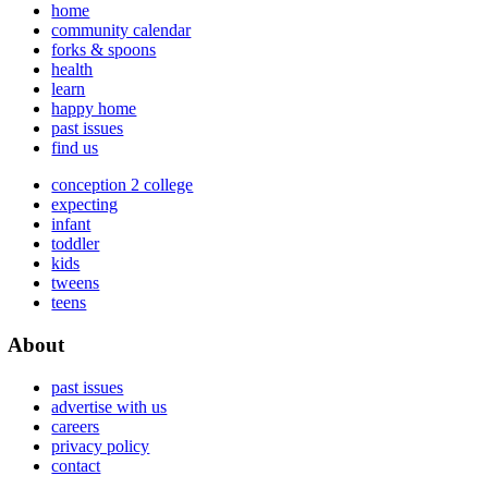
home
community calendar
forks & spoons
health
learn
happy home
past issues
find us
conception 2 college
expecting
infant
toddler
kids
tweens
teens
About
past issues
advertise with us
careers
privacy policy
contact