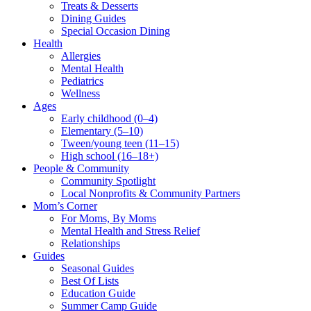
Treats & Desserts
Dining Guides
Special Occasion Dining
Health
Allergies
Mental Health
Pediatrics
Wellness
Ages
Early childhood (0–4)
Elementary (5–10)
Tween/young teen (11–15)
High school (16–18+)
People & Community
Community Spotlight
Local Nonprofits & Community Partners
Mom’s Corner
For Moms, By Moms
Mental Health and Stress Relief
Relationships
Guides
Seasonal Guides
Best Of Lists
Education Guide
Summer Camp Guide