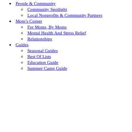
People & Community
Community Spotlight
Local Nonprofits & Community Partners
Mom’s Corner
For Moms, By Moms
Mental Health And Stress Relief
Relationships
Guides
Seasonal Guides
Best Of Lists
Education Guide
Summer Camp Guide