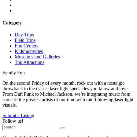
Category
Day Trips
Field Trips
Fun Centers
Kids' activities
Museums and Galleries
Top Attractions
Family Fun
On the second Friday of every month, rock out with a nostalgic
throwback to the classic laser light spectacles you know and love.
From Daft Punk to Michael Jackson, we’re integrating music from
some of the greatest artists of our time with mind-blowing laser light
visuals.
Submit a Listing
Follow us!