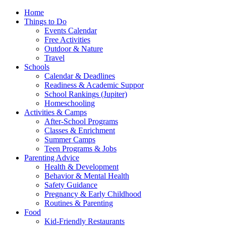
Home
Things to Do
Events Calendar
Free Activities
Outdoor & Nature
Travel
Schools
Calendar & Deadlines
Readiness & Academic Suppor
School Rankings (Jupiter)
Homeschooling
Activities & Camps
After-School Programs
Classes & Enrichment
Summer Camps
Teen Programs & Jobs
Parenting Advice
Health & Development
Behavior & Mental Health
Safety Guidance
Pregnancy & Early Childhood
Routines & Parenting
Food
Kid-Friendly Restaurants