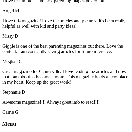
I love it! I think it's the best parenting magazine around.
Angel M
I love this magazine! Love the articles and pictures. It's been really
helpful as well with kid and party ideas!
Missy D
Giggle is one of the best parenting magazines out there. Love the
content. I am constantly saving articles for future reference.
Meghan C
Great magazine for Gainesville. I love reading the articles and now
that I am about to become a mom. This magazine holds a new place
in my heart. Keep up the great work!
Stephanie D
Awesome magazine!!!! Always great info to read!!!!
Carrie G
Menu