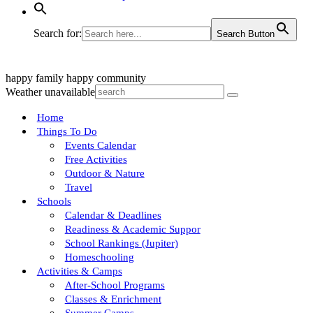
Search for:
Search Button
happy family
happy community
Weather unavailable
Home
Things To Do
Events Calendar
Free Activities
Outdoor & Nature
Travel
Schools
Calendar & Deadlines
Readiness & Academic Suppor
School Rankings (Jupiter)
Homeschooling
Activities & Camps
After-School Programs
Classes & Enrichment