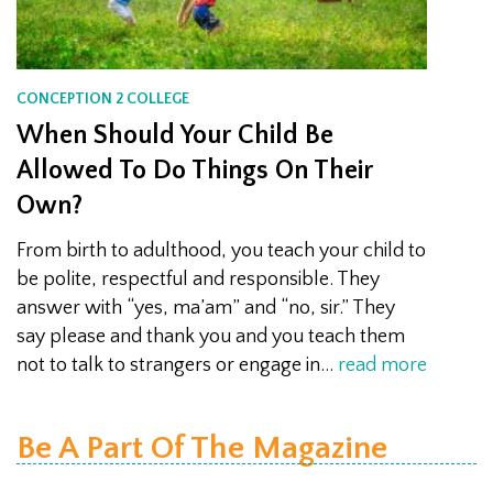
CONCEPTION 2 COLLEGE
When Should Your Child Be
Allowed To Do Things On Their
Own?
From birth to adulthood, you teach your child to
be polite, respectful and responsible. They
answer with “yes, ma’am” and “no, sir.” They
say please and thank you and you teach them
not to talk to strangers or engage in…
read more
Be A Part Of The Magazine