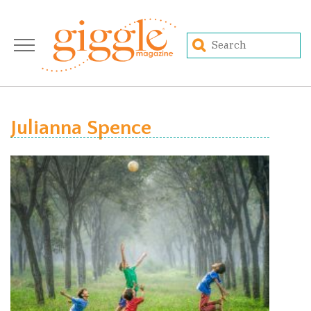
Julianna Spence