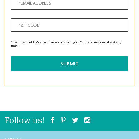
*Required field. We promise not to spam you. You can unsubscribe at any
time.
SUBMIT
Follow us!