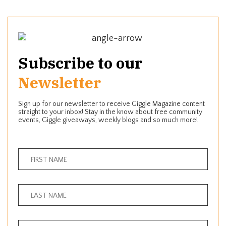
Subscribe to our
Newsletter
Sign up for our newsletter to receive Giggle Magazine content
straight to your inbox! Stay in the know about free community
events, Giggle giveaways, weekly blogs and so much more!