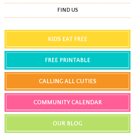
FIND US
KIDS EAT FREE
FREE PRINTABLE
CALLING ALL CUTIES
COMMUNITY CALENDAR
OUR BLOG