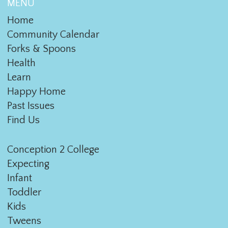
MENU
Home
Community Calendar
Forks & Spoons
Health
Learn
Happy Home
Past Issues
Find Us
Conception 2 College
Expecting
Infant
Toddler
Kids
Tweens