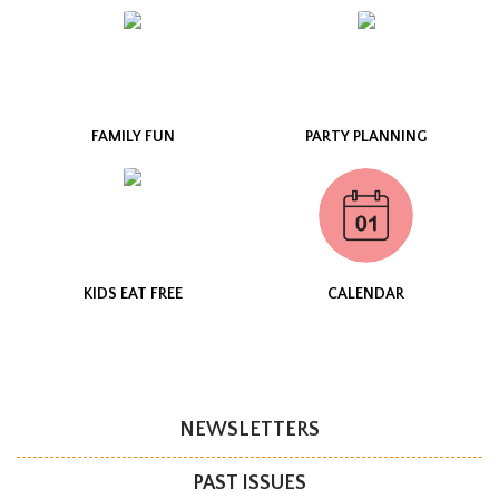
FAMILY FUN
PARTY PLANNING
KIDS EAT FREE
CALENDAR
NEWSLETTERS
PAST ISSUES