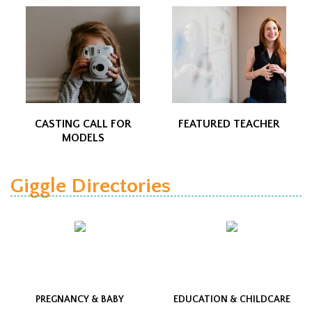
CASTING CALL FOR
FEATURED TEACHER
MODELS
Giggle Directories
PREGNANCY & BABY
EDUCATION & CHILDCARE