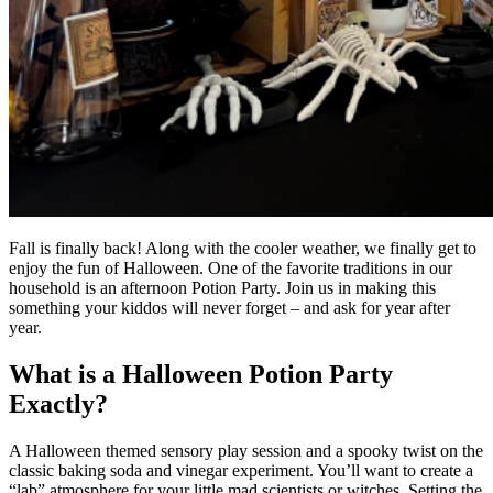
Fall is finally back! Along with the cooler weather, we finally get to
enjoy the fun of Halloween. One of the favorite traditions in our
household is an afternoon Potion Party. Join us in making this
something your kiddos will never forget – and ask for year after
year.
What is a Halloween Potion Party
Exactly?
A Halloween themed sensory play session and a spooky twist on the
classic baking soda and vinegar experiment. You’ll want to create a
“lab” atmosphere for your little mad scientists or witches. Setting the