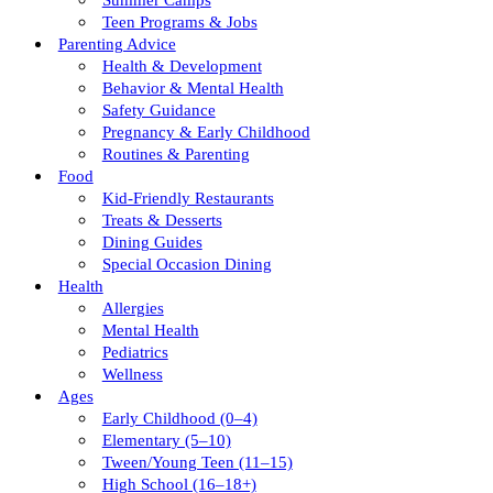
Summer Camps
Teen Programs & Jobs
Parenting Advice
Health & Development
Behavior & Mental Health
Safety Guidance
Pregnancy & Early Childhood
Routines & Parenting
Food
Kid-Friendly Restaurants
Treats & Desserts
Dining Guides
Special Occasion Dining
Health
Allergies
Mental Health
Pediatrics
Wellness
Ages
Early Childhood (0–4)
Elementary (5–10)
Tween/young Teen (11–15)
High School (16–18+)