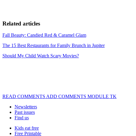
Related articles
Fall Beauty: Candied Red & Caramel Glam
The 15 Best Restaurants for Family Brunch in Jupiter
Should My Child Watch Scary Movies?
READ COMMENTS ADD COMMENTS MODULE TK
Newsletters
Past issues
Find us
Kids eat free
Free Printable