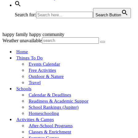
Search for:
Search Button
happy family
happy community
Weather unavailable
Home
Things To Do
Events Calendar
Free Activities
Outdoor & Nature
Travel
Schools
Calendar & Deadlines
Readiness & Academic Suppor
School Rankings (Jupiter)
Homeschooling
Activities & Camps
After-School Programs
Classes & Enrichment