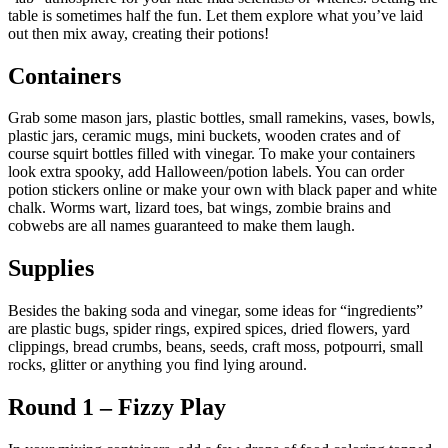
table is sometimes half the fun. Let them explore what you’ve laid
out then mix away, creating their potions!
Containers
Grab some mason jars, plastic bottles, small ramekins, vases, bowls,
plastic jars, ceramic mugs, mini buckets, wooden crates and of
course squirt bottles filled with vinegar. To make your containers
look extra spooky, add Halloween/potion labels. You can order
potion stickers online or make your own with black paper and white
chalk. Worms wart, lizard toes, bat wings, zombie brains and
cobwebs are all names guaranteed to make them laugh.
Supplies
Besides the baking soda and vinegar, some ideas for “ingredients”
are plastic bugs, spider rings, expired spices, dried flowers, yard
clippings, bread crumbs, beans, seeds, craft moss, potpourri, small
rocks, glitter or anything you find lying around.
Round 1 – Fizzy Play