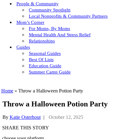
People & Community
Community Spotlight
Local Nonprofits & Community Partners
Mom’s Corner
For Moms, By Moms
Mental Health And Stress Relief
Relationships
Guides
Seasonal Guides
Best Of Lists
Education Guide
Summer Camp Guide
Home
»
Throw a Halloween Potion Party
Throw a Halloween Potion Party
By
Katie Osterhout
|
October 12, 2025
SHARE THIS STORY
choose your platform