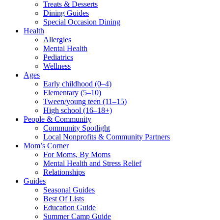
Treats & Desserts
Dining Guides
Special Occasion Dining
Health
Allergies
Mental Health
Pediatrics
Wellness
Ages
Early childhood (0–4)
Elementary (5–10)
Tween/young teen (11–15)
High school (16–18+)
People & Community
Community Spotlight
Local Nonprofits & Community Partners
Mom’s Corner
For Moms, By Moms
Mental Health and Stress Relief
Relationships
Guides
Seasonal Guides
Best Of Lists
Education Guide
Summer Camp Guide