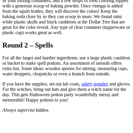
In your mixing containers, add a few drops of food coloring topped
with a generous scoop of baking powder. Once vinegar is added
from the squirt bottles, they will discover the colors! Keep the
baking soda close by so they can scoop in more. We found mini
white plastic skulls and black cauldrons at the Dollar Tree that are
great for the color reveal. Any type of clear container (tupperware or
plastic cup) works great as well.
Round 2 – Spells
For all the larger and hardier ingredients, use a large plastic cauldron
or bucket to make spell potions. An assortment of utensils offers
extra fun. Some ideas: wooden spoons for stirring, measuring cups,
water droppers, chopsticks or even a branch from outside.
If you have the supplies, set out lab coats,
safety goggles
and gloves.
For the witches, bring out hats and give them a witch name for the
day. This gets Halloween potion party wonderfully messy and
memorable! Happy potions to you!
Always supervise kiddos.