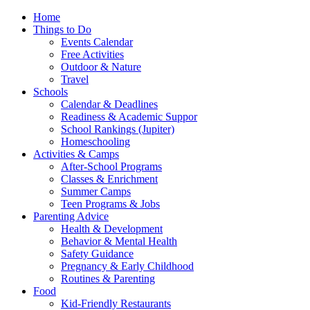
Home
Things to Do
Events Calendar
Free Activities
Outdoor & Nature
Travel
Schools
Calendar & Deadlines
Readiness & Academic Suppor
School Rankings (Jupiter)
Homeschooling
Activities & Camps
After-School Programs
Classes & Enrichment
Summer Camps
Teen Programs & Jobs
Parenting Advice
Health & Development
Behavior & Mental Health
Safety Guidance
Pregnancy & Early Childhood
Routines & Parenting
Food
Kid-Friendly Restaurants