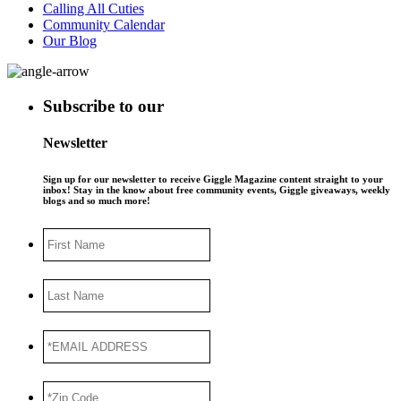
Calling All Cuties
Community Calendar
Our Blog
Subscribe to our
Newsletter
Sign up for our newsletter to receive Giggle Magazine content straight to your
inbox! Stay in the know about free community events, Giggle giveaways, weekly
blogs and so much more!
First
Name
Last
Name
*EMAIL
ADDRESS
*
*Zip