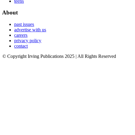
teens
About
past issues
advertise with us
careers
privacy policy
contact
© Copyright Irving Publications 2025 | All Rights Reserved