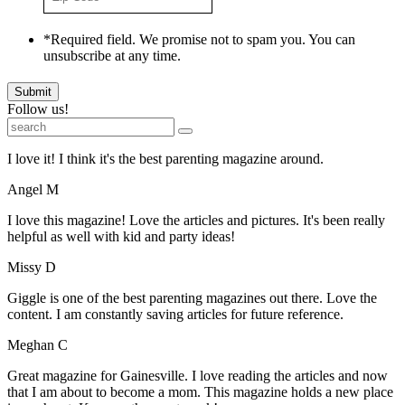
Code
*
*Required field. We promise not to spam you. You can
unsubscribe at any time.
Submit
Follow us!
I love it! I think it's the best parenting magazine around.
Angel M
I love this magazine! Love the articles and pictures. It's been really
helpful as well with kid and party ideas!
Missy D
Giggle is one of the best parenting magazines out there. Love the
content. I am constantly saving articles for future reference.
Meghan C
Great magazine for Gainesville. I love reading the articles and now
that I am about to become a mom. This magazine holds a new place