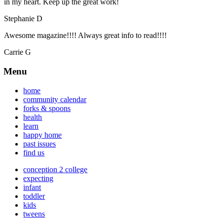
in my heart. Keep up the great work!
Stephanie D
Awesome magazine!!!! Always great info to read!!!!
Carrie G
Menu
home
community calendar
forks & spoons
health
learn
happy home
past issues
find us
conception 2 college
expecting
infant
toddler
kids
tweens