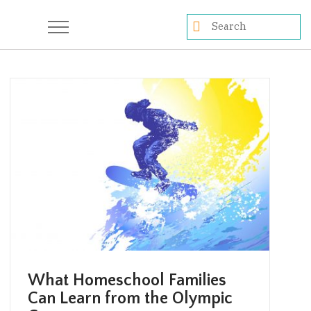
What Homeschool Families
Can Learn from the Olympic