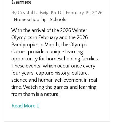
Games
By Crystal Ladwig, Ph. D.
|
February 19, 2026
|
Homeschooling
,
Schools
With the arrival of the 2026 Winter
Olympics in February and the 2026
Paralympics in March, the Olympic
Games provide a unique learning
opportunity for homeschooling families.
These events, which occur once every
four years, capture history, culture,
science and human achievement in real
time. Watching the games and learning
from them is a natural
Read More