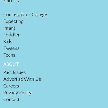
Find Us
Conception 2 College
Expecting
Infant
Toddler
Kids
Tweens
Teens
ABOUT
Past Issues
Advertise With Us
Careers
Privacy Policy
Contact