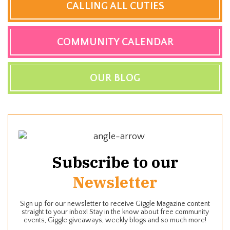
CALLING ALL CUTIES
COMMUNITY CALENDAR
OUR BLOG
Subscribe to our
Newsletter
Sign up for our newsletter to receive Giggle Magazine content
straight to your inbox! Stay in the know about free community
events, Giggle giveaways, weekly blogs and so much more!