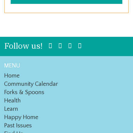
Follow us!
MENU
Home
Community Calendar
Forks & Spoons
Health
Learn
Happy Home
Past Issues