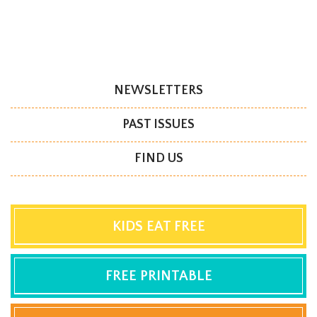
NEWSLETTERS
PAST ISSUES
FIND US
KIDS EAT FREE
FREE PRINTABLE