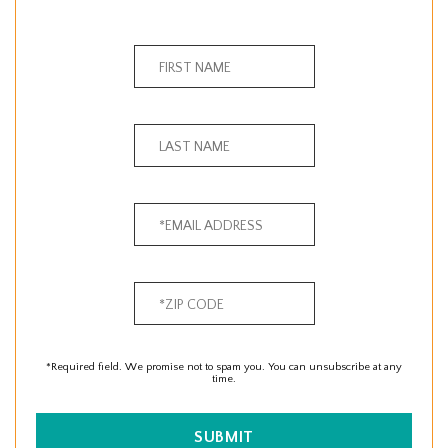
*Required field. We promise not to spam you. You can unsubscribe at any
time.
SUBMIT