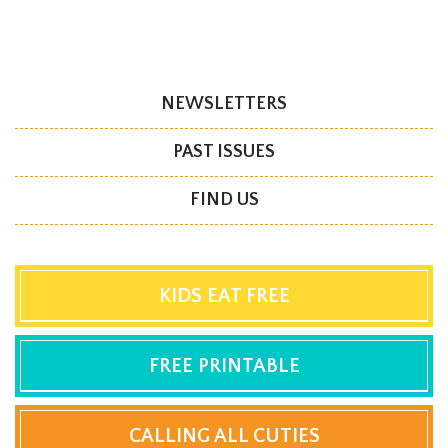
NEWSLETTERS
PAST ISSUES
FIND US
KIDS EAT FREE
FREE PRINTABLE
CALLING ALL CUTIES