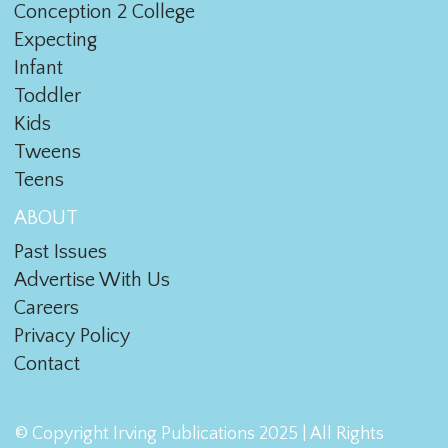
Conception 2 College
Expecting
Infant
Toddler
Kids
Tweens
Teens
ABOUT
Past Issues
Advertise With Us
Careers
Privacy Policy
Contact
© Copyright Irving Publications 2025 | All Rights