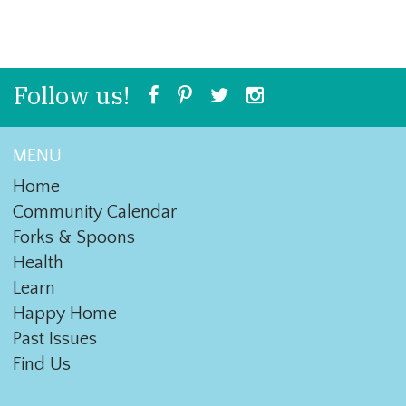
Follow us!
MENU
Home
Community Calendar
Forks & Spoons
Health
Learn
Happy Home
Past Issues
Find Us