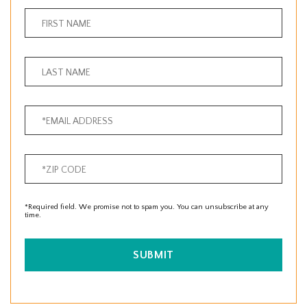
*Required field. We promise not to spam you. You can unsubscribe at any
time.
SUBMIT