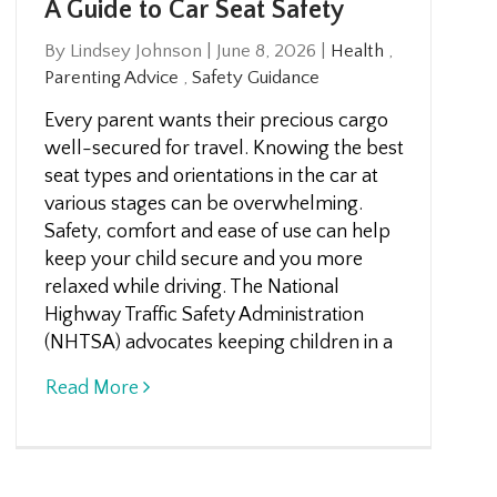
A Guide to Car Seat Safety
By Lindsey Johnson
|
June 8, 2026
|
Health
,
Parenting Advice
,
Safety Guidance
Every parent wants their precious cargo
well-secured for travel. Knowing the best
seat types and orientations in the car at
various stages can be overwhelming.
Safety, comfort and ease of use can help
keep your child secure and you more
relaxed while driving. The National
Highway Traffic Safety Administration
(NHTSA) advocates keeping children in a
Read More