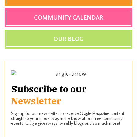
COMMUNITY CALENDAR
OUR BLOG
Subscribe to our
Newsletter
Sign up for our newsletter to receive Giggle Magazine content
straight to your inbox! Stay in the know about free community
events, Giggle giveaways, weekly blogs and so much more!