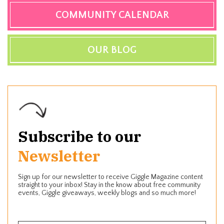
COMMUNITY CALENDAR
OUR BLOG
Subscribe to our
Newsletter
Sign up for our newsletter to receive Giggle Magazine content
straight to your inbox! Stay in the know about free community
events, Giggle giveaways, weekly blogs and so much more!