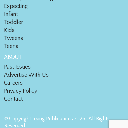
Expecting
Infant
Toddler
Kids
Tweens
Teens
ABOUT
Past Issues
Advertise With Us
Careers
Privacy Policy
Contact
© Copyright Irving Publications 2025 | All Rights
Reserved