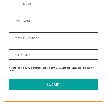
*Required field. We promise not to spam you. You can unsubscribe at any
time.
SUBMIT