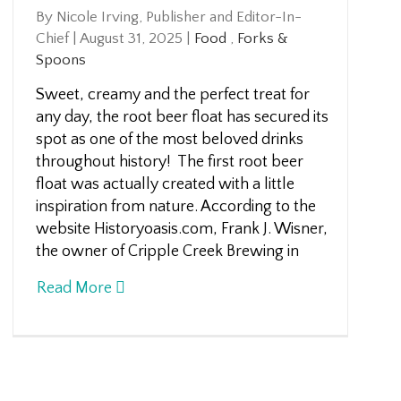
By Nicole Irving, Publisher and Editor-In-
Chief
|
August 31, 2025
|
Food
,
Forks &
Spoons
Sweet, creamy and the perfect treat for
any day, the root beer float has secured its
spot as one of the most beloved drinks
throughout history! The first root beer
float was actually created with a little
inspiration from nature. According to the
website Historyoasis.com, Frank J. Wisner,
the owner of Cripple Creek Brewing in
Read More