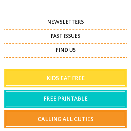
NEWSLETTERS
PAST ISSUES
FIND US
KIDS EAT FREE
FREE PRINTABLE
CALLING ALL CUTIES