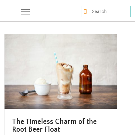
The Timeless Charm of the
Root Beer Float