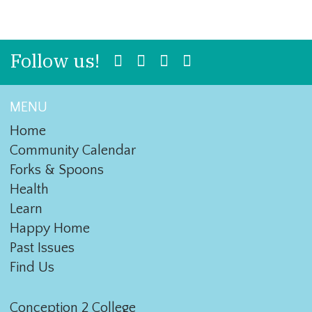
Follow us!
MENU
Home
Community Calendar
Forks & Spoons
Health
Learn
Happy Home
Past Issues
Find Us
Conception 2 College