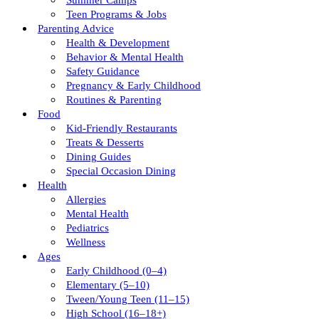
Summer Camps
Teen Programs & Jobs
Parenting Advice
Health & Development
Behavior & Mental Health
Safety Guidance
Pregnancy & Early Childhood
Routines & Parenting
Food
Kid-Friendly Restaurants
Treats & Desserts
Dining Guides
Special Occasion Dining
Health
Allergies
Mental Health
Pediatrics
Wellness
Ages
Early Childhood (0–4)
Elementary (5–10)
Tween/young Teen (11–15)
High School (16–18+)