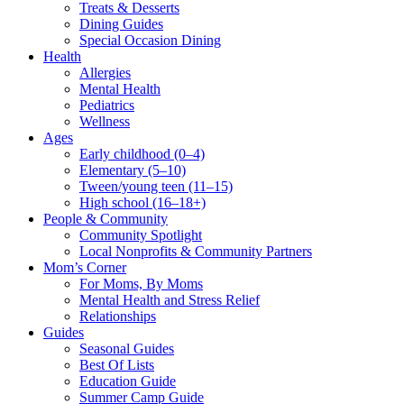
Treats & Desserts
Dining Guides
Special Occasion Dining
Health
Allergies
Mental Health
Pediatrics
Wellness
Ages
Early childhood (0–4)
Elementary (5–10)
Tween/young teen (11–15)
High school (16–18+)
People & Community
Community Spotlight
Local Nonprofits & Community Partners
Mom’s Corner
For Moms, By Moms
Mental Health and Stress Relief
Relationships
Guides
Seasonal Guides
Best Of Lists
Education Guide
Summer Camp Guide