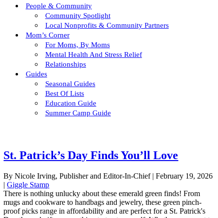
People & Community
Community Spotlight
Local Nonprofits & Community Partners
Mom’s Corner
For Moms, By Moms
Mental Health And Stress Relief
Relationships
Guides
Seasonal Guides
Best Of Lists
Education Guide
Summer Camp Guide
St. Patrick’s Day Finds You’ll Love
By Nicole Irving, Publisher and Editor-In-Chief
|
February 19, 2026
|
Giggle Stamp
There is nothing unlucky about these emerald green finds! From
mugs and cookware to handbags and jewelry, these green pinch-
proof picks range in affordability and are perfect for a St. Patrick's