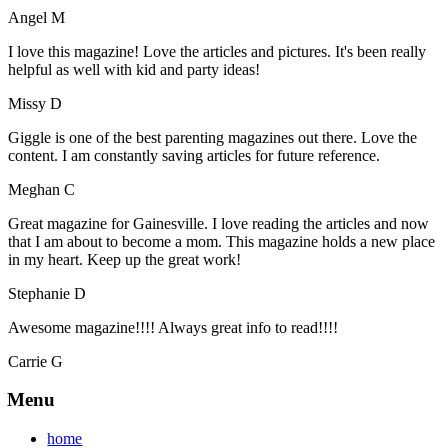
Angel M
I love this magazine! Love the articles and pictures. It's been really
helpful as well with kid and party ideas!
Missy D
Giggle is one of the best parenting magazines out there. Love the
content. I am constantly saving articles for future reference.
Meghan C
Great magazine for Gainesville. I love reading the articles and now
that I am about to become a mom. This magazine holds a new place
in my heart. Keep up the great work!
Stephanie D
Awesome magazine!!!! Always great info to read!!!!
Carrie G
Menu
home