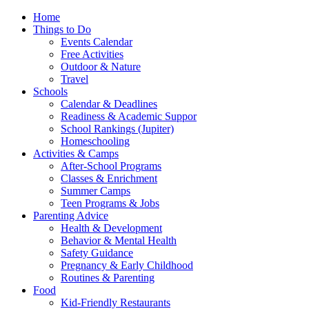
Home
Things to Do
Events Calendar
Free Activities
Outdoor & Nature
Travel
Schools
Calendar & Deadlines
Readiness & Academic Suppor
School Rankings (Jupiter)
Homeschooling
Activities & Camps
After-School Programs
Classes & Enrichment
Summer Camps
Teen Programs & Jobs
Parenting Advice
Health & Development
Behavior & Mental Health
Safety Guidance
Pregnancy & Early Childhood
Routines & Parenting
Food
Kid-Friendly Restaurants