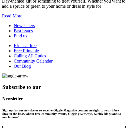
Day-themed gift or something to treat yourself. Whether you want to
add a spruce of green to your home or dress in style for
Read More
Newsletters
Past issues
Find us
Kids eat free
Free Printable
Calling All Cuties
Community Calendar
Our Blog
Subscribe to our
Newsletter
Sign up for our newsletter to receive Giggle Magazine content straight to your inbox!
Stay in the know about free community events, Giggle giveaways, weekly blogs and so
much more!