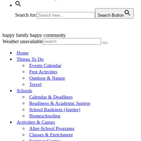
Search for:
Search Button
happy family
happy community
Weather unavailable
Home
Things To Do
Events Calendar
Free Activities
Outdoor & Nature
Travel
Schools
Calendar & Deadlines
Readiness & Academic Suppor
School Rankings (Jupiter)
Homeschooling
Activities & Camps
After-School Programs
Classes & Enrichment