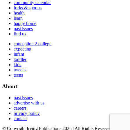
community calendar
forks & spoons
health
learn
happy home
past issues
find us
conception 2 college
expecting
infant
toddler
kids
tweens
teens
About
past issues
advertise with us
careers
privacy policy
contact
© Copyright Irving Publications 2025 | All Rights Reserved