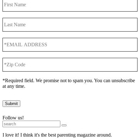
First
Name
Last
Name
*EMAIL
ADDRESS
*
*Zip
Code
*
*Required field. We promise not to spam you. You can unsubscribe
at any time.
Submit
Follow us!
I love it! I think it's the best parenting magazine around.