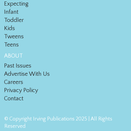
Expecting
Infant
Toddler
Kids
Tweens
Teens
ABOUT
Past Issues
Advertise With Us
Careers
Privacy Policy
Contact
© Copyright Irving Publications 2025 | All Rights
Reserved