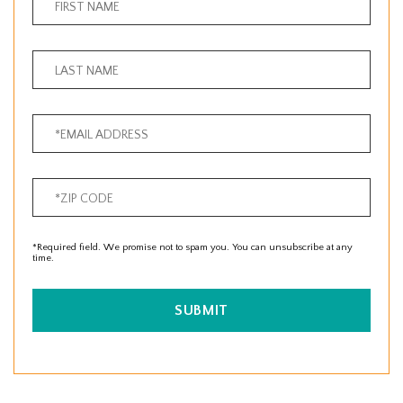
*Required field. We promise not to spam you. You can unsubscribe at any
time.
SUBMIT