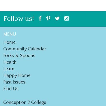
Follow us!
MENU
Home
Community Calendar
Forks & Spoons
Health
Learn
Happy Home
Past Issues
Find Us
Conception 2 College