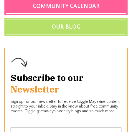
COMMUNITY CALENDAR
OUR BLOG
Subscribe to our
Newsletter
Sign up for our newsletter to receive Giggle Magazine content
straight to your inbox! Stay in the know about free community
events, Giggle giveaways, weekly blogs and so much more!