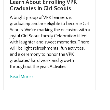
Learn About Enrolling VPK
Graduates in Girl Scouts
A bright group of VPK learners is
graduating and are eligible to become Girl
Scouts. We’re marking the occasion with a
joyful Girl Scout Family Celebration filled
with laughter and sweet memories. There
will be light refreshments, fun activities,
and a ceremony to honor the VPK
graduates’ hard work and growth
throughout the year. Activities
Read More