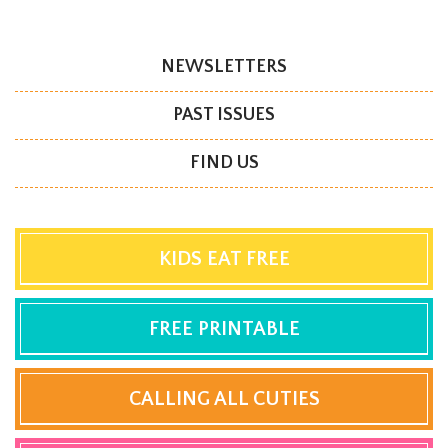
NEWSLETTERS
PAST ISSUES
FIND US
KIDS EAT FREE
FREE PRINTABLE
CALLING ALL CUTIES