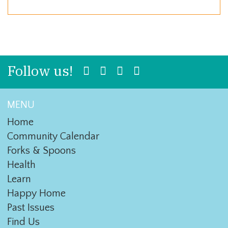
Follow us!
MENU
Home
Community Calendar
Forks & Spoons
Health
Learn
Happy Home
Past Issues
Find Us