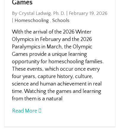
Games
By Crystal Ladwig, Ph. D.
|
February 19, 2026
|
Homeschooling
,
Schools
With the arrival of the 2026 Winter
Olympics in February and the 2026
Paralympics in March, the Olympic
Games provide a unique learning
opportunity for homeschooling families.
These events, which occur once every
four years, capture history, culture,
science and human achievement in real
time. Watching the games and learning
from them is a natural
Read More