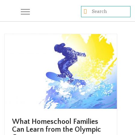
What Homeschool Families
Can Learn from the Olympic