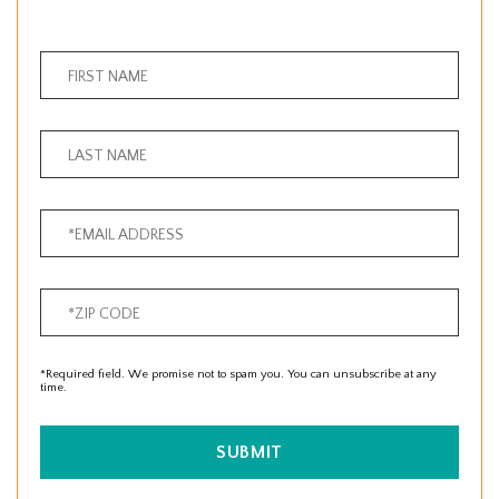
*Required field. We promise not to spam you. You can unsubscribe at any
time.
SUBMIT