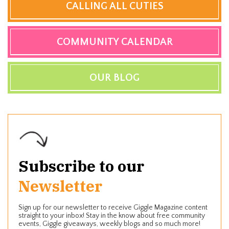
CALLING ALL CUTIES
COMMUNITY CALENDAR
OUR BLOG
Subscribe to our
Newsletter
Sign up for our newsletter to receive Giggle Magazine content
straight to your inbox! Stay in the know about free community
events, Giggle giveaways, weekly blogs and so much more!