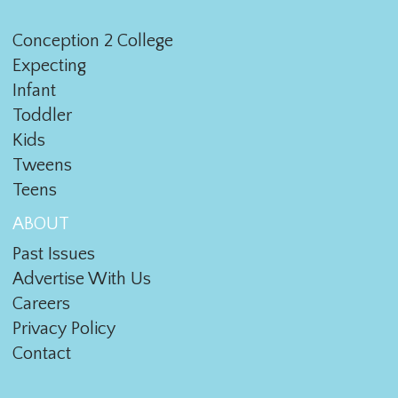
Conception 2 College
Expecting
Infant
Toddler
Kids
Tweens
Teens
ABOUT
Past Issues
Advertise With Us
Careers
Privacy Policy
Contact