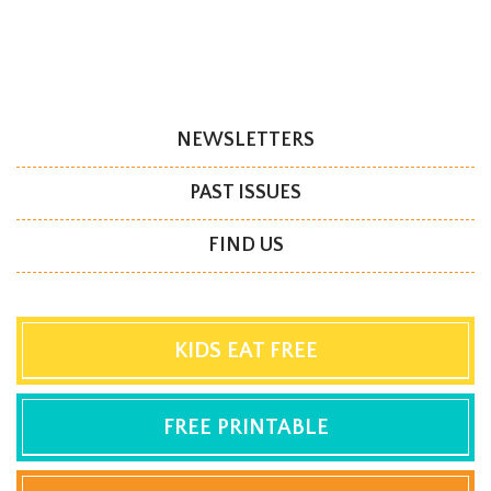
NEWSLETTERS
PAST ISSUES
FIND US
KIDS EAT FREE
FREE PRINTABLE