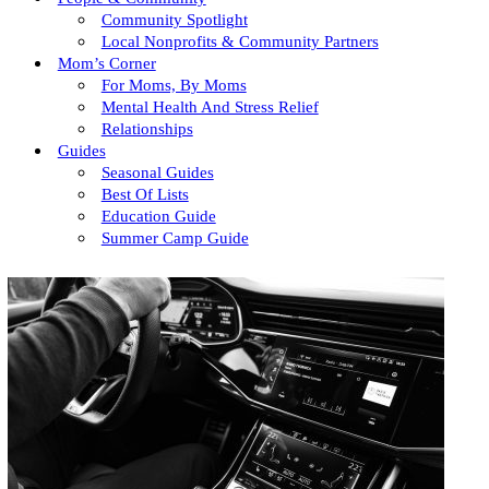
Community Spotlight
Local Nonprofits & Community Partners
Mom’s Corner
For Moms, By Moms
Mental Health And Stress Relief
Relationships
Guides
Seasonal Guides
Best Of Lists
Education Guide
Summer Camp Guide