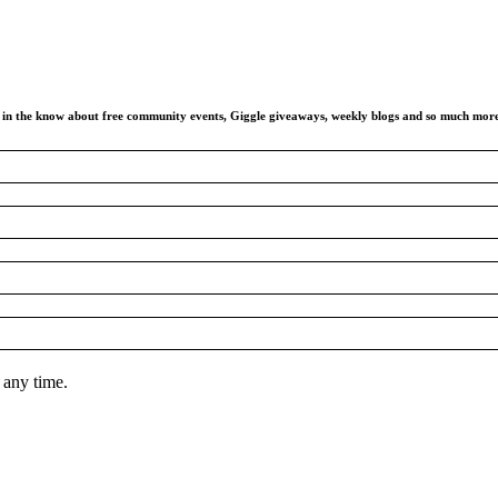
ay in the know about free community events, Giggle giveaways, weekly blogs and so much mor
 any time.