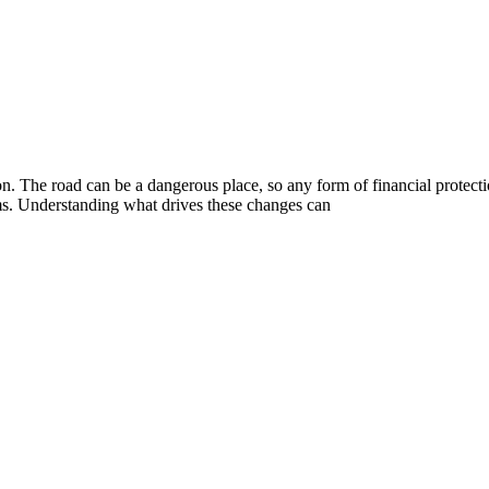
on. The road can be a dangerous place, so any form of financial protecti
ums. Understanding what drives these changes can