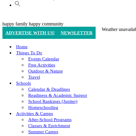
happy family
happy community
Weather unavaila
ADVERTISE WITH US!
NEWSLETTER
Home
Things To Do
Events Calendar
Free Activities
Outdoor & Nature
Travel
Schools
Calendar & Deadlines
Readiness & Academic Suppor
School Rankings (Jupiter)
Homeschooling
Activities & Camps
After-School Programs
Classes & Enrichment
Summer Camps