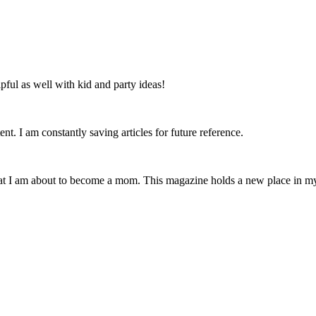
lpful as well with kid and party ideas!
nt. I am constantly saving articles for future reference.
that I am about to become a mom. This magazine holds a new place in m