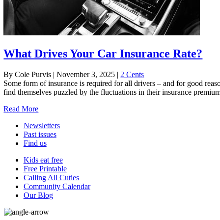
What Drives Your Car Insurance Rate?
By Cole Purvis
|
November 3, 2025
|
2 Cents
Some form of insurance is required for all drivers – and for good reas
find themselves puzzled by the fluctuations in their insurance premi
Read More
Newsletters
Past issues
Find us
Kids eat free
Free Printable
Calling All Cuties
Community Calendar
Our Blog