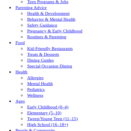
Teen Programs & Jobs
Parenting Advice
Health & Development
Behavior & Mental Health
Safety Guidance
Pregnancy & Early Childhood
Routines & Parenting
Food
Kid-Friendly Restaurants
Treats & Desserts
Dining Guides
Special Occasion Dining
Health
Allergies
Mental Health
Pediatrics
Wellness
Ages
Early Childhood (0–4)
Elementary (5–10)
Tween/young Teen (11–15)
High School (16–18+)
People & Community