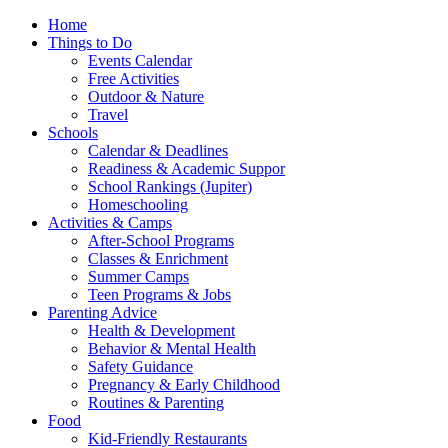
Home
Things to Do
Events Calendar
Free Activities
Outdoor & Nature
Travel
Schools
Calendar & Deadlines
Readiness & Academic Suppor
School Rankings (Jupiter)
Homeschooling
Activities & Camps
After-School Programs
Classes & Enrichment
Summer Camps
Teen Programs & Jobs
Parenting Advice
Health & Development
Behavior & Mental Health
Safety Guidance
Pregnancy & Early Childhood
Routines & Parenting
Food
Kid-Friendly Restaurants