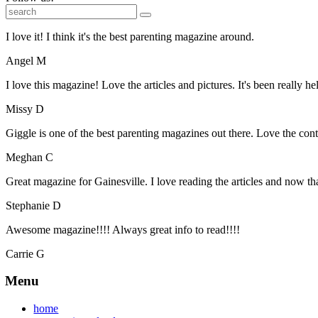
I love it! I think it's the best parenting magazine around.
Angel M
I love this magazine! Love the articles and pictures. It's been really he
Missy D
Giggle is one of the best parenting magazines out there. Love the conte
Meghan C
Great magazine for Gainesville. I love reading the articles and now 
Stephanie D
Awesome magazine!!!! Always great info to read!!!!
Carrie G
Menu
home