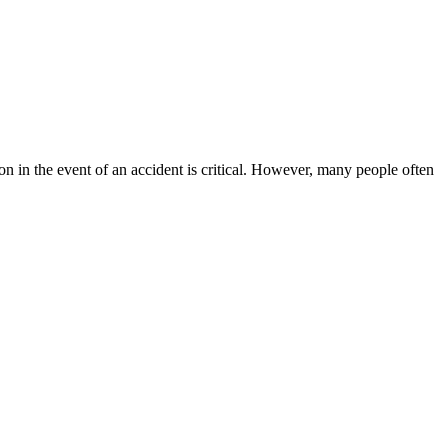
on in the event of an accident is critical. However, many people often