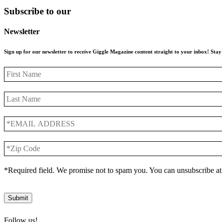
Subscribe to our
Newsletter
Sign up for our newsletter to receive Giggle Magazine content straight to your inbox! St
First
Name
Last
Name
*EMAIL
ADDRESS
*
*Zip
Code
*
*Required field. We promise not to spam you. You can unsubscribe at
Submit
Follow us!