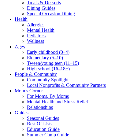
Treats & Desserts
Dining Guides
Special Occasion Dining
Health
Allergies
Mental Health
Pediatrics
Wellness
Ages
Early childhood (0–4)
Elementary (5–10)
Tween/young teen (11–15)
High school (16–18+)
People & Community
Community Spotlight
Local Nonprofits & Community Partners
Mom’s Corner
For Moms, By Moms
Mental Health and Stress Relief
Relationships
Guides
Seasonal Guides
Best Of Lists
Education Guide
Summer Camp Guide