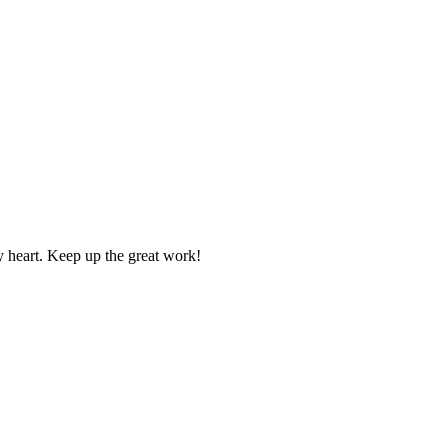
y heart. Keep up the great work!