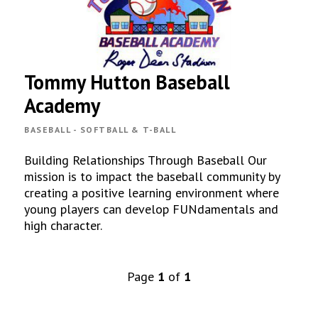
Tommy Hutton Baseball
Academy
BASEBALL - SOFTBALL & T-BALL
Building Relationships Through Baseball Our
mission is to impact the baseball community by
creating a positive learning environment where
young players can develop FUNdamentals and
high character.
Page
1
of
1