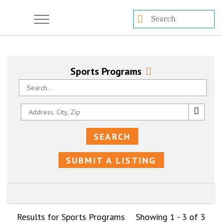
Sports Programs
SUBMIT A LISTING
Results for Sports Programs
Showing 1 - 3 of 3