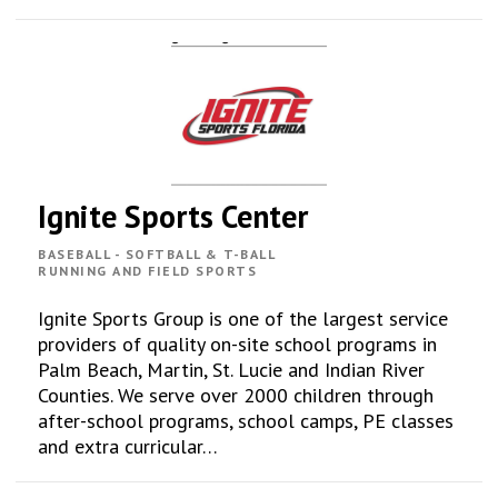
Ignite Sports Center
BASEBALL - SOFTBALL & T-BALL
RUNNING AND FIELD SPORTS
Ignite Sports Group is one of the largest service
providers of quality on-site school programs in
Palm Beach, Martin, St. Lucie and Indian River
Counties. We serve over 2000 children through
after-school programs, school camps, PE classes
and extra curricular…