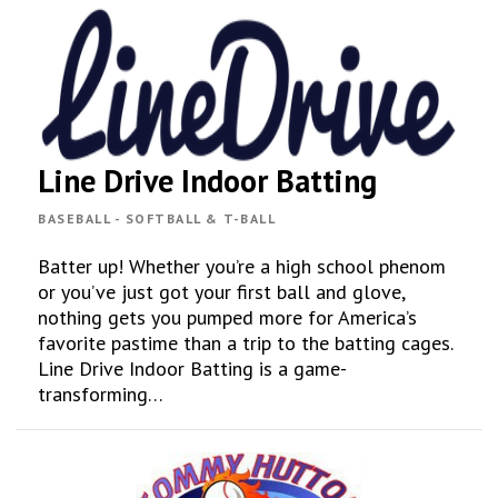
Line Drive Indoor Batting
BASEBALL - SOFTBALL & T-BALL
Batter up! Whether you’re a high school phenom
or you’ve just got your first ball and glove,
nothing gets you pumped more for America’s
favorite pastime than a trip to the batting cages.
Line Drive Indoor Batting is a game-
transforming…