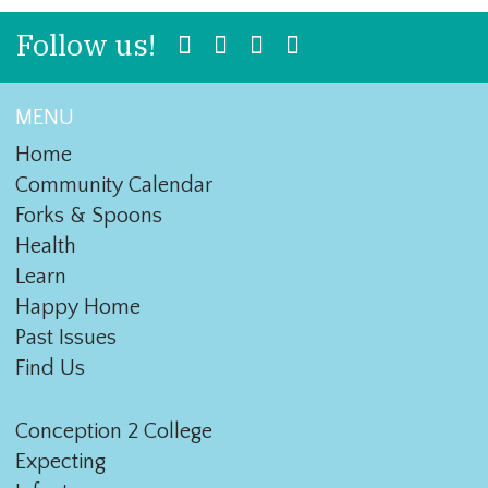
Follow us!
MENU
Home
Community Calendar
Forks & Spoons
Health
Learn
Happy Home
Past Issues
Find Us
Conception 2 College
Expecting