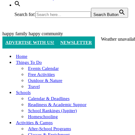
Search for:
Search Button
happy family
happy community
Weather unavaila
ADVERTISE WITH US!
NEWSLETTER
Home
Things To Do
Events Calendar
Free Activities
Outdoor & Nature
Travel
Schools
Calendar & Deadlines
Readiness & Academic Suppor
School Rankings (Jupiter)
Homeschooling
Activities & Camps
After-School Programs
Classes & Enrichment