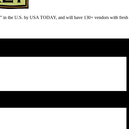
n the U.S. by USA TODAY, and will have 130+ vendors with fresh prod