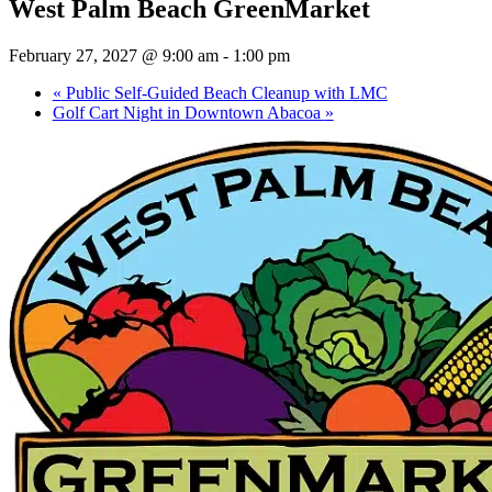
West Palm Beach GreenMarket
February 27, 2027 @ 9:00 am
-
1:00 pm
«
Public Self-Guided Beach Cleanup with LMC
Golf Cart Night in Downtown Abacoa
»