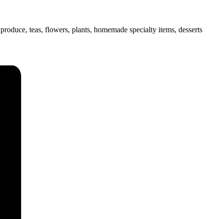
uce, teas, flowers, plants, homemade specialty items, desserts