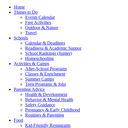
Home
Things to Do
Events Calendar
Free Activities
Outdoor & Nature
Travel
Schools
Calendar & Deadlines
Readiness & Academic Suppor
School Rankings (Jupiter)
Homeschooling
Activities & Camps
After-School Programs
Classes & Enrichment
Summer Camps
Teen Programs & Jobs
Parenting Advice
Health & Development
Behavior & Mental Health
Safety Guidance
Pregnancy & Early Childhood
Routines & Parenting
Food
Kid-Friendly Restaurants