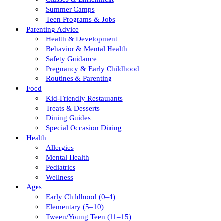
Summer Camps
Teen Programs & Jobs
Parenting Advice
Health & Development
Behavior & Mental Health
Safety Guidance
Pregnancy & Early Childhood
Routines & Parenting
Food
Kid-Friendly Restaurants
Treats & Desserts
Dining Guides
Special Occasion Dining
Health
Allergies
Mental Health
Pediatrics
Wellness
Ages
Early Childhood (0–4)
Elementary (5–10)
Tween/young Teen (11–15)