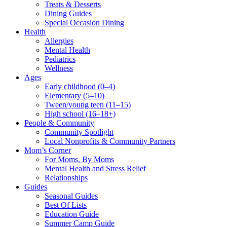
Treats & Desserts
Dining Guides
Special Occasion Dining
Health
Allergies
Mental Health
Pediatrics
Wellness
Ages
Early childhood (0–4)
Elementary (5–10)
Tween/young teen (11–15)
High school (16–18+)
People & Community
Community Spotlight
Local Nonprofits & Community Partners
Mom’s Corner
For Moms, By Moms
Mental Health and Stress Relief
Relationships
Guides
Seasonal Guides
Best Of Lists
Education Guide
Summer Camp Guide