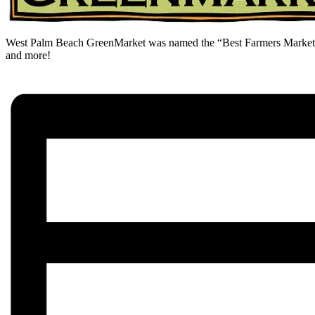
West Palm Beach GreenMarket was named the “Best Farmers Market” i
and more!