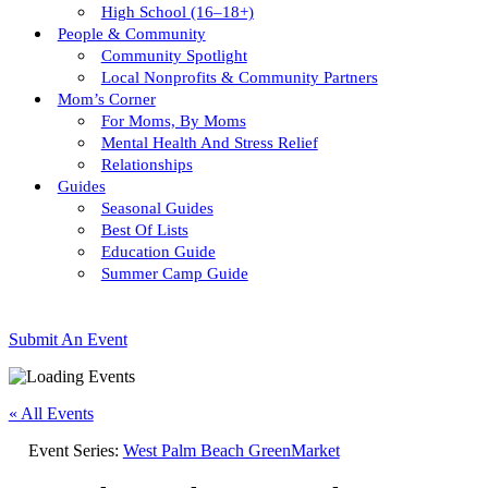
High School (16–18+)
People & Community
Community Spotlight
Local Nonprofits & Community Partners
Mom’s Corner
For Moms, By Moms
Mental Health And Stress Relief
Relationships
Guides
Seasonal Guides
Best Of Lists
Education Guide
Summer Camp Guide
Submit An Event
« All Events
Event Series:
West Palm Beach GreenMarket