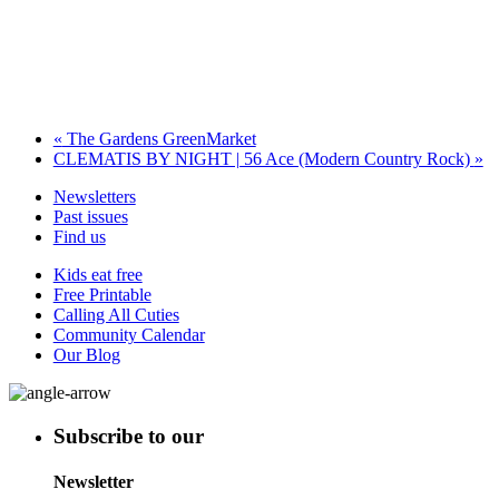
«
The Gardens GreenMarket
CLEMATIS BY NIGHT | 56 Ace (Modern Country Rock)
»
Newsletters
Past issues
Find us
Kids eat free
Free Printable
Calling All Cuties
Community Calendar
Our Blog
Subscribe to our
Newsletter