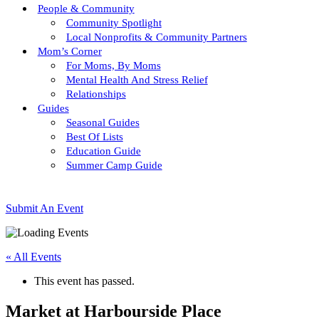
People & Community
Community Spotlight
Local Nonprofits & Community Partners
Mom’s Corner
For Moms, By Moms
Mental Health And Stress Relief
Relationships
Guides
Seasonal Guides
Best Of Lists
Education Guide
Summer Camp Guide
Submit An Event
« All Events
This event has passed.
Market at Harbourside Place