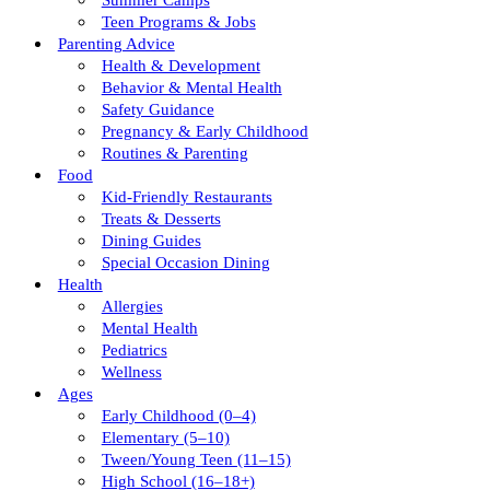
Summer Camps
Teen Programs & Jobs
Parenting Advice
Health & Development
Behavior & Mental Health
Safety Guidance
Pregnancy & Early Childhood
Routines & Parenting
Food
Kid-Friendly Restaurants
Treats & Desserts
Dining Guides
Special Occasion Dining
Health
Allergies
Mental Health
Pediatrics
Wellness
Ages
Early Childhood (0–4)
Elementary (5–10)
Tween/young Teen (11–15)
High School (16–18+)