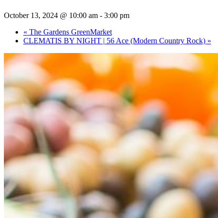
October 13, 2024 @ 10:00 am
-
3:00 pm
«
The Gardens GreenMarket
CLEMATIS BY NIGHT | 56 Ace (Modern Country Rock)
»