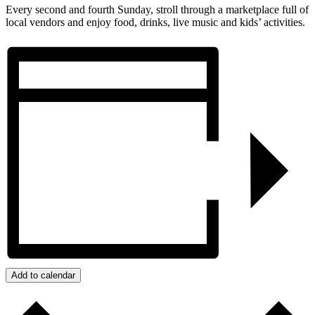
Every second and fourth Sunday, stroll through a marketplace full of
local vendors and enjoy food, drinks, live music and kids’ activities.
Add to calendar