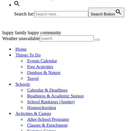
Search for:
Search Button
happy family
happy community
Weather unavailable
Home
Things To Do
Events Calendar
Free Activities
Outdoor & Nature
Travel
Schools
Calendar & Deadlines
Readiness & Academic Suppor
School Rankings (Jupiter)
Homeschooling
Activities & Camps
After-School Programs
Classes & Enrichment