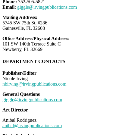
Phone:
352-505-5821
Email:
giggle@irvingpublications.com
Mailing Address:
5745 SW 75th St. #286
Gainesville, FL 32608
Office Address/Physical Address:
101 SW 140th Terrace Suite C
Newberry, FL 32669
DEPARTMENT CONTACTS
Publisher/Editor
Nicole Irving
nbirving@irvingpublications.com
General Questions
giggle@irvingpublications.com
Art Director
Anibal Rodriguez
anibal@irvingpublications.com