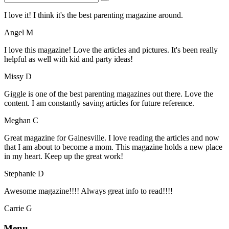
I love it! I think it's the best parenting magazine around.
Angel M
I love this magazine! Love the articles and pictures. It's been really
helpful as well with kid and party ideas!
Missy D
Giggle is one of the best parenting magazines out there. Love the
content. I am constantly saving articles for future reference.
Meghan C
Great magazine for Gainesville. I love reading the articles and now
that I am about to become a mom. This magazine holds a new place
in my heart. Keep up the great work!
Stephanie D
Awesome magazine!!!! Always great info to read!!!!
Carrie G
Menu