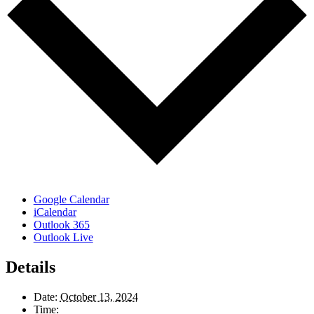
Google Calendar
iCalendar
Outlook 365
Outlook Live
Details
Date:
October 13, 2024
Time: