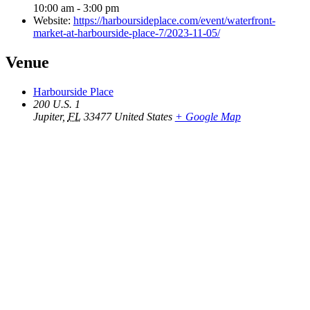
10:00 am - 3:00 pm
Website:
https://harboursideplace.com/event/waterfront-
market-at-harbourside-place-7/2023-11-05/
Venue
Harbourside Place
200 U.S. 1
Jupiter
,
FL
33477
United States
+ Google Map