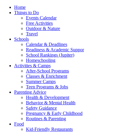
Home
Things to Do
Events Calendar
Free Activities
Outdoor & Nature
Travel
Schools
Calendar & Deadlines
Readiness & Academic Suppor
School Rankings (Jupiter)
Homeschooling
Activities & Camps
After-School Programs
Classes & Enrichment
Summer Camps
Teen Programs & Jobs
Parenting Advice
Health & Development
Behavior & Mental Health
Safety Guidance
Pregnancy & Early Childhood
Routines & Parenting
Food
Kid-Friendly Restaurants