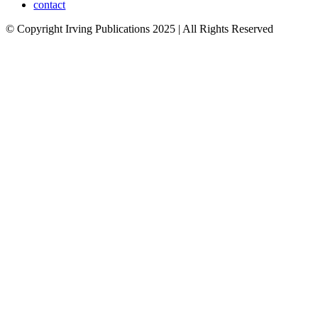
contact
© Copyright Irving Publications 2025 | All Rights Reserved