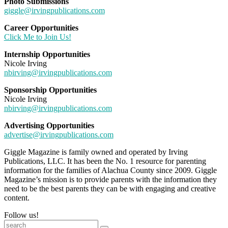
Photo Submissions
giggle@irvingpublications.com
Career Opportunities
Click Me to Join Us!
Internship Opportunities
Nicole Irving
nbirving@irvingpublications.com
Sponsorship Opportunities
Nicole Irving
nbirving@irvingpublications.com
Advertising Opportunities
advertise@irvingpublications.com
Giggle Magazine is family owned and operated by Irving
Publications, LLC. It has been the No. 1 resource for parenting
information for the families of Alachua County since 2009. Giggle
Magazine’s mission is to provide parents with the information they
need to be the best parents they can be with engaging and creative
content.
Follow us!