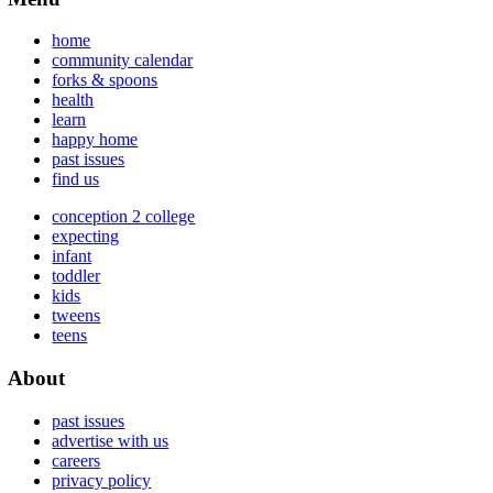
home
community calendar
forks & spoons
health
learn
happy home
past issues
find us
conception 2 college
expecting
infant
toddler
kids
tweens
teens
About
past issues
advertise with us
careers
privacy policy