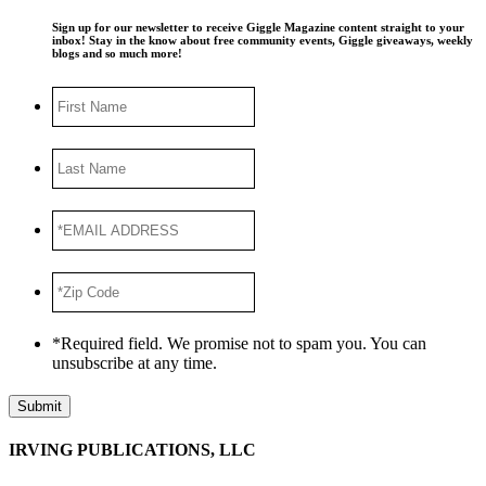
Sign up for our newsletter to receive Giggle Magazine content straight to your
inbox! Stay in the know about free community events, Giggle giveaways, weekly
blogs and so much more!
First
Name
Last
Name
*EMAIL
ADDRESS
*
*Zip
Code
*
*Required field. We promise not to spam you. You can
unsubscribe at any time.
Submit
IRVING PUBLICATIONS, LLC