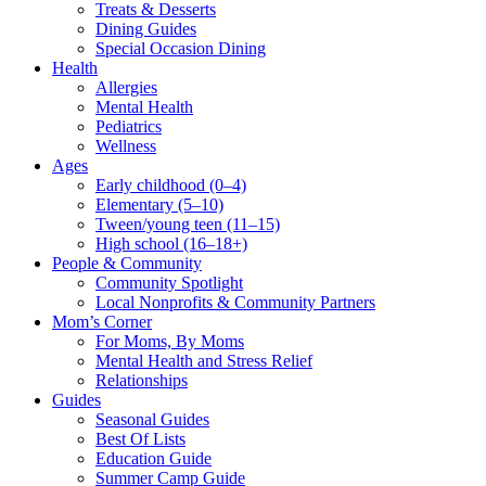
Treats & Desserts
Dining Guides
Special Occasion Dining
Health
Allergies
Mental Health
Pediatrics
Wellness
Ages
Early childhood (0–4)
Elementary (5–10)
Tween/young teen (11–15)
High school (16–18+)
People & Community
Community Spotlight
Local Nonprofits & Community Partners
Mom’s Corner
For Moms, By Moms
Mental Health and Stress Relief
Relationships
Guides
Seasonal Guides
Best Of Lists
Education Guide
Summer Camp Guide