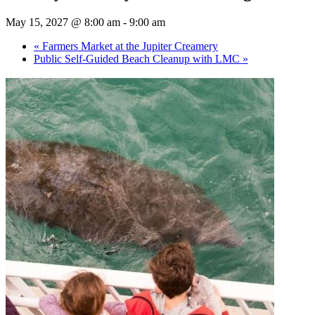
May 15, 2027 @ 8:00 am
-
9:00 am
«
Farmers Market at the Jupiter Creamery
Public Self-Guided Beach Cleanup with LMC
»