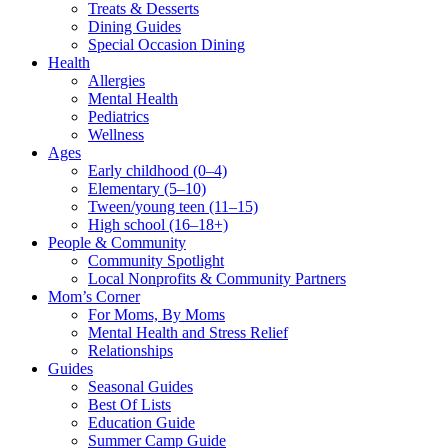
Treats & Desserts
Dining Guides
Special Occasion Dining
Health
Allergies
Mental Health
Pediatrics
Wellness
Ages
Early childhood (0–4)
Elementary (5–10)
Tween/young teen (11–15)
High school (16–18+)
People & Community
Community Spotlight
Local Nonprofits & Community Partners
Mom’s Corner
For Moms, By Moms
Mental Health and Stress Relief
Relationships
Guides
Seasonal Guides
Best Of Lists
Education Guide
Summer Camp Guide