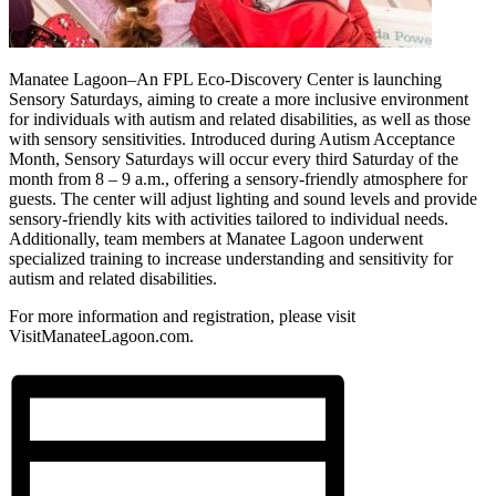
Manatee Lagoon–An FPL Eco-Discovery Center is launching
Sensory Saturdays, aiming to create a more inclusive environment
for individuals with autism and related disabilities, as well as those
with sensory sensitivities. Introduced during Autism Acceptance
Month, Sensory Saturdays will occur every third Saturday of the
month from 8 – 9 a.m., offering a sensory-friendly atmosphere for
guests. The center will adjust lighting and sound levels and provide
sensory-friendly kits with activities tailored to individual needs.
Additionally, team members at Manatee Lagoon underwent
specialized training to increase understanding and sensitivity for
autism and related disabilities.
For more information and registration, please visit
VisitManateeLagoon.com.