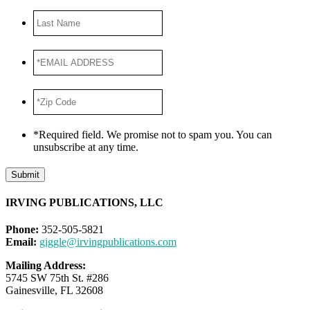
Last
Name
*EMAIL
ADDRESS
*
*Zip
Code
*
*Required field. We promise not to spam you. You can
unsubscribe at any time.
Submit
IRVING PUBLICATIONS, LLC
Phone:
352-505-5821
Email:
giggle@irvingpublications.com
Mailing Address:
5745 SW 75th St. #286
Gainesville, FL 32608