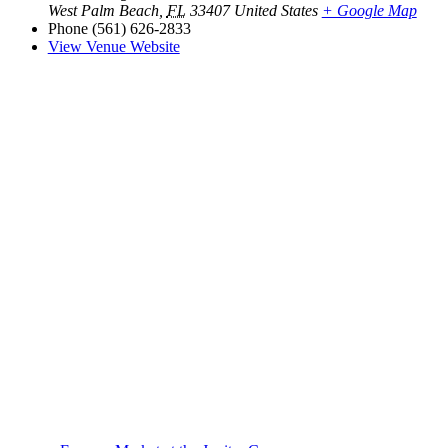
West Palm Beach
,
FL
33407
United States
+ Google Map
Phone
(561) 626-2833
View Venue Website