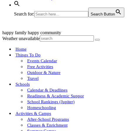
Search for:
Search Button
happy family
happy community
Weather unavailable
Home
Things To Do
Events Calendar
Free Activities
Outdoor & Nature
Travel
Schools
Calendar & Deadlines
Readiness & Academic Suppor
School Rankings (Jupiter)
Homeschooling
Activities & Camps
After-School Programs
Classes & Enrichment