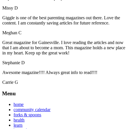
Missy D
Giggle is one of the best parenting magazines out there. Love the
content. I am constantly saving articles for future reference.
Meghan C
Great magazine for Gainesville. I love reading the articles and now
that I am about to become a mom. This magazine holds a new place
in my heart. Keep up the great work!
Stephanie D
Awesome magazine!!!! Always great info to read!!!!
Carrie G
Menu
home
community calendar
forks & spoons
health
learn