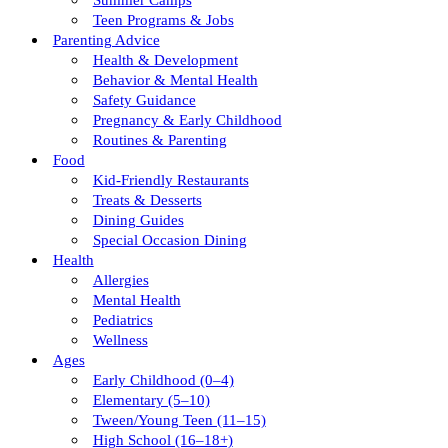
Summer Camps
Teen Programs & Jobs
Parenting Advice
Health & Development
Behavior & Mental Health
Safety Guidance
Pregnancy & Early Childhood
Routines & Parenting
Food
Kid-Friendly Restaurants
Treats & Desserts
Dining Guides
Special Occasion Dining
Health
Allergies
Mental Health
Pediatrics
Wellness
Ages
Early Childhood (0–4)
Elementary (5–10)
Tween/young Teen (11–15)
High School (16–18+)