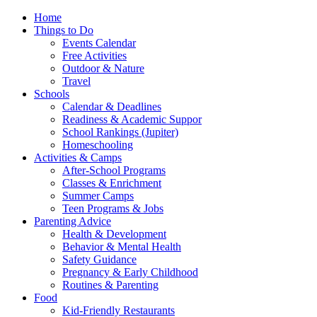
Home
Things to Do
Events Calendar
Free Activities
Outdoor & Nature
Travel
Schools
Calendar & Deadlines
Readiness & Academic Suppor
School Rankings (Jupiter)
Homeschooling
Activities & Camps
After-School Programs
Classes & Enrichment
Summer Camps
Teen Programs & Jobs
Parenting Advice
Health & Development
Behavior & Mental Health
Safety Guidance
Pregnancy & Early Childhood
Routines & Parenting
Food
Kid-Friendly Restaurants