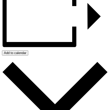
Add to calendar