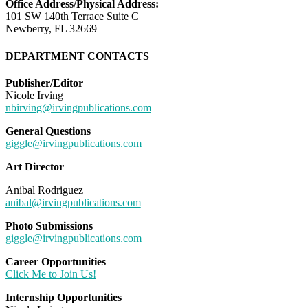
Office Address/Physical Address:
101 SW 140th Terrace Suite C
Newberry, FL 32669
DEPARTMENT CONTACTS
Publisher/Editor
Nicole Irving
nbirving@irvingpublications.com
General Questions
giggle@irvingpublications.com
Art Director
Anibal Rodriguez
anibal@irvingpublications.com
Photo Submissions
giggle@irvingpublications.com
Career Opportunities
Click Me to Join Us!
Internship Opportunities