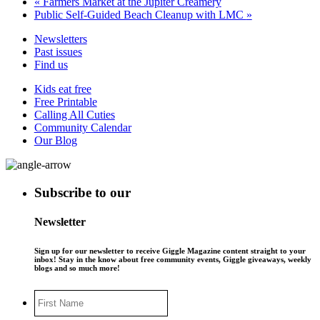
«
Farmers Market at the Jupiter Creamery
Public Self-Guided Beach Cleanup with LMC
»
Newsletters
Past issues
Find us
Kids eat free
Free Printable
Calling All Cuties
Community Calendar
Our Blog
Subscribe to our
Newsletter
Sign up for our newsletter to receive Giggle Magazine content straight to your
inbox! Stay in the know about free community events, Giggle giveaways, weekly
blogs and so much more!
First
Name