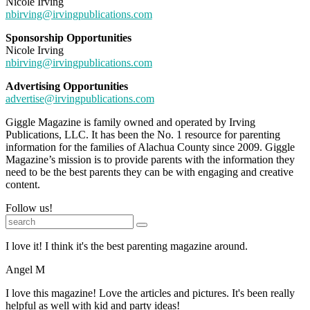
Nicole Irving
nbirving@irvingpublications.com
Sponsorship Opportunities
Nicole Irving
nbirving@irvingpublications.com
Advertising Opportunities
advertise@irvingpublications.com
Giggle Magazine is family owned and operated by Irving
Publications, LLC. It has been the No. 1 resource for parenting
information for the families of Alachua County since 2009. Giggle
Magazine’s mission is to provide parents with the information they
need to be the best parents they can be with engaging and creative
content.
Follow us!
I love it! I think it's the best parenting magazine around.
Angel M
I love this magazine! Love the articles and pictures. It's been really
helpful as well with kid and party ideas!