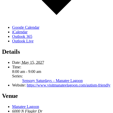
Google Calendar
iCalendar
Outlook 365
Outlook Live
Details
Date:
May 15, 2027
Time:
8:00 am - 9:00 am
Series:
Sensory Saturdays – Manatee Lagoon
Website:
https://www.visitmanateelagoon.com/autism-friendly
Venue
Manatee Lagoon
6000 N Flagler Dr