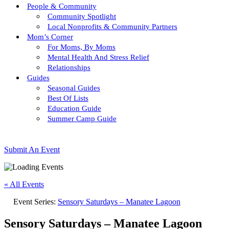
People & Community
Community Spotlight
Local Nonprofits & Community Partners
Mom’s Corner
For Moms, By Moms
Mental Health And Stress Relief
Relationships
Guides
Seasonal Guides
Best Of Lists
Education Guide
Summer Camp Guide
Submit An Event
« All Events
Event Series:
Sensory Saturdays – Manatee Lagoon
Sensory Saturdays – Manatee Lagoon