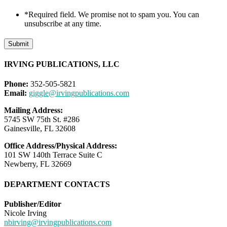
*Required field. We promise not to spam you. You can
unsubscribe at any time.
Submit
IRVING PUBLICATIONS, LLC
Phone:
352-505-5821
Email:
giggle@irvingpublications.com
Mailing Address:
5745 SW 75th St. #286
Gainesville, FL 32608
Office Address/Physical Address:
101 SW 140th Terrace Suite C
Newberry, FL 32669
DEPARTMENT CONTACTS
Publisher/Editor
Nicole Irving
nbirving@irvingpublications.com