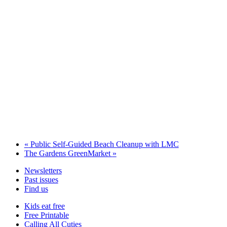
«
Public Self-Guided Beach Cleanup with LMC
The Gardens GreenMarket
»
Newsletters
Past issues
Find us
Kids eat free
Free Printable
Calling All Cuties