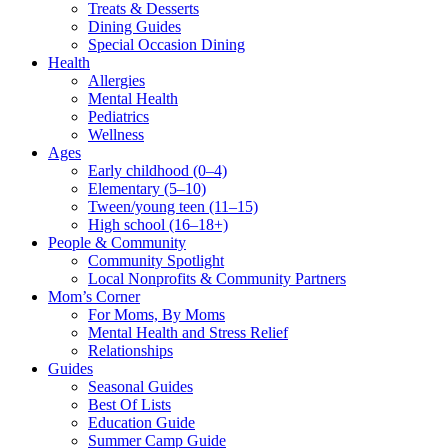
Treats & Desserts
Dining Guides
Special Occasion Dining
Health
Allergies
Mental Health
Pediatrics
Wellness
Ages
Early childhood (0–4)
Elementary (5–10)
Tween/young teen (11–15)
High school (16–18+)
People & Community
Community Spotlight
Local Nonprofits & Community Partners
Mom’s Corner
For Moms, By Moms
Mental Health and Stress Relief
Relationships
Guides
Seasonal Guides
Best Of Lists
Education Guide
Summer Camp Guide