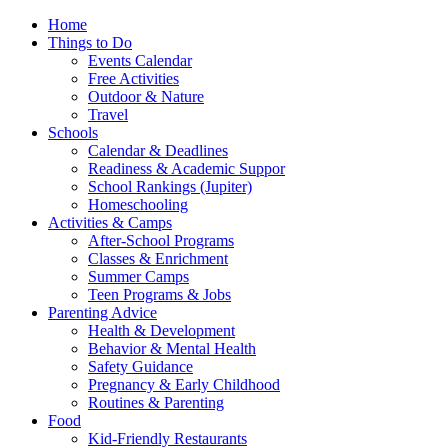
Home
Things to Do
Events Calendar
Free Activities
Outdoor & Nature
Travel
Schools
Calendar & Deadlines
Readiness & Academic Suppor
School Rankings (Jupiter)
Homeschooling
Activities & Camps
After-School Programs
Classes & Enrichment
Summer Camps
Teen Programs & Jobs
Parenting Advice
Health & Development
Behavior & Mental Health
Safety Guidance
Pregnancy & Early Childhood
Routines & Parenting
Food
Kid-Friendly Restaurants