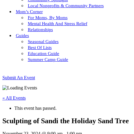
Local Nonprofits & Community Partners
Mom’s Corner
For Moms, By Moms
Mental Health And Stress Relief
Relationships
Guides
Seasonal Guides
Best Of Lists
Education Guide
Summer Camp Guide
Submit An Event
« All Events
This event has passed.
Sculpting of Sandi the Holiday Sand Tree
November 23, 2024 @ 9:00 am
-
1:00 pm