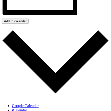
Add to calendar
Google Calendar
iCalendar