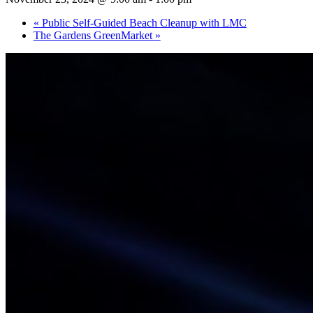
«
Public Self-Guided Beach Cleanup with LMC
The Gardens GreenMarket
»