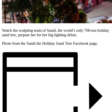
Watch the sculpting team of Sandi, the world’s only 700-ton holiday
sand tree, prepare her for her big lighting debut.
Photo from the Sandi the Holiday Sand Tree Facebook page.