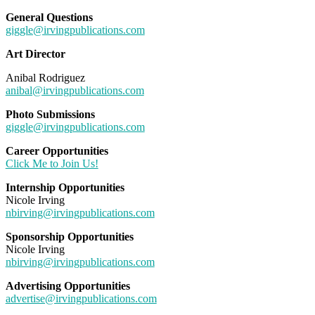
General Questions
giggle@irvingpublications.com
Art Director
Anibal Rodriguez
anibal@irvingpublications.com
Photo Submissions
giggle@irvingpublications.com
Career Opportunities
Click Me to Join Us!
Internship Opportunities
Nicole Irving
nbirving@irvingpublications.com
Sponsorship Opportunities
Nicole Irving
nbirving@irvingpublications.com
Advertising Opportunities
advertise@irvingpublications.com