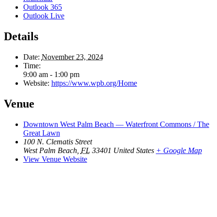
Outlook 365
Outlook Live
Details
Date:
November 23, 2024
Time:
9:00 am - 1:00 pm
Website:
https://www.wpb.org/Home
Venue
Downtown West Palm Beach — Waterfront Commons / The
Great Lawn
100 N. Clematis Street
West Palm Beach
,
FL
33401
United States
+ Google Map
View Venue Website