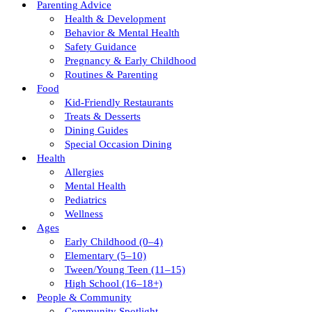
Parenting Advice
Health & Development
Behavior & Mental Health
Safety Guidance
Pregnancy & Early Childhood
Routines & Parenting
Food
Kid-Friendly Restaurants
Treats & Desserts
Dining Guides
Special Occasion Dining
Health
Allergies
Mental Health
Pediatrics
Wellness
Ages
Early Childhood (0–4)
Elementary (5–10)
Tween/young Teen (11–15)
High School (16–18+)
People & Community
Community Spotlight