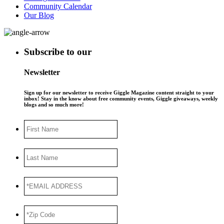
Community Calendar
Our Blog
Subscribe to our
Newsletter
Sign up for our newsletter to receive Giggle Magazine content straight to your
inbox! Stay in the know about free community events, Giggle giveaways, weekly
blogs and so much more!
First
Name
Last
Name
*EMAIL
ADDRESS
*
*Zip
Code
*