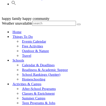
happy family
happy community
Weather unavailable
Home
Things To Do
Events Calendar
Free Activities
Outdoor & Nature
Travel
Schools
Calendar & Deadlines
Readiness & Academic Suppor
School Rankings (Jupiter)
Homeschooling
Activities & Camps
After-School Programs
Classes & Enrichment
Summer Camps
Teen Programs & Jobs