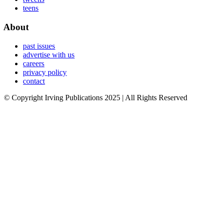
teens
About
past issues
advertise with us
careers
privacy policy
contact
© Copyright Irving Publications 2025 | All Rights Reserved