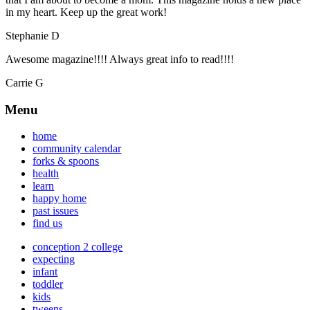
in my heart. Keep up the great work!
Stephanie D
Awesome magazine!!!! Always great info to read!!!!
Carrie G
Menu
home
community calendar
forks & spoons
health
learn
happy home
past issues
find us
conception 2 college
expecting
infant
toddler
kids
tweens