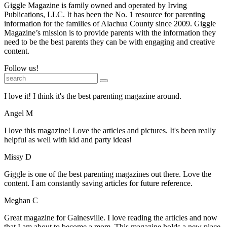
Giggle Magazine is family owned and operated by Irving
Publications, LLC. It has been the No. 1 resource for parenting
information for the families of Alachua County since 2009. Giggle
Magazine’s mission is to provide parents with the information they
need to be the best parents they can be with engaging and creative
content.
Follow us!
I love it! I think it's the best parenting magazine around.
Angel M
I love this magazine! Love the articles and pictures. It's been really
helpful as well with kid and party ideas!
Missy D
Giggle is one of the best parenting magazines out there. Love the
content. I am constantly saving articles for future reference.
Meghan C
Great magazine for Gainesville. I love reading the articles and now
that I am about to become a mom. This magazine holds a new place