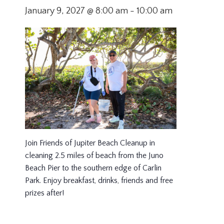
January 9, 2027 @ 8:00 am
-
10:00 am
Join Friends of Jupiter Beach Cleanup in
cleaning 2.5 miles of beach from the Juno
Beach Pier to the southern edge of Carlin
Park. Enjoy breakfast, drinks, friends and free
prizes after!