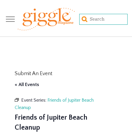
Submit An Event
« All Events
Event Series:
Friends of Jupiter Beach
Cleanup
Friends of Jupiter Beach
Cleanup