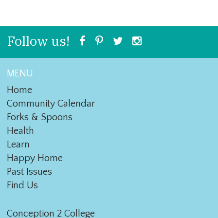
Follow us!
MENU
Home
Community Calendar
Forks & Spoons
Health
Learn
Happy Home
Past Issues
Find Us
Conception 2 College