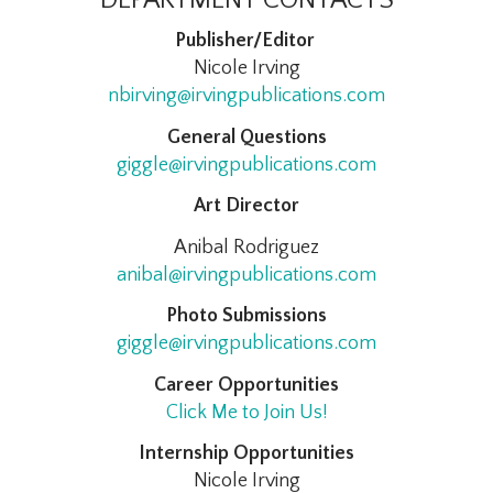
Publisher/Editor
Nicole Irving
nbirving@irvingpublications.com
General Questions
giggle@irvingpublications.com
Art Director
Anibal Rodriguez
anibal@irvingpublications.com
Photo Submissions
giggle@irvingpublications.com
Career Opportunities
Click Me to Join Us!
Internship Opportunities
Nicole Irving