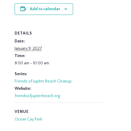
Add to calendar
DETAILS
Date:
January 9, 2027
Time:
8:00 am - 10:00 am
Series:
Friends of Jupiter Beach Cleanup
Website:
friendsofjupiterbeach.org
VENUE
Ocean Cay Park