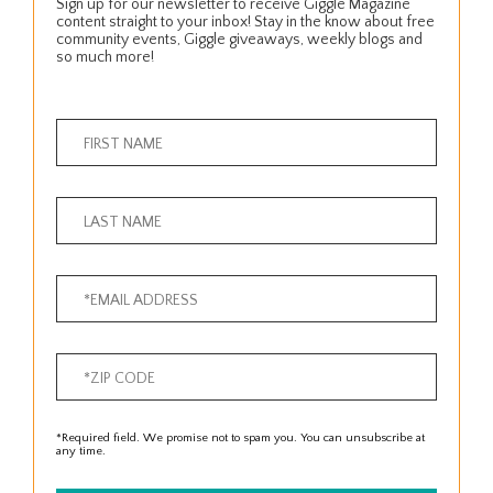
Sign up for our newsletter to receive Giggle Magazine
content straight to your inbox! Stay in the know about free
community events, Giggle giveaways, weekly blogs and
so much more!
*Required field. We promise not to spam you. You can unsubscribe at
any time.