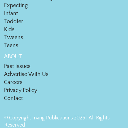
Expecting
Infant
Toddler
Kids
Tweens
Teens
ABOUT
Past Issues
Advertise With Us
Careers
Privacy Policy
Contact
© Copyright Irving Publications 2025 | All Rights
Reserved