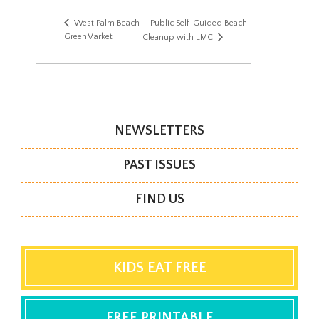
West Palm Beach
Public Self-Guided Beach
GreenMarket
Cleanup with LMC
NEWSLETTERS
PAST ISSUES
FIND US
KIDS EAT FREE
FREE PRINTABLE