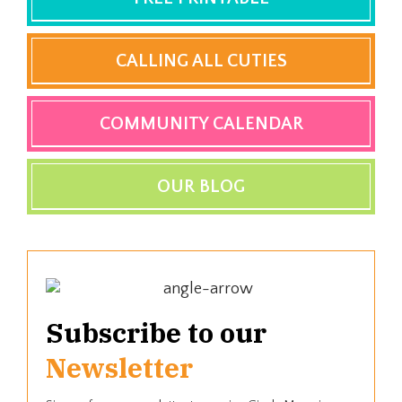
CALLING ALL CUTIES
COMMUNITY CALENDAR
OUR BLOG
Subscribe to our
Newsletter