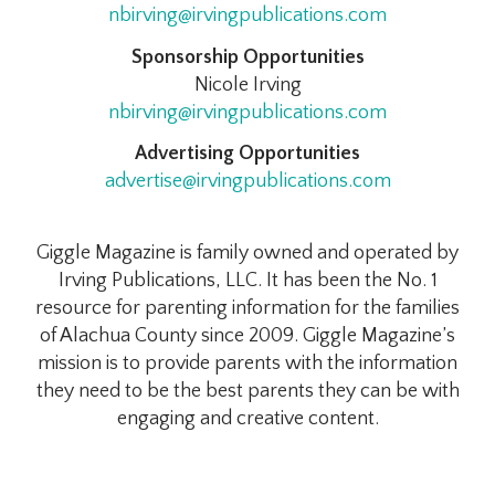
nbirving@irvingpublications.com
Sponsorship Opportunities
Nicole Irving
nbirving@irvingpublications.com
Advertising Opportunities
advertise@irvingpublications.com
Giggle Magazine is family owned and operated by
Irving Publications, LLC. It has been the No. 1
resource for parenting information for the families
of Alachua County since 2009. Giggle Magazine’s
mission is to provide parents with the information
they need to be the best parents they can be with
engaging and creative content.