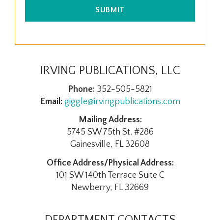
SUBMIT
IRVING PUBLICATIONS, LLC
Phone:
352-505-5821
Email:
giggle@irvingpublications.com
Mailing Address:
5745 SW 75th St. #286
Gainesville, FL 32608
Office Address/Physical Address:
101 SW 140th Terrace Suite C
Newberry, FL 32669
DEPARTMENT CONTACTS