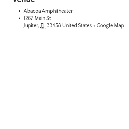
Abacoa Amphitheater
1267 Main St
Jupiter
,
FL
33458
United States
+ Google Map