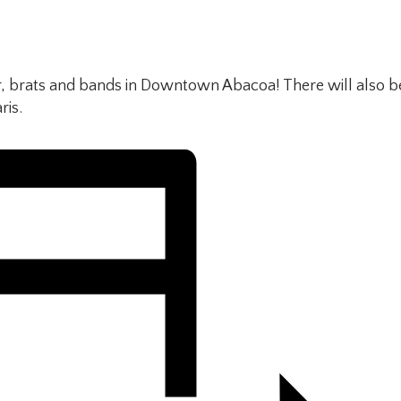
, brats and bands in Downtown Abacoa! There will also b
ris.