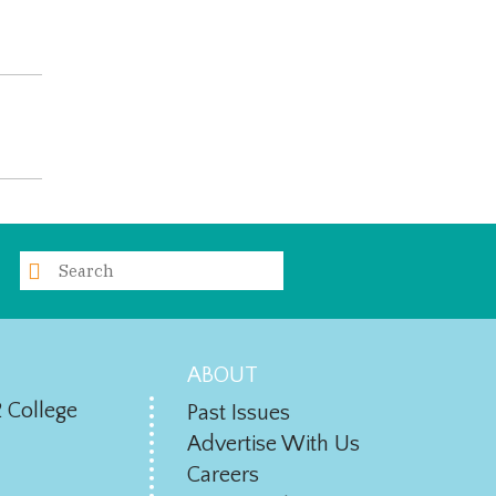
ABOUT
 College
Past Issues
Advertise With Us
Careers