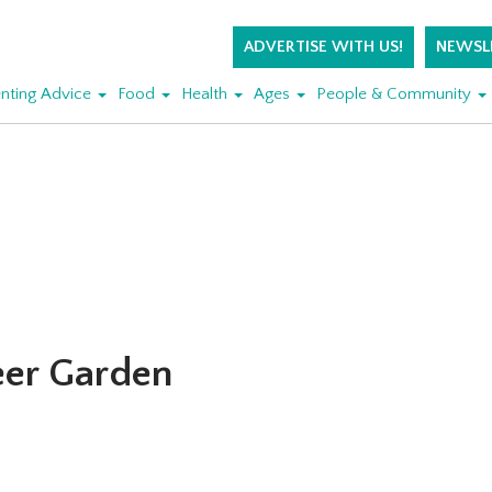
ADVERTISE WITH US!
NEWSL
nting Advice
Food
Health
Ages
People & Community
eer Garden