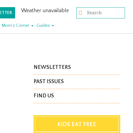
Weather unavailable
ETTER
Mom’s Corner
Guides
NEWSLETTERS
PAST ISSUES
FIND US
KIDS EAT FREE