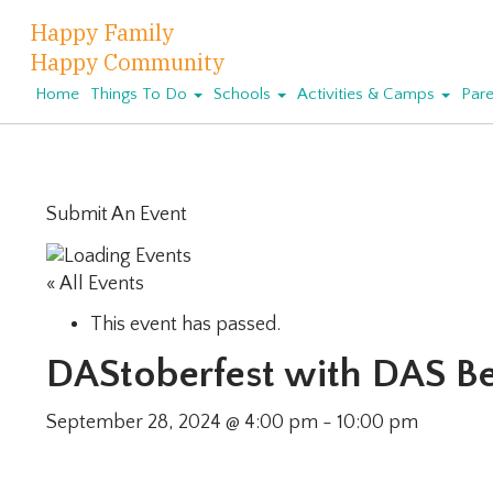
Happy Family
Happy Community
Home
Things To Do
Schools
Activities & Camps
Pare
Submit An Event
« All Events
This event has passed.
DAStoberfest with DAS B
September 28, 2024 @ 4:00 pm
-
10:00 pm