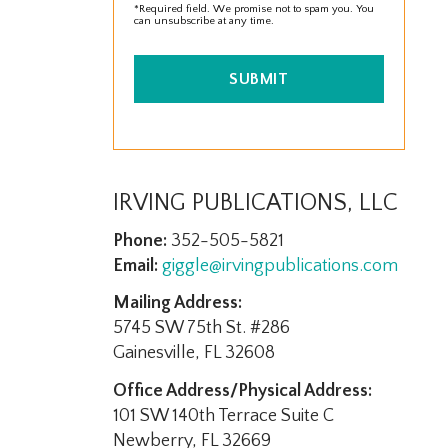
*Required field. We promise not to spam you. You
can unsubscribe at any time.
SUBMIT
IRVING PUBLICATIONS, LLC
Phone:
352-505-5821
Email:
giggle@irvingpublications.com
Mailing Address:
5745 SW 75th St. #286
Gainesville, FL 32608
Office Address/Physical Address:
101 SW 140th Terrace Suite C
Newberry, FL 32669