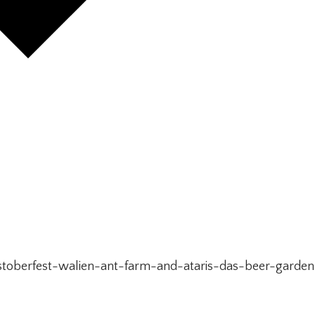
toberfest-walien-ant-farm-and-ataris-das-beer-garden