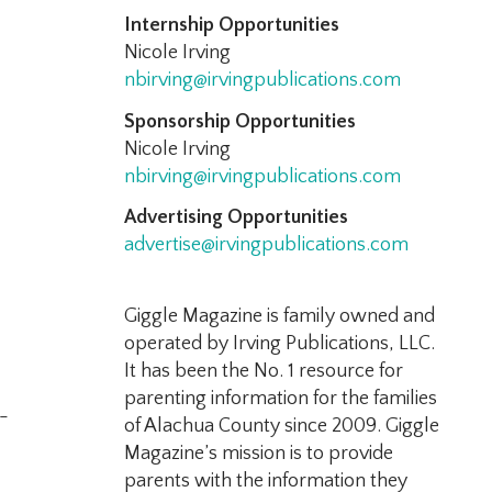
Internship Opportunities
Nicole Irving
nbirving@irvingpublications.com
Sponsorship Opportunities
Nicole Irving
nbirving@irvingpublications.com
Advertising Opportunities
advertise@irvingpublications.com
Giggle Magazine is family owned and
operated by Irving Publications, LLC.
It has been the No. 1 resource for
parenting information for the families
-
of Alachua County since 2009. Giggle
Magazine’s mission is to provide
parents with the information they