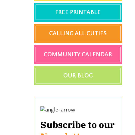
FREE PRINTABLE
CALLING ALL CUTIES
COMMUNITY CALENDAR
OUR BLOG
Subscribe to our