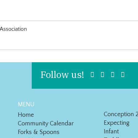
Association
Follow us!
MENU
Conception 2
Home
Expecting
Community Calendar
Infant
Forks & Spoons