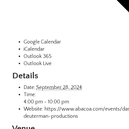
Google Calendar
iCalendar
Outlook 365
Outlook Live
Details
Date:
September 28, 2024
Time:
4:00 pm - 10:00 pm
Website:
https://www.abacoa.com/events/das
deuterman-productions
Venue