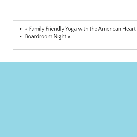
«
Family Friendly Yoga with the American Heart 
Boardroom Night
»