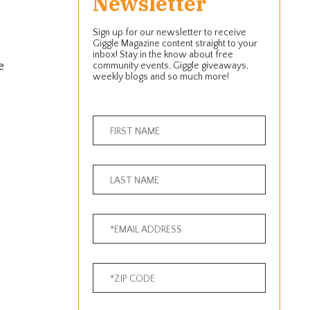
Newsletter
Sign up for our newsletter to receive
Giggle Magazine content straight to your
inbox! Stay in the know about free
e
community events, Giggle giveaways,
weekly blogs and so much more!