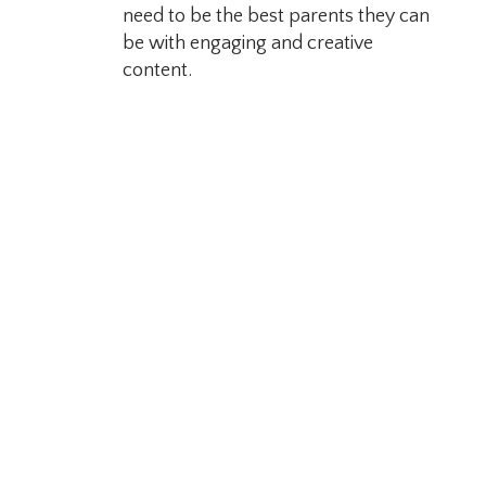
need to be the best parents they can
be with engaging and creative
content.