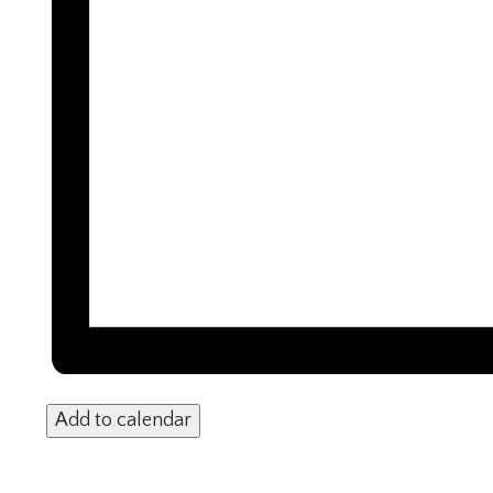
Add to calendar