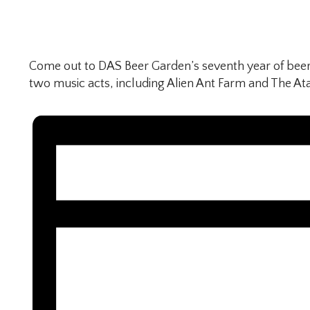
Come out to DAS Beer Garden’s seventh year of beer
two music acts, including Alien Ant Farm and The Ata