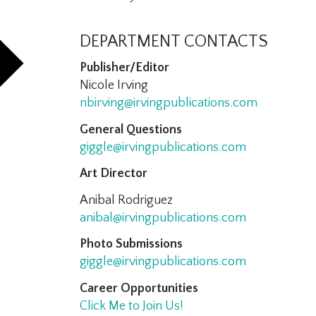
DEPARTMENT CONTACTS
Publisher/Editor
Nicole Irving
nbirving@irvingpublications.com
General Questions
giggle@irvingpublications.com
Art Director
Anibal Rodriguez
anibal@irvingpublications.com
Photo Submissions
giggle@irvingpublications.com
Career Opportunities
Click Me to Join Us!