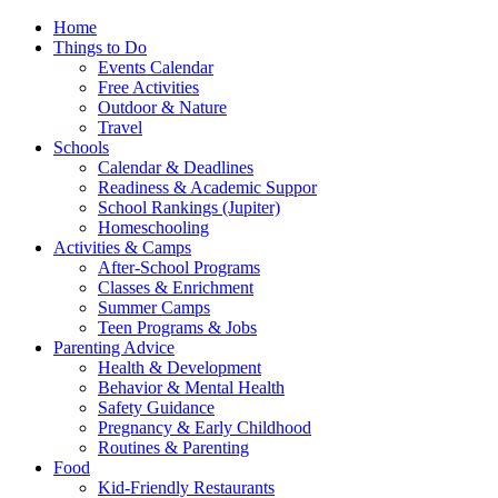
Home
Things to Do
Events Calendar
Free Activities
Outdoor & Nature
Travel
Schools
Calendar & Deadlines
Readiness & Academic Suppor
School Rankings (Jupiter)
Homeschooling
Activities & Camps
After-School Programs
Classes & Enrichment
Summer Camps
Teen Programs & Jobs
Parenting Advice
Health & Development
Behavior & Mental Health
Safety Guidance
Pregnancy & Early Childhood
Routines & Parenting
Food
Kid-Friendly Restaurants