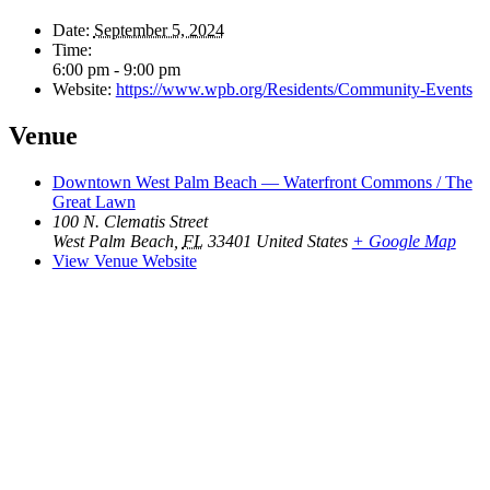
Date:
September 5, 2024
Time:
6:00 pm - 9:00 pm
Website:
https://www.wpb.org/Residents/Community-Events
Venue
Downtown West Palm Beach — Waterfront Commons / The
Great Lawn
100 N. Clematis Street
West Palm Beach
,
FL
33401
United States
+ Google Map
View Venue Website