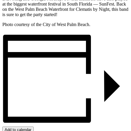
at the biggest waterfront festival in South Florida — SunFest. Back
on the West Palm Beach Waterfront for Clematis by Night, this band
is sure to get the party started!
Photo courtesy of the City of West Palm Beach.
Add to calendar