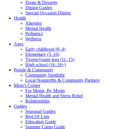
Treats & Desserts
Dining Guides
Special Occasion Dining
Health
Allergies
Mental Health
Pediatrics
Wellness
Ages
Early childhood (0–4)
Elementary (5–10)
Tween/young teen (11–15)
High school (16–18+)
People & Community
Community Spotlight
Local Nonprofits & Community Partners
Mom’s Corner
For Moms, By Moms
Mental Health and Stress Relief
Relationships
Guides
Seasonal Guides
Best Of Lists
Education Guide
Summer Camp Guide