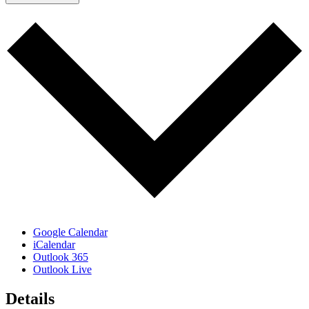
Google Calendar
iCalendar
Outlook 365
Outlook Live
Details