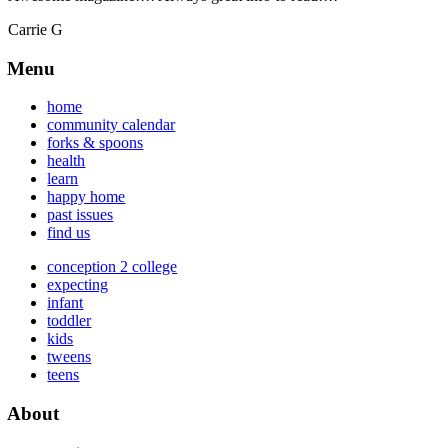
Carrie G
Menu
home
community calendar
forks & spoons
health
learn
happy home
past issues
find us
conception 2 college
expecting
infant
toddler
kids
tweens
teens
About