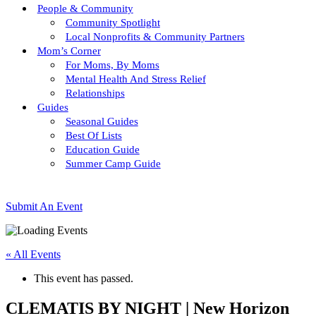
People & Community
Community Spotlight
Local Nonprofits & Community Partners
Mom’s Corner
For Moms, By Moms
Mental Health And Stress Relief
Relationships
Guides
Seasonal Guides
Best Of Lists
Education Guide
Summer Camp Guide
Submit An Event
« All Events
This event has passed.
CLEMATIS BY NIGHT | New Horizon