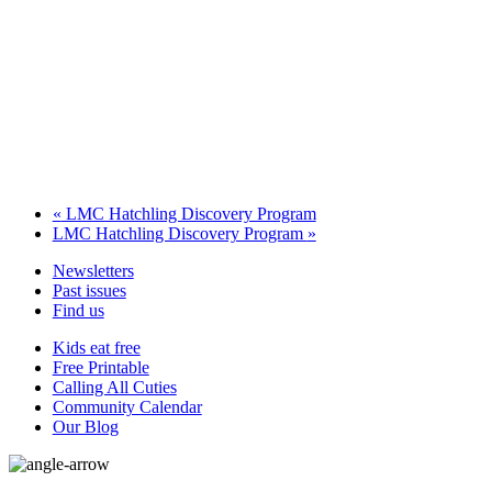
«
LMC Hatchling Discovery Program
LMC Hatchling Discovery Program
»
Newsletters
Past issues
Find us
Kids eat free
Free Printable
Calling All Cuties
Community Calendar
Our Blog