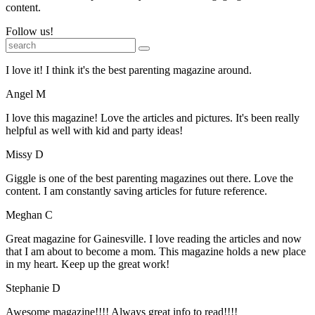
content.
Follow us!
I love it! I think it's the best parenting magazine around.
Angel M
I love this magazine! Love the articles and pictures. It's been really
helpful as well with kid and party ideas!
Missy D
Giggle is one of the best parenting magazines out there. Love the
content. I am constantly saving articles for future reference.
Meghan C
Great magazine for Gainesville. I love reading the articles and now
that I am about to become a mom. This magazine holds a new place
in my heart. Keep up the great work!
Stephanie D
Awesome magazine!!!! Always great info to read!!!!