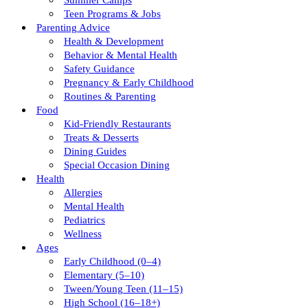
Summer Camps
Teen Programs & Jobs
Parenting Advice
Health & Development
Behavior & Mental Health
Safety Guidance
Pregnancy & Early Childhood
Routines & Parenting
Food
Kid-Friendly Restaurants
Treats & Desserts
Dining Guides
Special Occasion Dining
Health
Allergies
Mental Health
Pediatrics
Wellness
Ages
Early Childhood (0–4)
Elementary (5–10)
Tween/young Teen (11–15)
High School (16–18+)