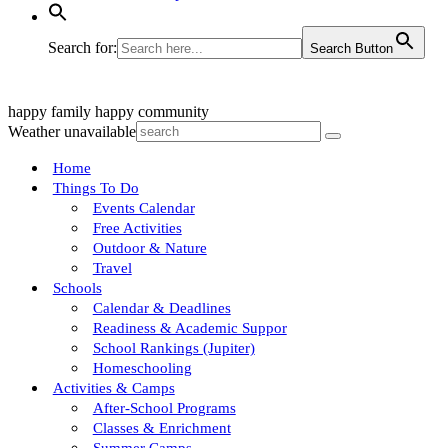
Search for:
Search Button
happy family
happy community
Weather unavailable
Home
Things To Do
Events Calendar
Free Activities
Outdoor & Nature
Travel
Schools
Calendar & Deadlines
Readiness & Academic Suppor
School Rankings (Jupiter)
Homeschooling
Activities & Camps
After-School Programs
Classes & Enrichment