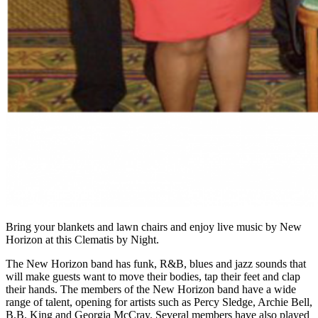
Bring your blankets and lawn chairs and enjoy live music by New
Horizon at this Clematis by Night.
The New Horizon band has funk, R&B, blues and jazz sounds that
will make guests want to move their bodies, tap their feet and clap
their hands. The members of the New Horizon band have a wide
range of talent, opening for artists such as Percy Sledge, Archie Bell,
B.B. King and Georgia McCray. Several members have also played