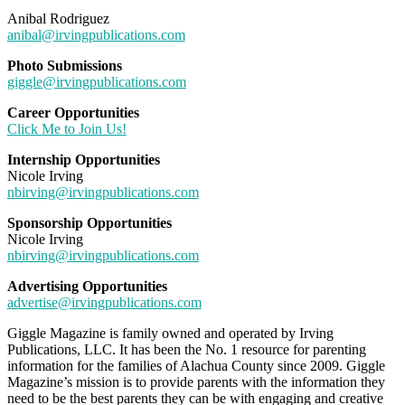
Anibal Rodriguez
anibal@irvingpublications.com
Photo Submissions
giggle@irvingpublications.com
Career Opportunities
Click Me to Join Us!
Internship Opportunities
Nicole Irving
nbirving@irvingpublications.com
Sponsorship Opportunities
Nicole Irving
nbirving@irvingpublications.com
Advertising Opportunities
advertise@irvingpublications.com
Giggle Magazine is family owned and operated by Irving
Publications, LLC. It has been the No. 1 resource for parenting
information for the families of Alachua County since 2009. Giggle
Magazine’s mission is to provide parents with the information they
need to be the best parents they can be with engaging and creative