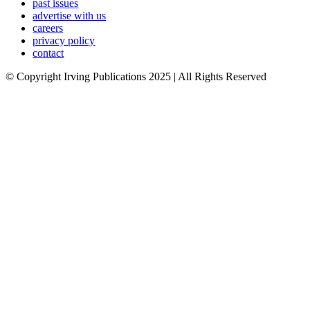
past issues
advertise with us
careers
privacy policy
contact
© Copyright Irving Publications 2025 | All Rights Reserved