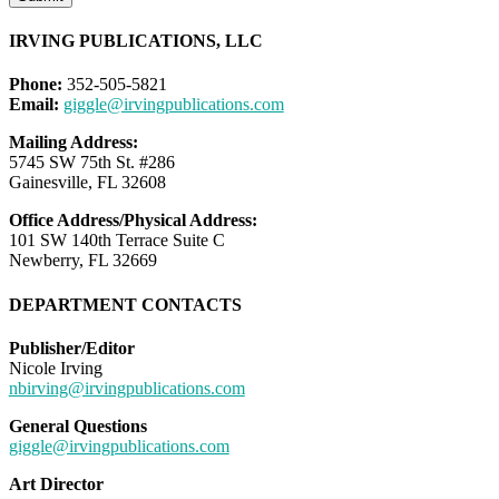
IRVING PUBLICATIONS, LLC
Phone:
352-505-5821
Email:
giggle@irvingpublications.com
Mailing Address:
5745 SW 75th St. #286
Gainesville, FL 32608
Office Address/Physical Address:
101 SW 140th Terrace Suite C
Newberry, FL 32669
DEPARTMENT CONTACTS
Publisher/Editor
Nicole Irving
nbirving@irvingpublications.com
General Questions
giggle@irvingpublications.com
Art Director