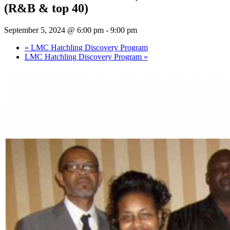
(R&B & top 40)
September 5, 2024 @ 6:00 pm
-
9:00 pm
«
LMC Hatchling Discovery Program
LMC Hatchling Discovery Program
»