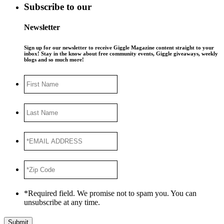
Subscribe to our
Newsletter
Sign up for our newsletter to receive Giggle Magazine content straight to your
inbox! Stay in the know about free community events, Giggle giveaways, weekly
blogs and so much more!
First
Name
Last
Name
*EMAIL
ADDRESS
*
*Zip
Code
*
*Required field. We promise not to spam you. You can
unsubscribe at any time.
Submit