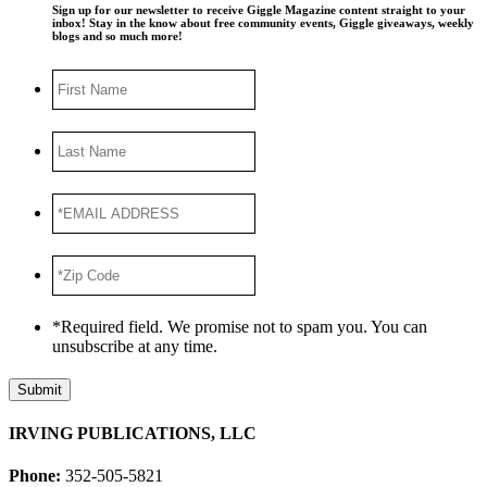
Sign up for our newsletter to receive Giggle Magazine content straight to your
inbox! Stay in the know about free community events, Giggle giveaways, weekly
blogs and so much more!
First
Name
Last
Name
*EMAIL
ADDRESS
*
*Zip
Code
*
*Required field. We promise not to spam you. You can
unsubscribe at any time.
Submit
IRVING PUBLICATIONS, LLC
Phone:
352-505-5821