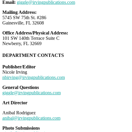
Email:
giggle@irvingpublications.com
Mailing Address:
5745 SW 75th St. #286
Gainesville, FL 32608
Office Address/Physical Address:
101 SW 140th Terrace Suite C
Newberry, FL 32669
DEPARTMENT CONTACTS
Publisher/Editor
Nicole Irving
nbirving@irvingpublications.com
General Questions
giggle@irvingpublications.com
Art Director
Anibal Rodriguez
anibal@irvingpublications.com
Photo Submissions