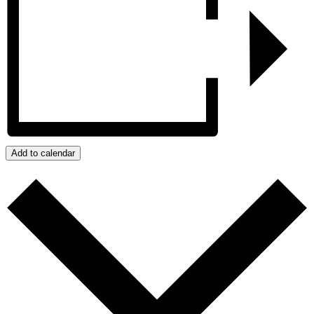
Add to calendar