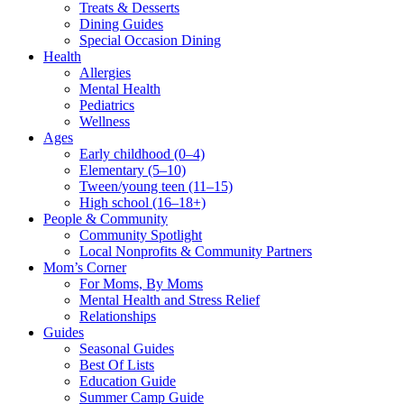
Treats & Desserts
Dining Guides
Special Occasion Dining
Health
Allergies
Mental Health
Pediatrics
Wellness
Ages
Early childhood (0–4)
Elementary (5–10)
Tween/young teen (11–15)
High school (16–18+)
People & Community
Community Spotlight
Local Nonprofits & Community Partners
Mom’s Corner
For Moms, By Moms
Mental Health and Stress Relief
Relationships
Guides
Seasonal Guides
Best Of Lists
Education Guide
Summer Camp Guide