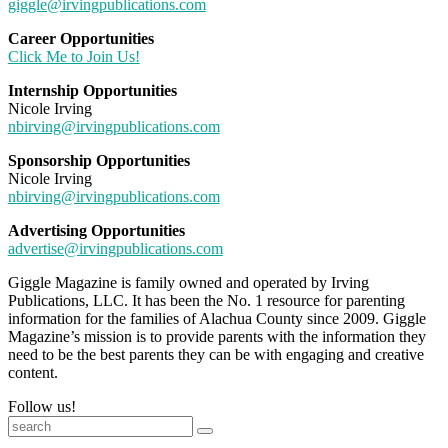
giggle@irvingpublications.com
Career Opportunities
Click Me to Join Us!
Internship Opportunities
Nicole Irving
nbirving@irvingpublications.com
Sponsorship Opportunities
Nicole Irving
nbirving@irvingpublications.com
Advertising Opportunities
advertise@irvingpublications.com
Giggle Magazine is family owned and operated by Irving
Publications, LLC. It has been the No. 1 resource for parenting
information for the families of Alachua County since 2009. Giggle
Magazine’s mission is to provide parents with the information they
need to be the best parents they can be with engaging and creative
content.
Follow us!