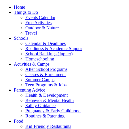
Home
Things to Do
Events Calendar
Free Activities
Outdoor & Nature
Travel
Schools
Calendar & Deadlines
Readiness & Academic Suppor
School Rankings (Jupiter)
Homeschooling
Activities & Camps
After-School Programs
Classes & Enrichment
Summer Camps
Teen Programs & Jobs
Parenting Advice
Health & Development
Behavior & Mental Health
Safety Guidance
Pregnancy & Early Childhood
Routines & Parenting
Food
Kid-Friendly Restaurants