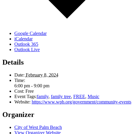
Google Calendar
iCalendar
Outlook 365
Outlook Live
Details
Date:
February 8, 2024
Time:
6:00 pm - 9:00 pm
Cost:
Free
Event Tags:
family
,
family tree
,
FREE
,
Music
Website:
https://www.wpb.org/government/community-events
Organizer
City of West Palm Beach
View Organizer Website