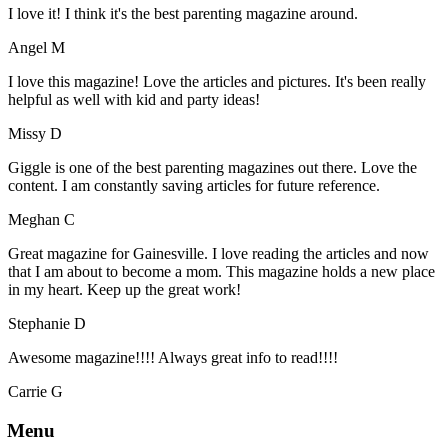
I love it! I think it's the best parenting magazine around.
Angel M
I love this magazine! Love the articles and pictures. It's been really
helpful as well with kid and party ideas!
Missy D
Giggle is one of the best parenting magazines out there. Love the
content. I am constantly saving articles for future reference.
Meghan C
Great magazine for Gainesville. I love reading the articles and now
that I am about to become a mom. This magazine holds a new place
in my heart. Keep up the great work!
Stephanie D
Awesome magazine!!!! Always great info to read!!!!
Carrie G
Menu