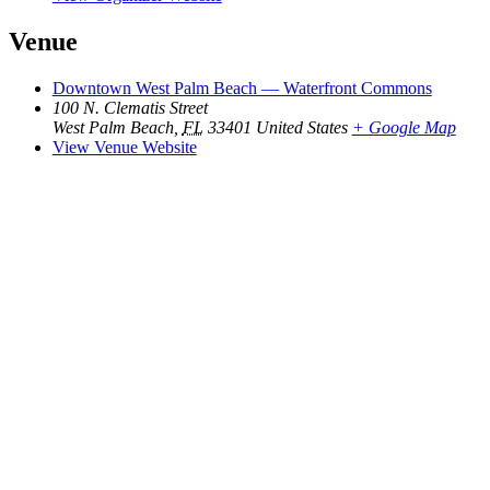
Venue
Downtown West Palm Beach — Waterfront Commons
100 N. Clematis Street
West Palm Beach
,
FL
33401
United States
+ Google Map
View Venue Website