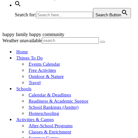
Search for:
Search Button
happy family
happy community
Weather unavailable
Home
Things To Do
Events Calendar
Free Activities
Outdoor & Nature
Travel
Schools
Calendar & Deadlines
Readiness & Academic Suppor
School Rankings (Jupiter)
Homeschooling
Activities & Camps
After-School Programs
Classes & Enrichment