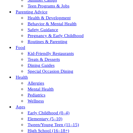
Summer Camps
Teen Programs & Jobs
Parenting Advice
Health & Development
Behavior & Mental Health
Safety Guidance
Pregnancy & Early Childhood
Routines & Parenting
Food
Kid-Friendly Restaurants
Treats & Desserts
Dining Guides
Special Occasion Dining
Health
Allergies
Mental Health
Pediatrics
Wellness
Ages
Early Childhood (0–4)
Elementary (5–10)
Tween/young Teen (11–15)
High School (16–18+)