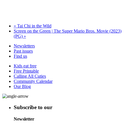
«
Tai Chi in the Wild
Screen on the Green | The Super Mario Bros. Movie (2023)
(PG)
»
Newsletters
Past issues
Find us
Kids eat free
Free Printable
Calling All Cuties
Community Calendar
Our Blog
Subscribe to our
Newsletter