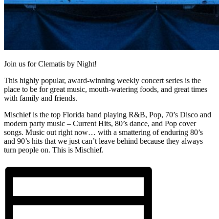
Join us for Clematis by Night!
This highly popular, award-winning weekly concert series is the
place to be for great music, mouth-watering foods, and great times
with family and friends.
Mischief is the top Florida band playing R&B, Pop, 70’s Disco and
modern party music – Current Hits, 80’s dance, and Pop cover
songs. Music out right now… with a smattering of enduring 80’s
and 90’s hits that we just can’t leave behind because they always
turn people on. This is Mischief.