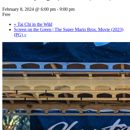
February 8, 2024 @ 6:00 pm
-
9:00 pm
Free
«
Tai Chi in the Wild
Screen on the Green | The Super Mario Bros. Movie (2023)
(PG)
»