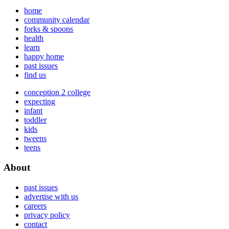
home
community calendar
forks & spoons
health
learn
happy home
past issues
find us
conception 2 college
expecting
infant
toddler
kids
tweens
teens
About
past issues
advertise with us
careers
privacy policy
contact