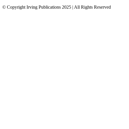
© Copyright Irving Publications 2025 | All Rights Reserved