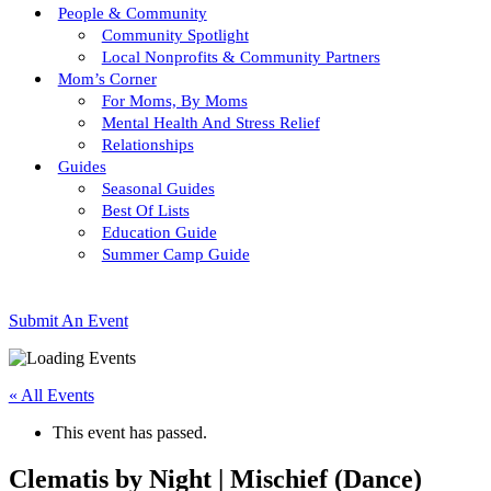
People & Community
Community Spotlight
Local Nonprofits & Community Partners
Mom’s Corner
For Moms, By Moms
Mental Health And Stress Relief
Relationships
Guides
Seasonal Guides
Best Of Lists
Education Guide
Summer Camp Guide
Submit An Event
« All Events
This event has passed.
Clematis by Night | Mischief (Dance)