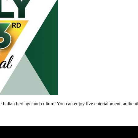
ate Italian heritage and culture! You can enjoy live entertainment, authent