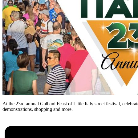
At the 23rd annual Galbani Feast of Little Italy street festival, celebr
demonstrations, shopping and more.