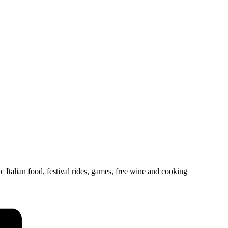
ic Italian food, festival rides, games, free wine and cooking