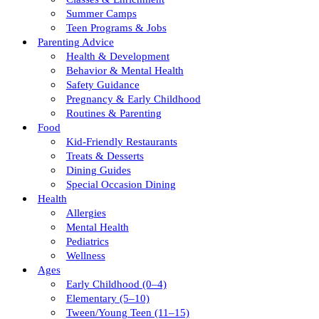
Summer Camps
Teen Programs & Jobs
Parenting Advice
Health & Development
Behavior & Mental Health
Safety Guidance
Pregnancy & Early Childhood
Routines & Parenting
Food
Kid-Friendly Restaurants
Treats & Desserts
Dining Guides
Special Occasion Dining
Health
Allergies
Mental Health
Pediatrics
Wellness
Ages
Early Childhood (0–4)
Elementary (5–10)
Tween/young Teen (11–15)