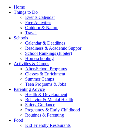
Home
Things to Do
Events Calendar
Free Activities
Outdoor & Nature
Travel
Schools
Calendar & Deadlines
Readiness & Academic Suppor
School Rankings (Jupiter)
Homeschooling
Activities & Camps
After-School Programs
Classes & Enrichment
Summer Camps
Teen Programs & Jobs
Parenting Advice
Health & Development
Behavior & Mental Health
Safety Guidance
Pregnancy & Early Childhood
Routines & Parenting
Food
Kid-Friendly Restaurants