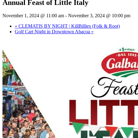
Annual Feast of Little Italy
November 1, 2024 @ 11:00 am
-
November 3, 2024 @ 10:00 pm
«
CLEMATIS BY NIGHT | KillBillies (Folk & Root)
Golf Cart Night in Downtown Abacoa
»