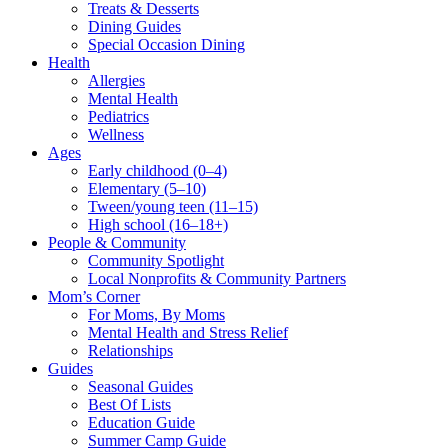
Treats & Desserts
Dining Guides
Special Occasion Dining
Health
Allergies
Mental Health
Pediatrics
Wellness
Ages
Early childhood (0–4)
Elementary (5–10)
Tween/young teen (11–15)
High school (16–18+)
People & Community
Community Spotlight
Local Nonprofits & Community Partners
Mom’s Corner
For Moms, By Moms
Mental Health and Stress Relief
Relationships
Guides
Seasonal Guides
Best Of Lists
Education Guide
Summer Camp Guide