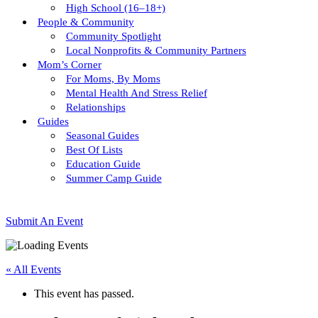
High School (16–18+)
People & Community
Community Spotlight
Local Nonprofits & Community Partners
Mom’s Corner
For Moms, By Moms
Mental Health And Stress Relief
Relationships
Guides
Seasonal Guides
Best Of Lists
Education Guide
Summer Camp Guide
Submit An Event
« All Events
This event has passed.