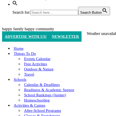
Search for:
Search Button
happy family
happy community
Weather unavaila
ADVERTISE WITH US!
NEWSLETTER
Home
Things To Do
Events Calendar
Free Activities
Outdoor & Nature
Travel
Schools
Calendar & Deadlines
Readiness & Academic Suppor
School Rankings (Jupiter)
Homeschooling
Activities & Camps
After-School Programs
Classes & Enrichment