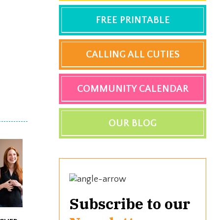
FREE PRINTABLE
CALLING ALL CUTIES
COMMUNITY CALENDAR
OUR BLOG
Subscribe to our