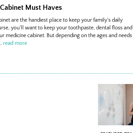
 Cabinet Must Haves
net are the handiest place to keep your family’s daily
urse, you’ll want to keep your toothpaste, dental floss and
our medicine cabinet. But depending on the ages and needs
…
read more