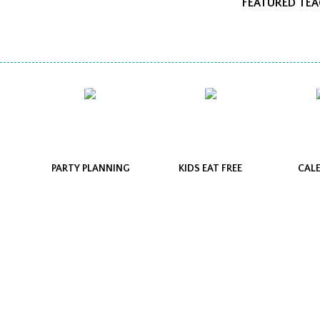
FEATURED TE
PARTY PLANNING
KIDS EAT FREE
CAL