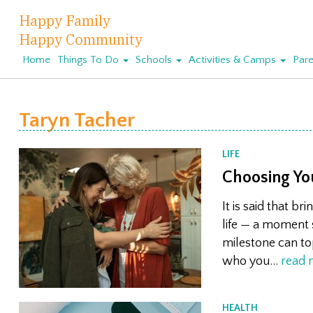
Happy Family
Happy Community
Home
Things To Do
Schools
Activities & Camps
Pare
Taryn Tacher
LIFE
Choosing Yo
It is said that b
life — a moment 
milestone can to
who you…
read 
HEALTH