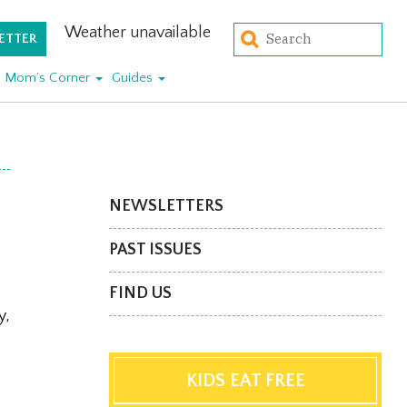
Weather unavailable
ETTER
Mom’s Corner
Guides
NEWSLETTERS
PAST ISSUES
FIND US
y,
KIDS EAT FREE