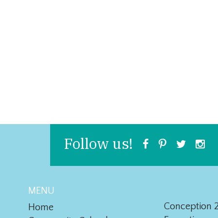
Follow us!
MENU
Conception 2
Home