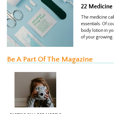
22 Medicine
The medicine cabi
essentials. Of co
body lotion in y
of your growing
Be A Part Of The Magazine