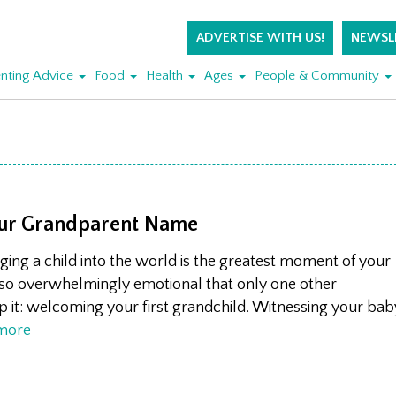
ADVERTISE WITH US!
NEWSL
nting Advice
Food
Health
Ages
People & Community
ur Grandparent Name
ringing a child into the world is the greatest moment of your
so overwhelmingly emotional that only one other
p it: welcoming your first grandchild. Witnessing your bab
more