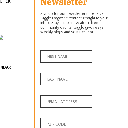
Newsletter
ACHER
Sign up for our newsletter to receive
Giggle Magazine content straight to your
inbox! Stay in the know about free
community events, Giggle giveaways,
weekly blogs and so much more!
ENDAR