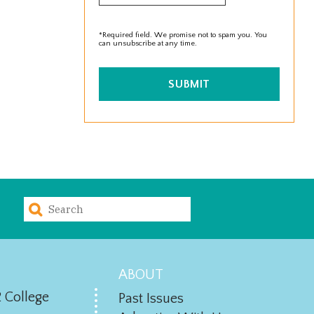
*Required field. We promise not to spam you. You
can unsubscribe at any time.
SUBMIT
ABOUT
 College
Past Issues