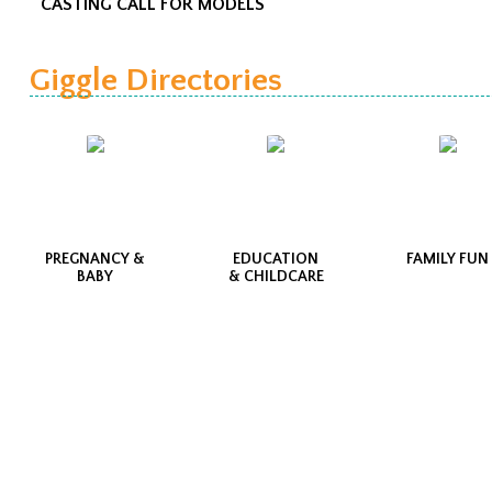
CASTING CALL FOR MODELS
Giggle Directories
PREGNANCY &
EDUCATION
FAMILY FUN
BABY
& CHILDCARE