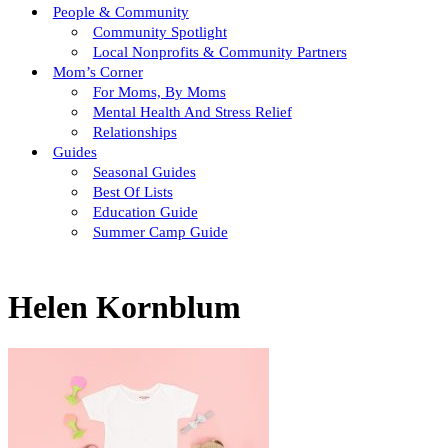
People & Community
Community Spotlight
Local Nonprofits & Community Partners
Mom’s Corner
For Moms, By Moms
Mental Health And Stress Relief
Relationships
Guides
Seasonal Guides
Best Of Lists
Education Guide
Summer Camp Guide
Helen Kornblum