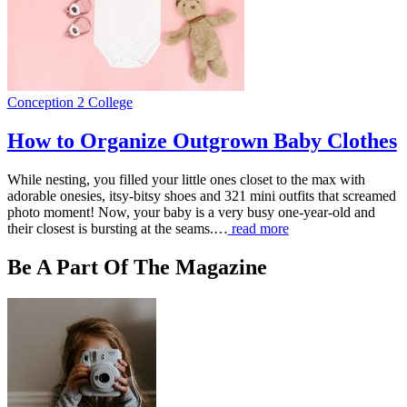
Conception 2 College
How to Organize Outgrown Baby Clothes
While nesting, you filled your little ones closet to the max with
adorable onesies, itsy-bitsy shoes and 321 mini outfits that screamed
photo moment! Now, your baby is a very busy one-year-old and
their closest is bursting at the seams.…
read more
Be A Part Of The Magazine