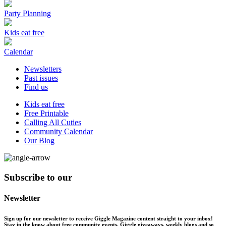
Party Planning
Kids eat free
Calendar
Newsletters
Past issues
Find us
Kids eat free
Free Printable
Calling All Cuties
Community Calendar
Our Blog
Subscribe to our
Newsletter
Sign up for our newsletter to receive Giggle Magazine content straight to your inbox!
Stay in the know about free community events, Giggle giveaways, weekly blogs and so