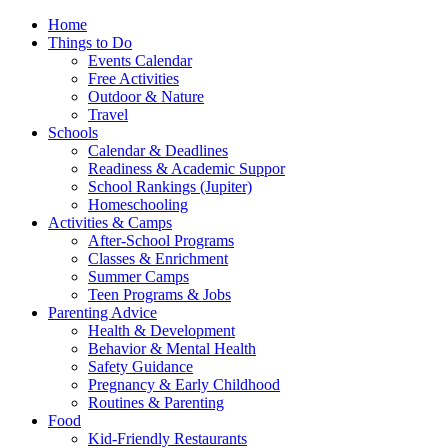
Home
Things to Do
Events Calendar
Free Activities
Outdoor & Nature
Travel
Schools
Calendar & Deadlines
Readiness & Academic Suppor
School Rankings (Jupiter)
Homeschooling
Activities & Camps
After-School Programs
Classes & Enrichment
Summer Camps
Teen Programs & Jobs
Parenting Advice
Health & Development
Behavior & Mental Health
Safety Guidance
Pregnancy & Early Childhood
Routines & Parenting
Food
Kid-Friendly Restaurants