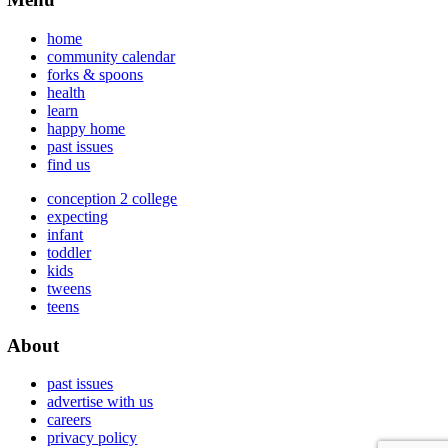
home
community calendar
forks & spoons
health
learn
happy home
past issues
find us
conception 2 college
expecting
infant
toddler
kids
tweens
teens
About
past issues
advertise with us
careers
privacy policy