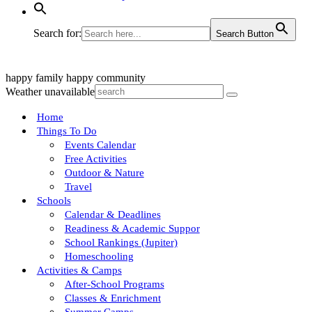
Search for:
Search Button
happy family
happy community
Weather unavailable
Home
Things To Do
Events Calendar
Free Activities
Outdoor & Nature
Travel
Schools
Calendar & Deadlines
Readiness & Academic Suppor
School Rankings (Jupiter)
Homeschooling
Activities & Camps
After-School Programs
Classes & Enrichment