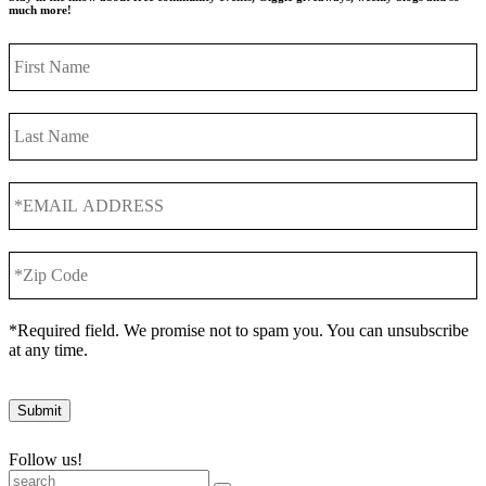
much more!
First
Name
Last
Name
*EMAIL
ADDRESS
*
*Zip
Code
*
*Required field. We promise not to spam you. You can unsubscribe
at any time.
Submit
Follow us!