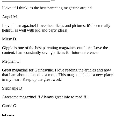
I love it! I think it's the best parenting magazine around.
Angel M
I love this magazine! Love the articles and pictures. It's been really
helpful as well with kid and party ideas!
Missy D
Giggle is one of the best parenting magazines out there. Love the
content. I am constantly saving articles for future reference.
Meghan C
Great magazine for Gainesville. I love reading the articles and now
that I am about to become a mom. This magazine holds a new place
in my heart. Keep up the great work!
Stephanie D
Awesome magazine!!!! Always great info to read!!!!
Carrie G
Menu