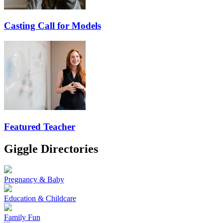
Casting Call for Models
Featured Teacher
Giggle Directories
Pregnancy & Baby
Education & Childcare
Family Fun