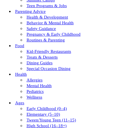
Summer Camps
Teen Programs & Jobs
Parenting Advice
Health & Development
Behavior & Mental Health
Safety Guidance
Pregnancy & Early Childhood
Routines & Parenting
Food
Kid-Friendly Restaurants
Treats & Desserts
Dining Guides
Special Occasion Dining
Health
Allergies
Mental Health
Pediatrics
Wellness
Ages
Early Childhood (0–4)
Elementary (5–10)
Tween/young Teen (11–15)
High School (16–18+)