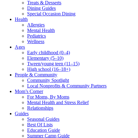
Treats & Desserts
Dining Guides
Special Occasion Dining
Health
Allergies
Mental Health
Pediatrics
Wellness
Ages
Early childhood (0–4)
Elementary (5–10)
Tween/young teen (11–15)
High school (16–18+)
People & Community
Community Spotlight
Local Nonprofits & Community Partners
Mom’s Corner
For Moms, By Moms
Mental Health and Stress Relief
Relationships
Guides
Seasonal Guides
Best Of Lists
Education Guide
Summer Camp Guide