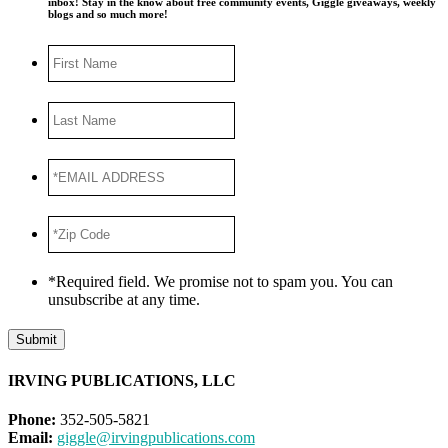
inbox! Stay in the know about free community events, Giggle giveaways, weekly
blogs and so much more!
First
Name
Last
Name
*EMAIL
ADDRESS
*
*Zip
Code
*
*Required field. We promise not to spam you. You can
unsubscribe at any time.
Submit
IRVING PUBLICATIONS, LLC
Phone:
352-505-5821
Email:
giggle@irvingpublications.com