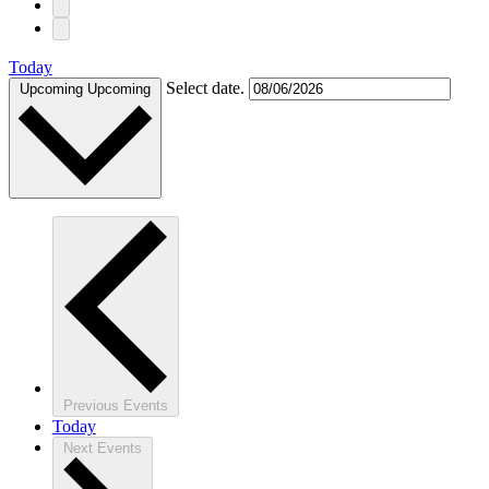
Today
Select date.
Upcoming
Upcoming
Previous
Events
Today
Next
Events