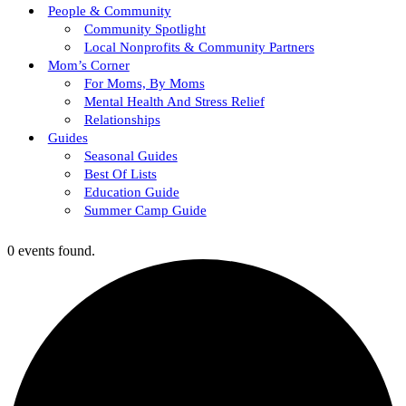
People & Community
Community Spotlight
Local Nonprofits & Community Partners
Mom’s Corner
For Moms, By Moms
Mental Health And Stress Relief
Relationships
Guides
Seasonal Guides
Best Of Lists
Education Guide
Summer Camp Guide
0 events found.