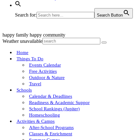
Search for:
Search Button
happy family
happy community
Weather unavailable
Home
Things To Do
Events Calendar
Free Activities
Outdoor & Nature
Travel
Schools
Calendar & Deadlines
Readiness & Academic Suppor
School Rankings (Jupiter)
Homeschooling
Activities & Camps
After-School Programs
Classes & Enrichment