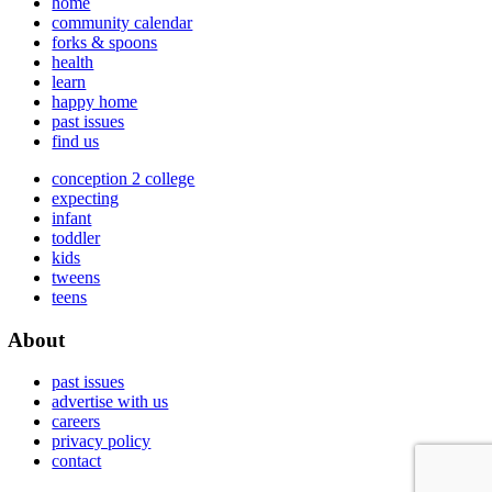
home
community calendar
forks & spoons
health
learn
happy home
past issues
find us
conception 2 college
expecting
infant
toddler
kids
tweens
teens
About
past issues
advertise with us
careers
privacy policy
contact