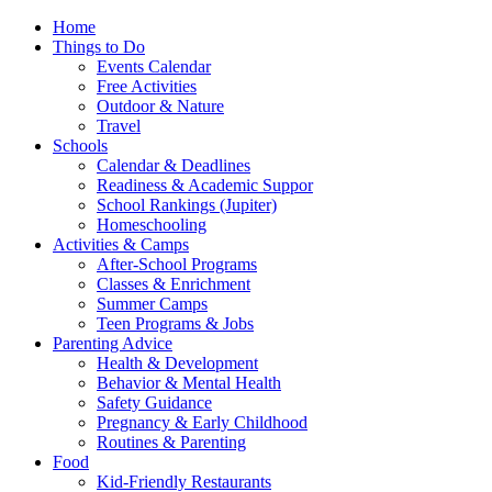
Home
Things to Do
Events Calendar
Free Activities
Outdoor & Nature
Travel
Schools
Calendar & Deadlines
Readiness & Academic Suppor
School Rankings (Jupiter)
Homeschooling
Activities & Camps
After-School Programs
Classes & Enrichment
Summer Camps
Teen Programs & Jobs
Parenting Advice
Health & Development
Behavior & Mental Health
Safety Guidance
Pregnancy & Early Childhood
Routines & Parenting
Food
Kid-Friendly Restaurants