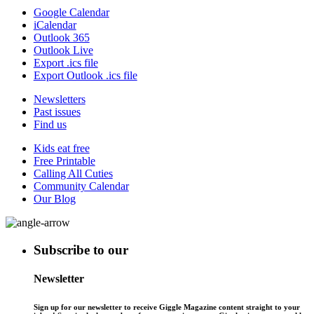
Google Calendar
iCalendar
Outlook 365
Outlook Live
Export .ics file
Export Outlook .ics file
Newsletters
Past issues
Find us
Kids eat free
Free Printable
Calling All Cuties
Community Calendar
Our Blog
Subscribe to our
Newsletter
Sign up for our newsletter to receive Giggle Magazine content straight to your