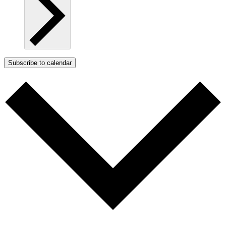
Subscribe to calendar