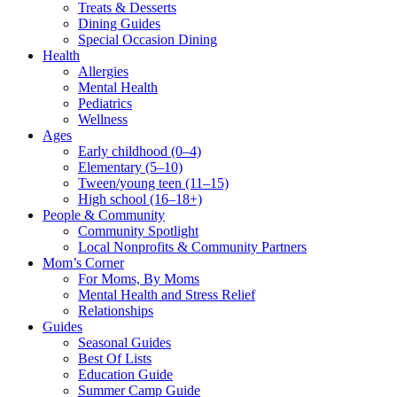
Treats & Desserts
Dining Guides
Special Occasion Dining
Health
Allergies
Mental Health
Pediatrics
Wellness
Ages
Early childhood (0–4)
Elementary (5–10)
Tween/young teen (11–15)
High school (16–18+)
People & Community
Community Spotlight
Local Nonprofits & Community Partners
Mom’s Corner
For Moms, By Moms
Mental Health and Stress Relief
Relationships
Guides
Seasonal Guides
Best Of Lists
Education Guide
Summer Camp Guide