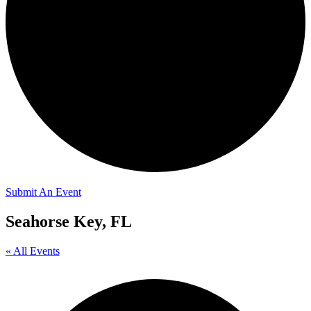
Submit An Event
Seahorse Key, FL
« All Events