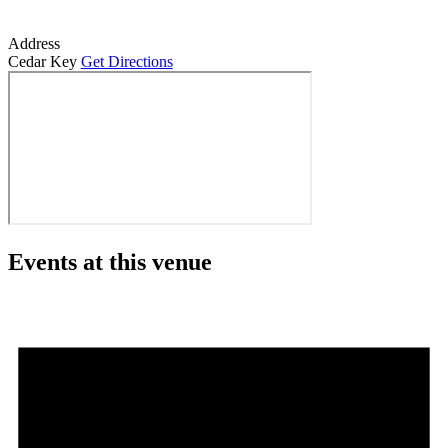
Address
Cedar Key
Get Directions
Events at this venue