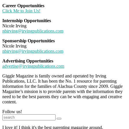
Career Opportunities
Click Me to Join Us!
Internship Opportunities
Nicole Irving
nbirving@irvingpublications.com
Sponsorship Opportunities
Nicole Irving
nbirving@irvingpublications.com
Advertising Opportunities
advertise@irvingpublications.com
Giggle Magazine is family owned and operated by Irving
Publications, LLC. It has been the No. 1 resource for parenting
information for the families of Alachua County since 2009. Giggle
Magazine’s mission is to provide parents with the information they
need to be the best parents they can be with engaging and creative
content.
Follow us!
I love it! I think it's the best parenting magazine around.