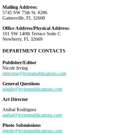
Mailing Address:
5745 SW 75th St. #286
Gainesville, FL 32608
Office Address/Physical Address:
101 SW 140th Terrace Suite C
Newberry, FL 32669
DEPARTMENT CONTACTS
Publisher/Editor
Nicole Irving
nbirving@irvingpublications.com
General Questions
giggle@irvingpublications.com
Art Director
Anibal Rodriguez
anibal@irvingpublications.com
Photo Submissions
giggle@irvingpublications.com