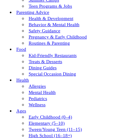
Summer Camps
Teen Programs & Jobs
Parenting Advice
Health & Development
Behavior & Mental Health
Safety Guidance
Pregnancy & Early Childhood
Routines & Parenting
Food
Kid-Friendly Restaurants
Treats & Desserts
Dining Guides
Special Occasion Dining
Health
Allergies
Mental Health
Pediatrics
Wellness
Ages
Early Childhood (0–4)
Elementary (5–10)
Tween/young Teen (11–15)
High School (16–18+)