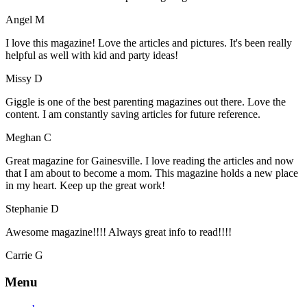
Angel M
I love this magazine! Love the articles and pictures. It's been really
helpful as well with kid and party ideas!
Missy D
Giggle is one of the best parenting magazines out there. Love the
content. I am constantly saving articles for future reference.
Meghan C
Great magazine for Gainesville. I love reading the articles and now
that I am about to become a mom. This magazine holds a new place
in my heart. Keep up the great work!
Stephanie D
Awesome magazine!!!! Always great info to read!!!!
Carrie G
Menu