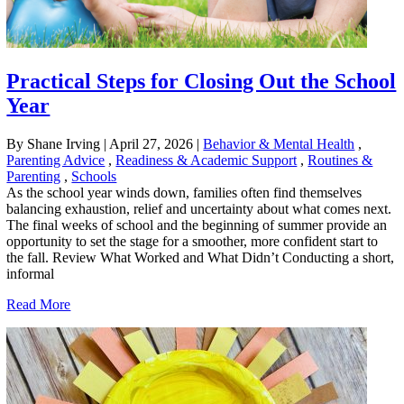
Practical Steps for Closing Out the School
Year
By Shane Irving
|
April 27, 2026
|
Behavior & Mental Health
,
Parenting Advice
,
Readiness & Academic Support
,
Routines &
Parenting
,
Schools
As the school year winds down, families often find themselves
balancing exhaustion, relief and uncertainty about what comes next.
The final weeks of school and the beginning of summer provide an
opportunity to set the stage for a smoother, more confident start to
the fall. Review What Worked and What Didn’t Conducting a short,
informal
Read More