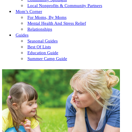
Local Nonprofits & Community Partners
Mom’s Corner
For Moms, By Moms
Mental Health And Stress Relief
Relationships
Guides
Seasonal Guides
Best Of Lists
Education Guide
Summer Camp Guide