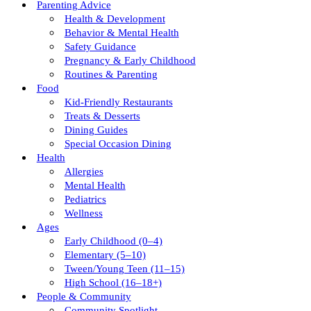
Parenting Advice
Health & Development
Behavior & Mental Health
Safety Guidance
Pregnancy & Early Childhood
Routines & Parenting
Food
Kid-Friendly Restaurants
Treats & Desserts
Dining Guides
Special Occasion Dining
Health
Allergies
Mental Health
Pediatrics
Wellness
Ages
Early Childhood (0–4)
Elementary (5–10)
Tween/young Teen (11–15)
High School (16–18+)
People & Community
Community Spotlight