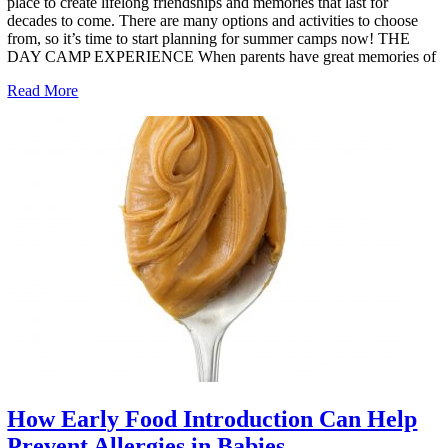
place to create lifelong friendships and memories that last for
decades to come. There are many options and activities to choose
from, so it’s time to start planning for summer camps now! THE
DAY CAMP EXPERIENCE When parents have great memories of
Read More
How Early Food Introduction Can Help
Prevent Allergies in Babies