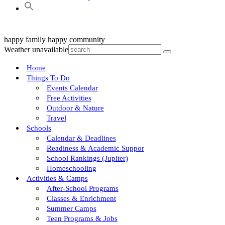
happy family
happy community
Weather unavailable
Home
Things To Do
Events Calendar
Free Activities
Outdoor & Nature
Travel
Schools
Calendar & Deadlines
Readiness & Academic Suppor
School Rankings (Jupiter)
Homeschooling
Activities & Camps
After-School Programs
Classes & Enrichment
Summer Camps
Teen Programs & Jobs