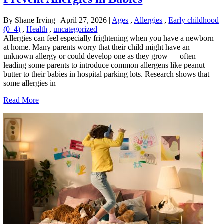
By Shane Irving
|
April 27, 2026
|
Ages
,
Allergies
,
Early childhood
(0–4)
,
Health
,
uncategorized
Allergies can feel especially frightening when you have a newborn
at home. Many parents worry that their child might have an
unknown allergy or could develop one as they grow — often
leading some parents to introduce common allergens like peanut
butter to their babies in hospital parking lots. Research shows that
some allergies in
Read More