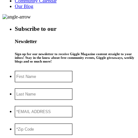
Community Calendar
Our Blog
Subscribe to our
Newsletter
Sign up for our newsletter to receive Giggle Magazine content straight to your
inbox! Stay in the know about free community events, Giggle giveaways, weekly
blogs and so much more!
First
Name
Last
Name
*EMAIL
ADDRESS
*
*Zip
Code
*