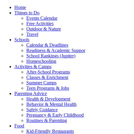
Home
Things to Do
Events Calendar
Free Activities
Outdoor & Nature
Travel
Schools
Calendar & Deadlines
Readiness & Academic Suppor
School Rankings (Jupiter)
Homeschooling
Activities & Camps
After-School Programs
Classes & Enrichment
Summer Camps
Teen Programs & Jobs
Parenting Advice
Health & Development
Behavior & Mental Health
Safety Guidance
Pregnancy & Early Childhood
Routines & Parenting
Food
Kid-Friendly Restaurants