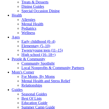
Treats & Desserts
Dining Guides
Special Occasion Dining
Health
Allergies
Mental Health
Pediatrics
Wellness
Ages
Early childhood (0–4)
Elementary (5–10)
Tween/young teen (11–15)
High school (16–18+)
People & Community
Community Spotlight
Local Nonprofits & Community Partners
Mom’s Corner
For Moms, By Moms
Mental Health and Stress Relief
Relationships
Guides
Seasonal Guides
Best Of Lists
Education Guide
Summer Camp Guide