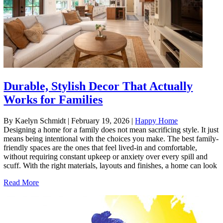
Durable, Stylish Decor That Actually
Works for Families
By Kaelyn Schmidt
|
February 19, 2026
|
Happy Home
Designing a home for a family does not mean sacrificing style. It just
means being intentional with the choices you make. The best family-
friendly spaces are the ones that feel lived-in and comfortable,
without requiring constant upkeep or anxiety over every spill and
scuff. With the right materials, layouts and finishes, a home can look
Read More