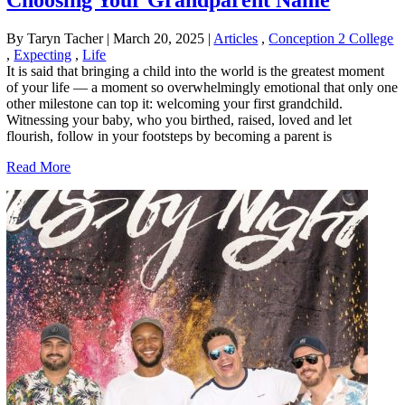
Choosing Your Grandparent Name
By Taryn Tacher
|
March 20, 2025
|
Articles
,
Conception 2 College
,
Expecting
,
Life
It is said that bringing a child into the world is the greatest moment
of your life — a moment so overwhelmingly emotional that only one
other milestone can top it: welcoming your first grandchild.
Witnessing your baby, who you birthed, raised, loved and let
flourish, follow in your footsteps by becoming a parent is
Read More