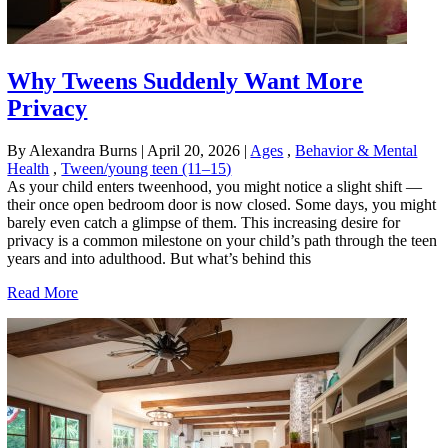
Why Tweens Suddenly Want More
Privacy
By Alexandra Burns
|
April 20, 2026
|
Ages
,
Behavior & Mental
Health
,
Tween/young teen (11–15)
As your child enters tweenhood, you might notice a slight shift —
their once open bedroom door is now closed. Some days, you might
barely even catch a glimpse of them. This increasing desire for
privacy is a common milestone on your child’s path through the teen
years and into adulthood. But what’s behind this
Read More