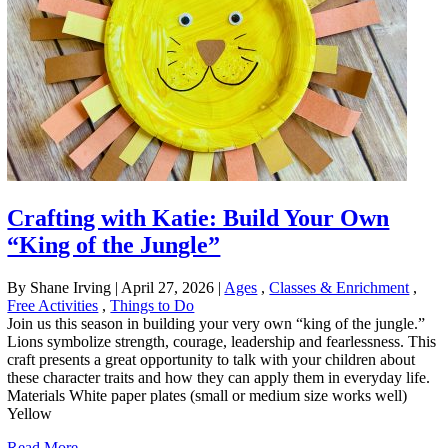
Crafting with Katie: Build Your Own
“King of the Jungle”
By Shane Irving
|
April 27, 2026
|
Ages
,
Classes & Enrichment
,
Free Activities
,
Things to Do
Join us this season in building your very own “king of the jungle.”
Lions symbolize strength, courage, leadership and fearlessness. This
craft presents a great opportunity to talk with your children about
these character traits and how they can apply them in everyday life.
Materials White paper plates (small or medium size works well)
Yellow
Read More