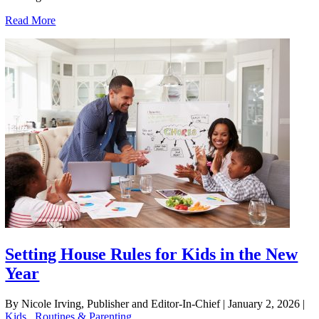
Read More
Setting House Rules for Kids in the New
Year
By Nicole Irving, Publisher and Editor-In-Chief
|
January 2, 2026
|
Kids
,
Routines & Parenting