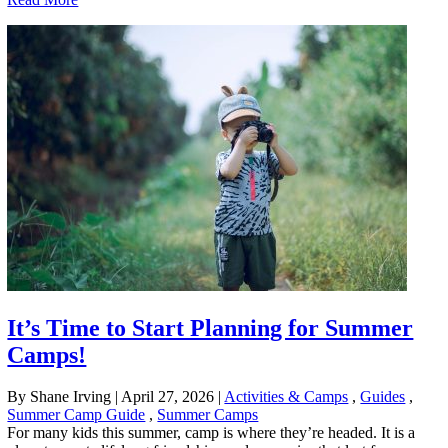
It’s Time to Start Planning for Summer
Camps!
By Shane Irving
|
April 27, 2026
|
Activities & Camps
,
Guides
,
Summer Camp Guide
,
Summer Camps
For many kids this summer, camp is where they’re headed. It is a