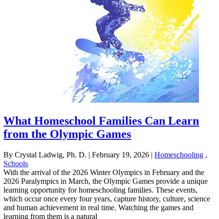
What Homeschool Families Can Learn
from the Olympic Games
By Crystal Ladwig, Ph. D.
|
February 19, 2026
|
Homeschooling
,
Schools
With the arrival of the 2026 Winter Olympics in February and the
2026 Paralympics in March, the Olympic Games provide a unique
learning opportunity for homeschooling families. These events,
which occur once every four years, capture history, culture, science
and human achievement in real time. Watching the games and
learning from them is a natural