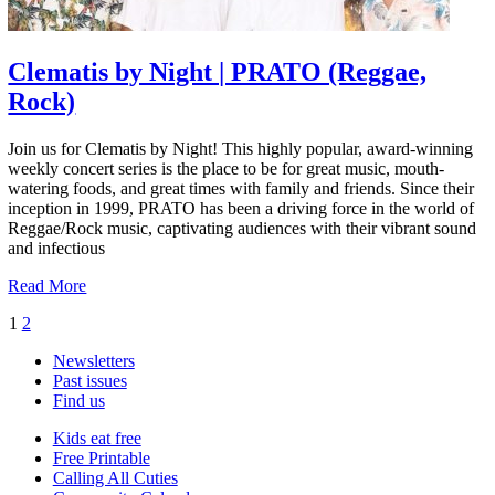
Clematis by Night | PRATO (Reggae,
Rock)
Join us for Clematis by Night! This highly popular, award-winning
weekly concert series is the place to be for great music, mouth-
watering foods, and great times with family and friends. Since their
inception in 1999, PRATO has been a driving force in the world of
Reggae/Rock music, captivating audiences with their vibrant sound
and infectious
Read More
1
2
Newsletters
Past issues
Find us
Kids eat free
Free Printable
Calling All Cuties