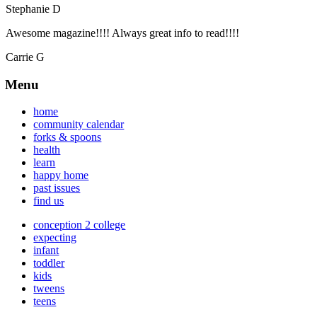
Stephanie D
Awesome magazine!!!! Always great info to read!!!!
Carrie G
Menu
home
community calendar
forks & spoons
health
learn
happy home
past issues
find us
conception 2 college
expecting
infant
toddler
kids
tweens
teens