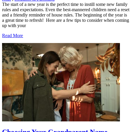
The start of a new year is the perfect time to instill some new family
rules and expectations. Even the best-mannered children need a reset
and a friendly reminder of house rules. The beginning of the year is
a great time to refresh! Here are a few tips to consider when coming
up with your
Read More