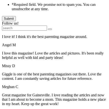
*Required field. We promise not to spam you. You can
unsubscribe at any time.
Submit
Follow us!
I love it! I think it's the best parenting magazine around.
Angel M
I love this magazine! Love the articles and pictures. It's been really
helpful as well with kid and party ideas!
Missy D
Giggle is one of the best parenting magazines out there. Love the
content. I am constantly saving articles for future reference.
Meghan C
Great magazine for Gainesville. I love reading the articles and now
that I am about to become a mom. This magazine holds a new place
in my heart. Keep up the great work!