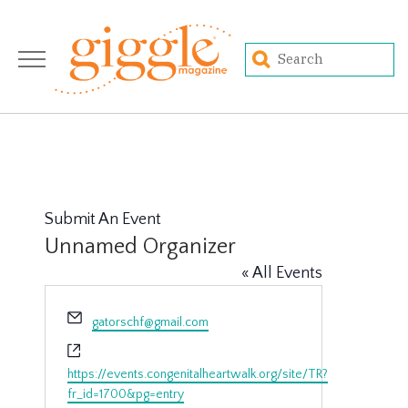
Submit An Event
Unnamed Organizer
« All Events
Email
gatorschf@gmail.com
Website
https://events.congenitalheartwalk.org/site/TR?
fr_id=1700&pg=entry