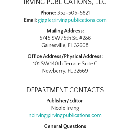
IRVING PUBLICATIONS, LLC
Phone:
352-505-5821
Email:
giggle@irvingpublications.com
Mailing Address:
5745 SW 75th St. #286
Gainesville, FL 32608
Office Address/Physical Address:
101 SW 140th Terrace Suite C
Newberry, FL 32669
DEPARTMENT CONTACTS
Publisher/Editor
Nicole Irving
nbirving@irvingpublications.com
General Questions