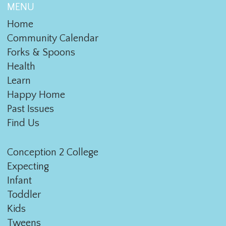
MENU
Home
Community Calendar
Forks & Spoons
Health
Learn
Happy Home
Past Issues
Find Us
Conception 2 College
Expecting
Infant
Toddler
Kids
Tweens