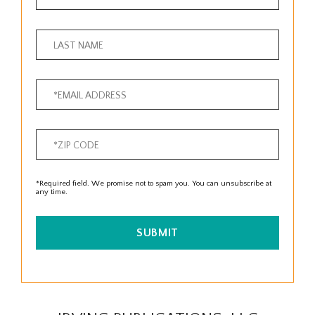
*Required field. We promise not to spam you. You can unsubscribe at
any time.
SUBMIT