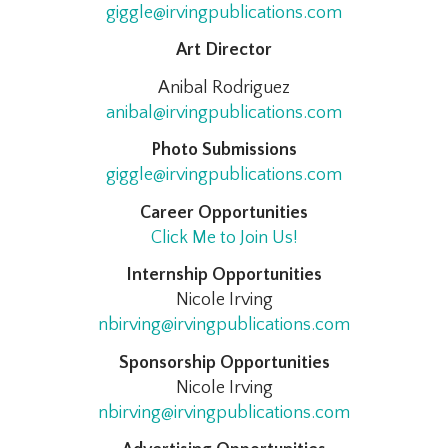
giggle@irvingpublications.com
Art Director
Anibal Rodriguez
anibal@irvingpublications.com
Photo Submissions
giggle@irvingpublications.com
Career Opportunities
Click Me to Join Us!
Internship Opportunities
Nicole Irving
nbirving@irvingpublications.com
Sponsorship Opportunities
Nicole Irving
nbirving@irvingpublications.com