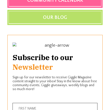
COMMUNITY CALENDAR
OUR BLOG
Subscribe to our
Newsletter
Sign up for our newsletter to receive Giggle Magazine
content straight to your inbox! Stay in the know about free
community events, Giggle giveaways, weekly blogs and
so much more!