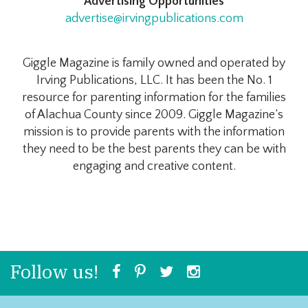
Advertising Opportunities
advertise@irvingpublications.com
Giggle Magazine is family owned and operated by
Irving Publications, LLC. It has been the No. 1
resource for parenting information for the families
of Alachua County since 2009. Giggle Magazine’s
mission is to provide parents with the information
they need to be the best parents they can be with
engaging and creative content.
Follow us!