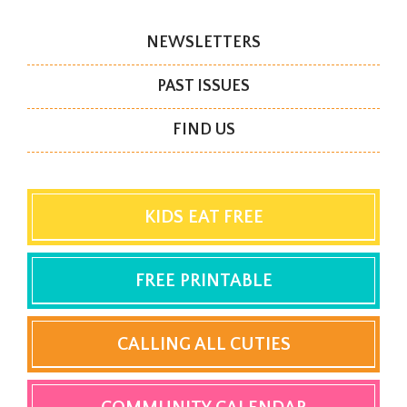
NEWSLETTERS
PAST ISSUES
FIND US
KIDS EAT FREE
FREE PRINTABLE
CALLING ALL CUTIES