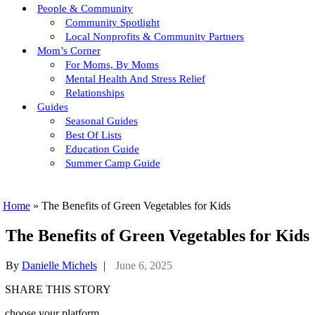
People & Community
Community Spotlight
Local Nonprofits & Community Partners
Mom’s Corner
For Moms, By Moms
Mental Health And Stress Relief
Relationships
Guides
Seasonal Guides
Best Of Lists
Education Guide
Summer Camp Guide
Home
»
The Benefits of Green Vegetables for Kids
The Benefits of Green Vegetables for Kids
By
Danielle Michels
|
June 6, 2025
SHARE THIS STORY
choose your platform