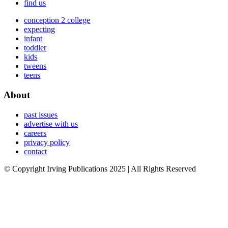
find us
conception 2 college
expecting
infant
toddler
kids
tweens
teens
About
past issues
advertise with us
careers
privacy policy
contact
© Copyright Irving Publications 2025 | All Rights Reserved