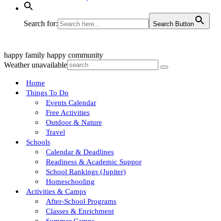
Search for:
Search Button
happy family
happy community
Weather unavailable
Home
Things To Do
Events Calendar
Free Activities
Outdoor & Nature
Travel
Schools
Calendar & Deadlines
Readiness & Academic Suppor
School Rankings (Jupiter)
Homeschooling
Activities & Camps
After-School Programs
Classes & Enrichment