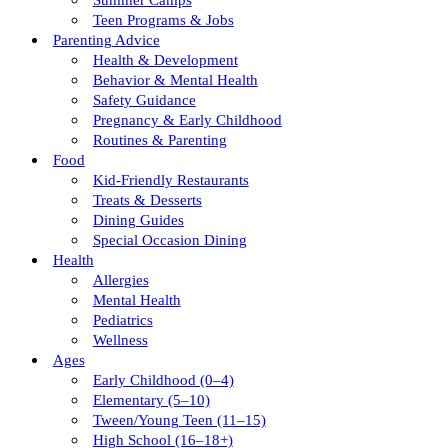
Summer Camps
Teen Programs & Jobs
Parenting Advice
Health & Development
Behavior & Mental Health
Safety Guidance
Pregnancy & Early Childhood
Routines & Parenting
Food
Kid-Friendly Restaurants
Treats & Desserts
Dining Guides
Special Occasion Dining
Health
Allergies
Mental Health
Pediatrics
Wellness
Ages
Early Childhood (0–4)
Elementary (5–10)
Tween/young Teen (11–15)
High School (16–18+)