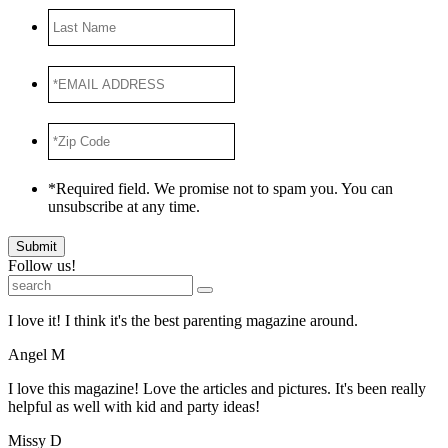
Last
Name
*EMAIL
ADDRESS
*
*Zip
Code
*
*Required field. We promise not to spam you. You can
unsubscribe at any time.
Submit
Follow us!
I love it! I think it's the best parenting magazine around.
Angel M
I love this magazine! Love the articles and pictures. It's been really
helpful as well with kid and party ideas!
Missy D