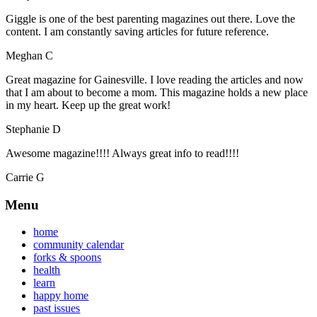
Giggle is one of the best parenting magazines out there. Love the
content. I am constantly saving articles for future reference.
Meghan C
Great magazine for Gainesville. I love reading the articles and now
that I am about to become a mom. This magazine holds a new place
in my heart. Keep up the great work!
Stephanie D
Awesome magazine!!!! Always great info to read!!!!
Carrie G
Menu
home
community calendar
forks & spoons
health
learn
happy home
past issues