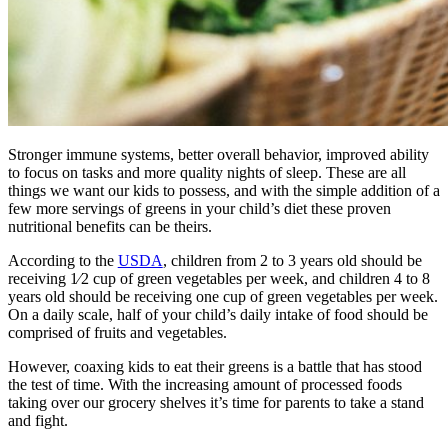
Stronger immune systems, better overall behavior, improved ability
to focus on tasks and more quality nights of sleep. These are all
things we want our kids to possess, and with the simple addition of a
few more servings of greens in your child’s diet these proven
nutritional benefits can be theirs.
According to the
USDA
, children from 2 to 3 years old should be
receiving 1⁄2 cup of green vegetables per week, and children 4 to 8
years old should be receiving one cup of green vegetables per week.
On a daily scale, half of your child’s daily intake of food should be
comprised of fruits and vegetables.
However, coaxing kids to eat their greens is a battle that has stood
the test of time. With the increasing amount of processed foods
taking over our grocery shelves it’s time for parents to take a stand
and fight.