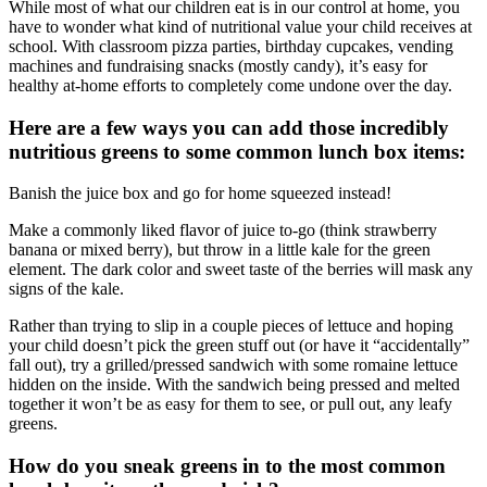
While most of what our children eat is in our control at home, you
have to wonder what kind of nutritional value your child receives at
school. With classroom pizza parties, birthday cupcakes, vending
machines and fundraising snacks (mostly candy), it’s easy for
healthy at-home efforts to completely come undone over the day.
Here are a few ways you can add those incredibly
nutritious greens to some common lunch box items:
Banish the juice box and go for home squeezed instead!
Make a commonly liked flavor of juice to-go (think strawberry
banana or mixed berry), but throw in a little kale for the green
element. The dark color and sweet taste of the berries will mask any
signs of the kale.
Rather than trying to slip in a couple pieces of lettuce and hoping
your child doesn’t pick the green stuff out (or have it “accidentally”
fall out), try a grilled/pressed sandwich with some romaine lettuce
hidden on the inside. With the sandwich being pressed and melted
together it won’t be as easy for them to see, or pull out, any leafy
greens.
How do you sneak greens in to the most common