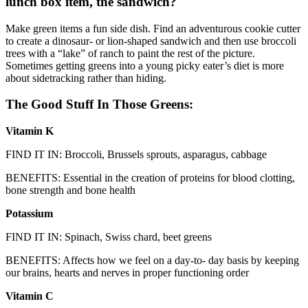
lunch box item, the sandwich?
Make green items a fun side dish. Find an adventurous cookie cutter
to create a dinosaur- or lion-shaped sandwich and then use broccoli
trees with a “lake” of ranch to paint the rest of the picture.
Sometimes getting greens into a young picky eater’s diet is more
about sidetracking rather than hiding.
The Good Stuff In Those Greens:
Vitamin K
FIND IT IN: Broccoli, Brussels sprouts, asparagus, cabbage
BENEFITS: Essential in the creation of proteins for blood clotting,
bone strength and bone health
Potassium
FIND IT IN: Spinach, Swiss chard, beet greens
BENEFITS: Affects how we feel on a day-to- day basis by keeping
our brains, hearts and nerves in proper functioning order
Vitamin C