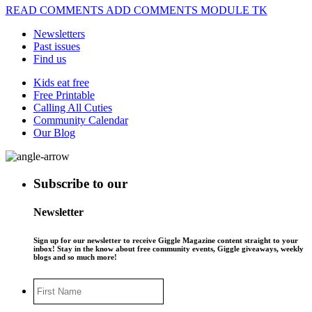
READ COMMENTS ADD COMMENTS MODULE TK
Newsletters
Past issues
Find us
Kids eat free
Free Printable
Calling All Cuties
Community Calendar
Our Blog
Subscribe to our
Newsletter
Sign up for our newsletter to receive Giggle Magazine content straight to your
inbox! Stay in the know about free community events, Giggle giveaways, weekly
blogs and so much more!
First
Name