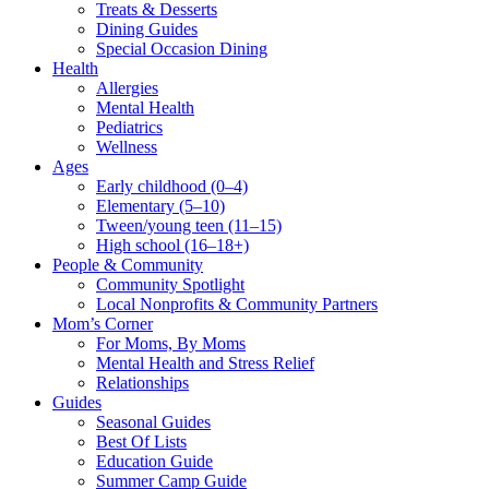
Treats & Desserts
Dining Guides
Special Occasion Dining
Health
Allergies
Mental Health
Pediatrics
Wellness
Ages
Early childhood (0–4)
Elementary (5–10)
Tween/young teen (11–15)
High school (16–18+)
People & Community
Community Spotlight
Local Nonprofits & Community Partners
Mom’s Corner
For Moms, By Moms
Mental Health and Stress Relief
Relationships
Guides
Seasonal Guides
Best Of Lists
Education Guide
Summer Camp Guide