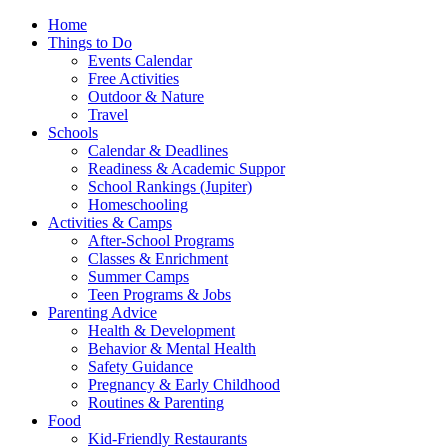
Home
Things to Do
Events Calendar
Free Activities
Outdoor & Nature
Travel
Schools
Calendar & Deadlines
Readiness & Academic Suppor
School Rankings (Jupiter)
Homeschooling
Activities & Camps
After-School Programs
Classes & Enrichment
Summer Camps
Teen Programs & Jobs
Parenting Advice
Health & Development
Behavior & Mental Health
Safety Guidance
Pregnancy & Early Childhood
Routines & Parenting
Food
Kid-Friendly Restaurants