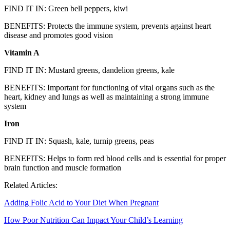
FIND IT IN: Green bell peppers, kiwi
BENEFITS: Protects the immune system, prevents against heart
disease and promotes good vision
Vitamin A
FIND IT IN: Mustard greens, dandelion greens, kale
BENEFITS: Important for functioning of vital organs such as the
heart, kidney and lungs as well as maintaining a strong immune
system
Iron
FIND IT IN: Squash, kale, turnip greens, peas
BENEFITS: Helps to form red blood cells and is essential for proper
brain function and muscle formation
Related Articles:
Adding Folic Acid to Your Diet When Pregnant
How Poor Nutrition Can Impact Your Child’s Learning