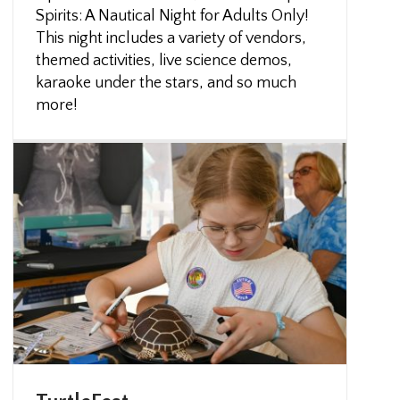
Spirits: A Nautical Night for Adults Only!
This night includes a variety of vendors,
themed activities, live science demos,
karaoke under the stars, and so much
more!