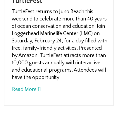
TurtleFest
TurtleFest returns to Juno Beach this
weekend to celebrate more than 40 years
of ocean conservation and education. Join
Loggerhead Marinelife Center (LMC) on
Saturday, February 24, for a day filled with
free, family-friendly activities. Presented
by Amazon, TurtleFest attracts more than
10,000 guests annually with interactive
and educational programs. Attendees will
have the opportunity
Read More