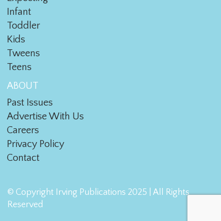
Infant
Toddler
Kids
Tweens
Teens
ABOUT
Past Issues
Advertise With Us
Careers
Privacy Policy
Contact
© Copyright Irving Publications 2025 | All Rights
Reserved