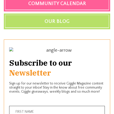
COMMUNITY CALENDAR
OUR BLOG
Subscribe to our
Newsletter
Sign up for our newsletter to receive Giggle Magazine content
straight to your inbox! Stay in the know about free community
events, Giggle giveaways, weekly blogs and so much more!