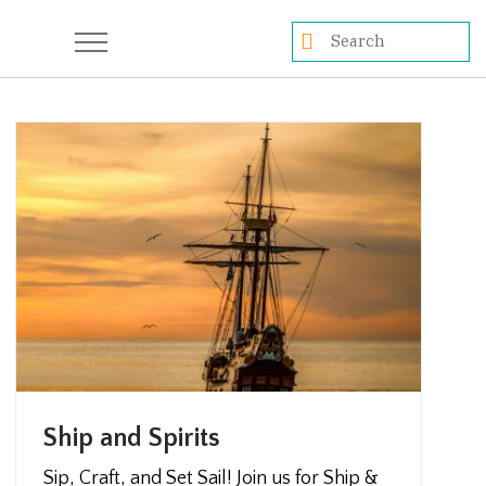
Ship and Spirits
Sip, Craft, and Set Sail! Join us for Ship &