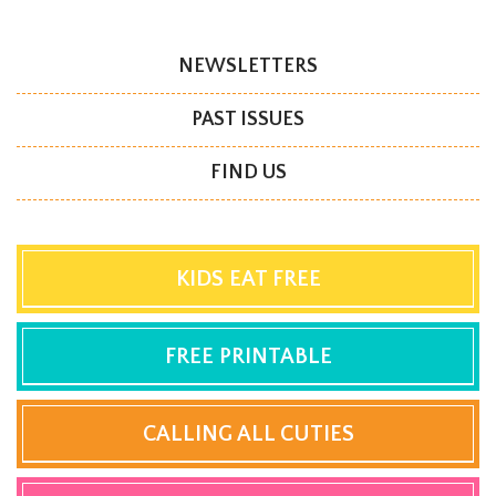
NEWSLETTERS
PAST ISSUES
FIND US
KIDS EAT FREE
FREE PRINTABLE
CALLING ALL CUTIES