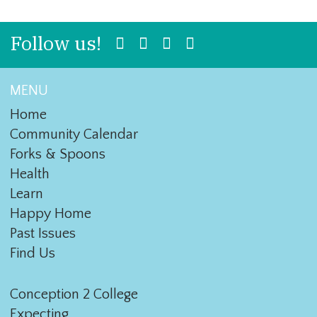
Follow us!
MENU
Home
Community Calendar
Forks & Spoons
Health
Learn
Happy Home
Past Issues
Find Us
Conception 2 College
Expecting