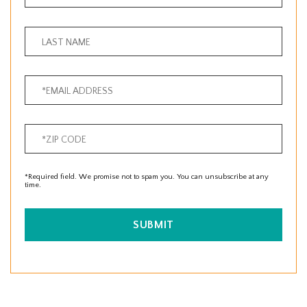
*Required field. We promise not to spam you. You can unsubscribe at any
time.
SUBMIT