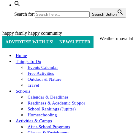
Search for:
Search Button
happy family
happy community
Weather unavaila
ADVERTISE WITH US!
NEWSLETTER
Home
Things To Do
Events Calendar
Free Activities
Outdoor & Nature
Travel
Schools
Calendar & Deadlines
Readiness & Academic Suppor
School Rankings (Jupiter)
Homeschooling
Activities & Camps
After-School Programs
Classes & Enrichment