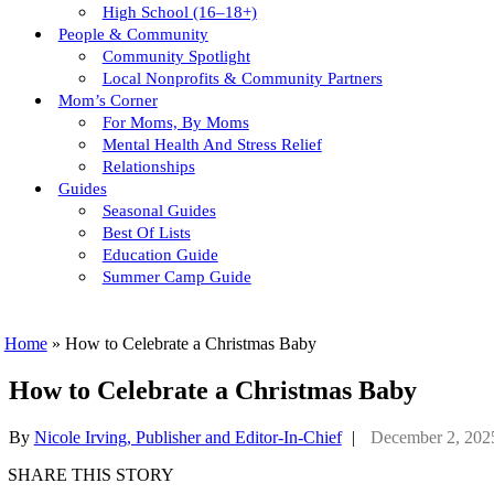
High School (16–18+)
People & Community
Community Spotlight
Local Nonprofits & Community Partners
Mom’s Corner
For Moms, By Moms
Mental Health And Stress Relief
Relationships
Guides
Seasonal Guides
Best Of Lists
Education Guide
Summer Camp Guide
Home
»
How to Celebrate a Christmas Baby
How to Celebrate a Christmas Baby
By
Nicole Irving, Publisher and Editor-In-Chief
|
December 2, 202
SHARE THIS STORY