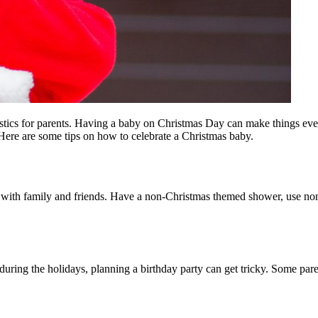
istics for parents. Having a baby on Christmas Day can make things e
? Here are some tips on how to celebrate a Christmas baby.
early with family and friends. Have a non-Christmas themed shower, us
during the holidays, planning a birthday party can get tricky. Some parents