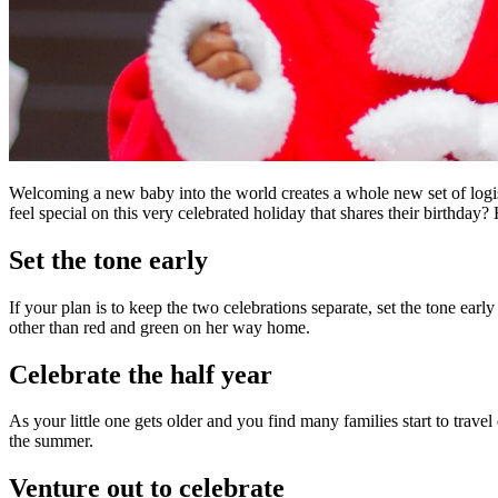
Welcoming a new baby into the world creates a whole new set of log
feel special on this very celebrated holiday that shares their birthday
Set the tone early
If your plan is to keep the two celebrations separate, set the tone 
other than red and green on her way home.
Celebrate the half year
As your little one gets older and you find many families start to travel 
the summer.
Venture out to celebrate