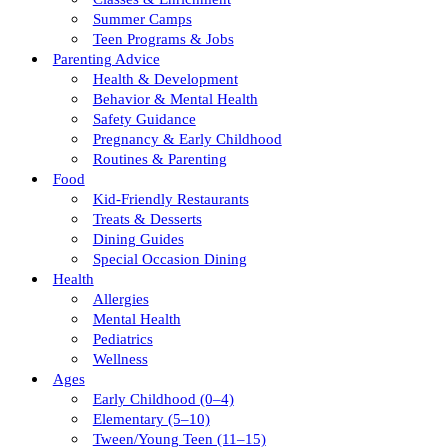
Summer Camps
Teen Programs & Jobs
Parenting Advice
Health & Development
Behavior & Mental Health
Safety Guidance
Pregnancy & Early Childhood
Routines & Parenting
Food
Kid-Friendly Restaurants
Treats & Desserts
Dining Guides
Special Occasion Dining
Health
Allergies
Mental Health
Pediatrics
Wellness
Ages
Early Childhood (0–4)
Elementary (5–10)
Tween/young Teen (11–15)