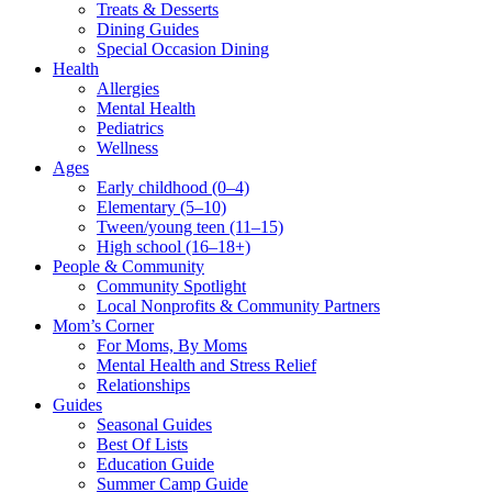
Treats & Desserts
Dining Guides
Special Occasion Dining
Health
Allergies
Mental Health
Pediatrics
Wellness
Ages
Early childhood (0–4)
Elementary (5–10)
Tween/young teen (11–15)
High school (16–18+)
People & Community
Community Spotlight
Local Nonprofits & Community Partners
Mom’s Corner
For Moms, By Moms
Mental Health and Stress Relief
Relationships
Guides
Seasonal Guides
Best Of Lists
Education Guide
Summer Camp Guide