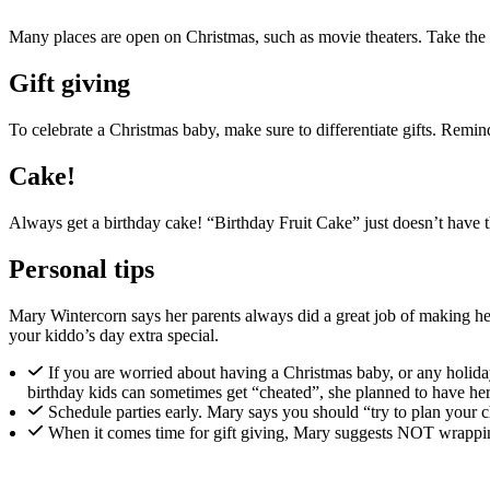
Many places are open on Christmas, such as movie theaters. Take the bi
Gift giving
To celebrate a Christmas baby, make sure to differentiate gifts. Remind 
Cake!
Always get a birthday cake! “Birthday Fruit Cake” just doesn’t have th
Personal tips
Mary Wintercorn says her parents always did a great job of making her
your kiddo’s day extra special.
If you are worried about having a Christmas baby, or any holid
birthday kids can sometimes get “cheated”, she planned to have he
Schedule parties early. Mary says you should “try to plan your ch
When it comes time for gift giving, Mary suggests NOT wrapping