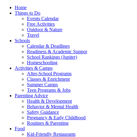
Home
Things to Do
Events Calendar
Free Activities
Outdoor & Nature
Travel
Schools
Calendar & Deadlines
Readiness & Academic Suppor
School Rankings (Jupiter)
Homeschooling
Activities & Camps
After-School Programs
Classes & Enrichment
Summer Camps
Teen Programs & Jobs
Parenting Advice
Health & Development
Behavior & Mental Health
Safety Guidance
Pregnancy & Early Childhood
Routines & Parenting
Food
Kid-Friendly Restaurants