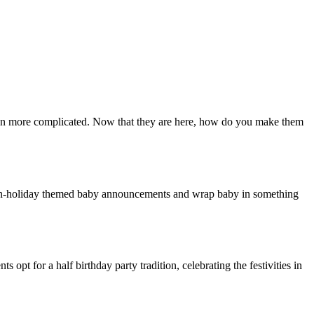
ven more complicated. Now that they are here, how do you make them
e non-holiday themed baby announcements and wrap baby in something
 opt for a half birthday party tradition, celebrating the festivities in