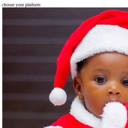
choose your platform