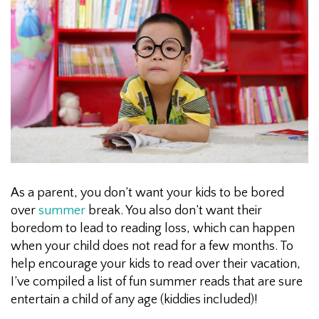
As a parent, you don’t want your kids to be bored
over
summer
break. You also don’t want their
boredom to lead to reading loss, which can happen
when your child does not read for a few months. To
help encourage your kids to read over their vacation,
I’ve compiled a list of fun summer reads that are sure
entertain a child of any age (kiddies included)!