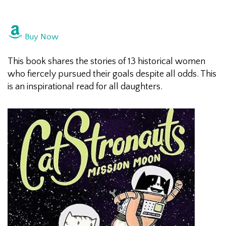
Buy Now
This book shares the stories of 13 historical women
who fiercely pursued their goals despite all odds. This
is an inspirational read for all daughters.