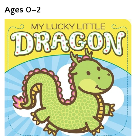
Ages 0–2