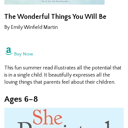
The Wonderful Things You Will Be
By Emily Winfield Martin
Buy Now
This fun summer read illustrates all the potential that
is in a single child. It beautifully expresses all the
loving things that parents feel about their children.
Ages 6­–8