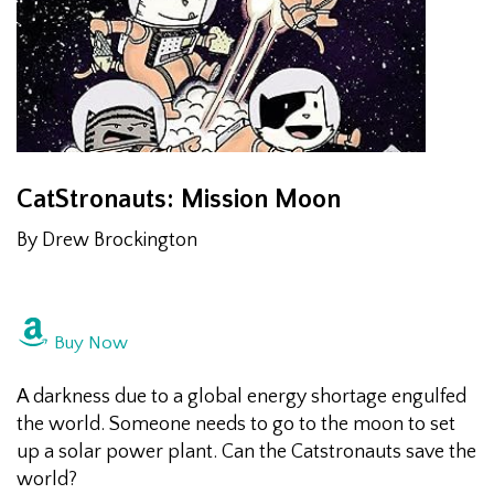
CatStronauts: Mission Moon
By Drew Brockington
Buy Now
A darkness due to a global energy shortage engulfed
the world. Someone needs to go to the moon to set
up a solar power plant. Can the Catstronauts save the
world?