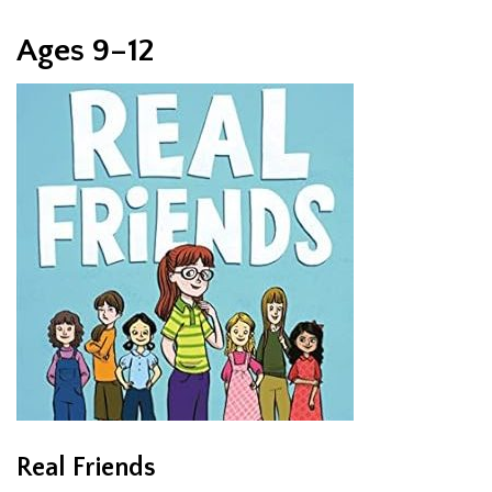
Ages 9–12
Real Friends