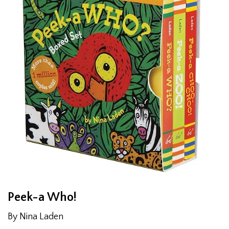
Peek-a Who!
By Nina Laden