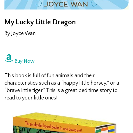
My Lucky Little Dragon
By Joyce Wan
Buy Now
This book is full of fun animals and their
characteristics such as a “happy little horsey,” or a
“brave little tiger.” This is a great bed time story to
read to your little ones!