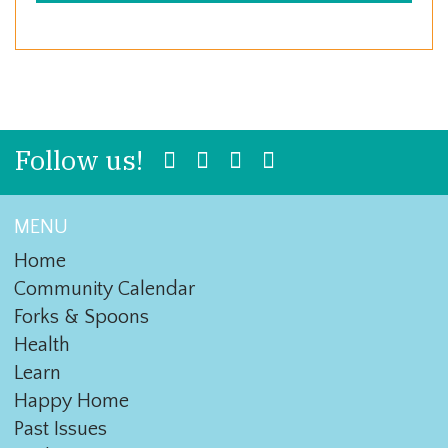
Follow us!
MENU
Home
Community Calendar
Forks & Spoons
Health
Learn
Happy Home
Past Issues