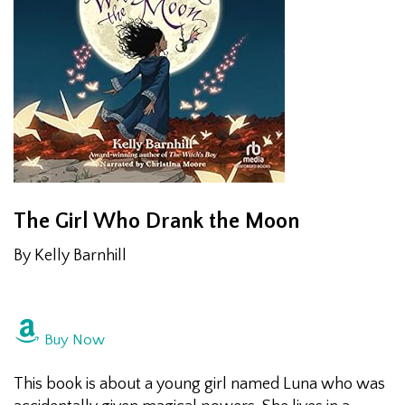
The
Girl Who Drank the Moon
By Kelly Barnhill
Buy Now
This book is about a young girl named Luna who was