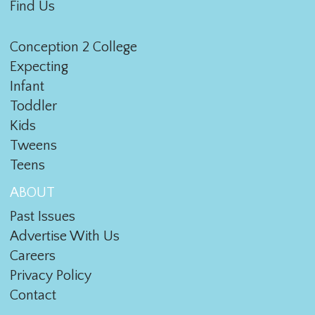
Find Us
Conception 2 College
Expecting
Infant
Toddler
Kids
Tweens
Teens
ABOUT
Past Issues
Advertise With Us
Careers
Privacy Policy
Contact