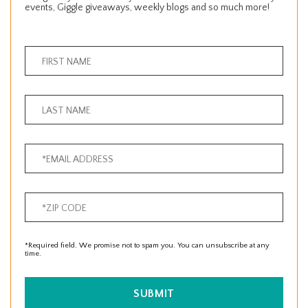
events, Giggle giveaways, weekly blogs and so much more!
*Required field. We promise not to spam you. You can unsubscribe at any
time.
SUBMIT