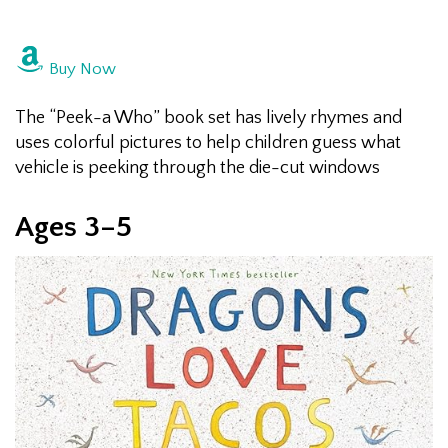
Buy Now
The “Peek-a Who” book set has lively rhymes and
uses colorful pictures to help children guess what
vehicle is peeking through the die-cut windows
Ages 3–5