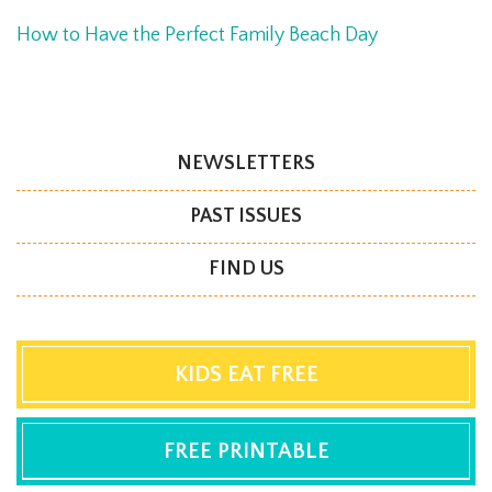
How to Have the Perfect Family Beach Day
NEWSLETTERS
PAST ISSUES
FIND US
KIDS EAT FREE
FREE PRINTABLE