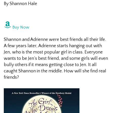
By Shannon Hale
Buy Now
Shannon and Adrienne were best friends all their life.
A few years later, Adrienne starts hanging out with
Jen, who is the most popular girl in class. Everyone
wants to be Jen’s best friend, and some girls will even
bully others if it means getting close to Jen. It all
caught Shannon in the middle. How will she find real
friends?