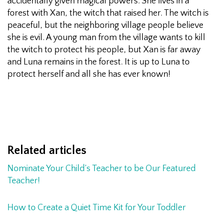
accidentally given magical powers. She lives in a
forest with Xan, the witch that raised her. The witch is
peaceful, but the neighboring village people believe
she is evil. A young man from the village wants to kill
the witch to protect his people, but Xan is far away
and Luna remains in the forest. It is up to Luna to
protect herself and all she has ever known!
Related articles
Nominate Your Child’s Teacher to be Our Featured
Teacher!
How to Create a Quiet Time Kit for Your Toddler