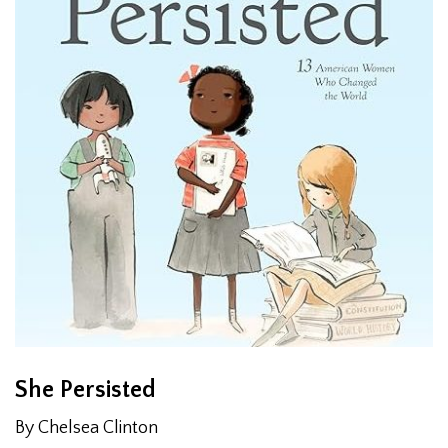
She Persisted
By Chelsea Clinton