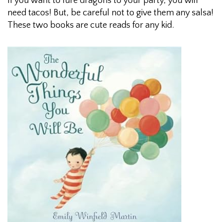
If you want to lure dragons to your party, you will
need tacos! But, be careful not to give them any salsa!
These two books are cute reads for any kid.