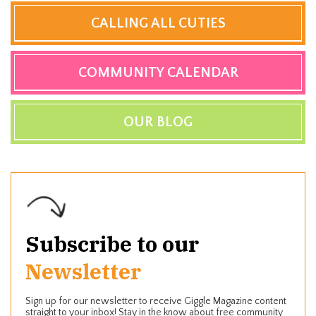
CALLING ALL CUTIES
COMMUNITY CALENDAR
OUR BLOG
Subscribe to our
Newsletter
Sign up for our newsletter to receive Giggle Magazine content
straight to your inbox! Stay in the know about free community