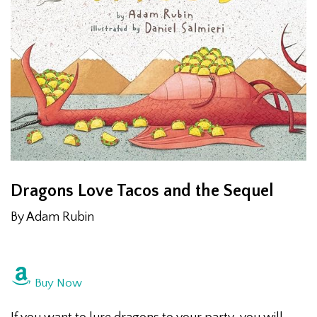
Dragons Love Tacos and the Sequel
By Adam Rubin
Buy Now