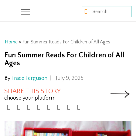
Home
»
Fun Summer Reads For Children of All Ages
Fun Summer Reads For Children of All
Ages
By
Trace Ferguson
|
July 9, 2025
SHARE THIS STORY
choose your platform