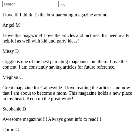
I love it! I think it's the best parenting magazine around.
Angel M
I love this magazine! Love the articles and pictures. It's been really
helpful as well with kid and party ideas!
Missy D
Giggle is one of the best parenting magazines out there. Love the
content. I am constantly saving articles for future reference.
Meghan C
Great magazine for Gainesville. I love reading the articles and now
that I am about to become a mom. This magazine holds a new place
in my heart. Keep up the great work!
Stephanie D
Awesome magazine!!!! Always great info to read!!!!
Carrie G