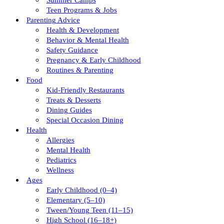
Summer Camps
Teen Programs & Jobs
Parenting Advice
Health & Development
Behavior & Mental Health
Safety Guidance
Pregnancy & Early Childhood
Routines & Parenting
Food
Kid-Friendly Restaurants
Treats & Desserts
Dining Guides
Special Occasion Dining
Health
Allergies
Mental Health
Pediatrics
Wellness
Ages
Early Childhood (0–4)
Elementary (5–10)
Tween/young Teen (11–15)
High School (16–18+)