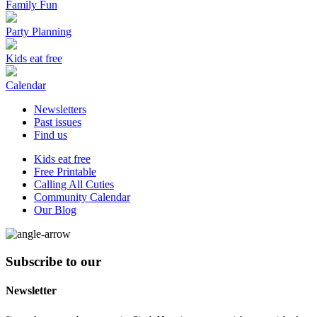
Family Fun
Party Planning
Kids eat free
Calendar
Newsletters
Past issues
Find us
Kids eat free
Free Printable
Calling All Cuties
Community Calendar
Our Blog
Subscribe to our
Newsletter