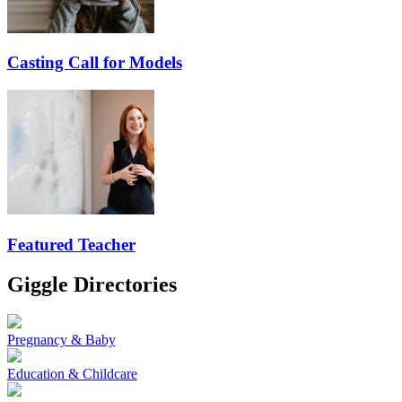
Casting Call for Models
Featured Teacher
Giggle Directories
Pregnancy & Baby
Education & Childcare