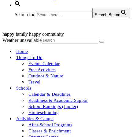
Search for:
Search Button
happy family
happy community
Weather unavailable
Home
Things To Do
Events Calendar
Free Activities
Outdoor & Nature
Travel
Schools
Calendar & Deadlines
Readiness & Academic Suppor
School Rankings (Jupiter)
Homeschooling
Activities & Camps
After-School Programs
Classes & Enrichment