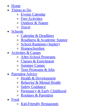
Home
Things to Do
Events Calendar
Free Activities
Outdoor & Nature
Travel
Schools
Calendar & Deadlines
Readiness & Academic Suppor
School Rankings (Jupiter)
Homeschooling
Activities & Camps
After-School Programs
Classes & Enrichment
Summer Camps
Teen Programs & Jobs
Parenting Advice
Health & Development
Behavior & Mental Health
Safety Guidance
Pregnancy & Early Childhood
Routines & Parenting
Food
Kid-Friendly Restaurants