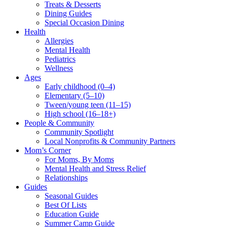
Treats & Desserts
Dining Guides
Special Occasion Dining
Health
Allergies
Mental Health
Pediatrics
Wellness
Ages
Early childhood (0–4)
Elementary (5–10)
Tween/young teen (11–15)
High school (16–18+)
People & Community
Community Spotlight
Local Nonprofits & Community Partners
Mom’s Corner
For Moms, By Moms
Mental Health and Stress Relief
Relationships
Guides
Seasonal Guides
Best Of Lists
Education Guide
Summer Camp Guide