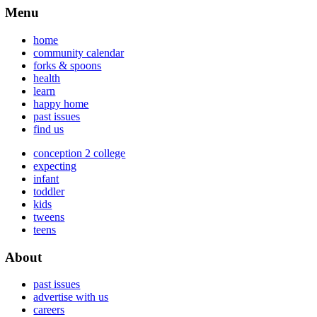
Menu
home
community calendar
forks & spoons
health
learn
happy home
past issues
find us
conception 2 college
expecting
infant
toddler
kids
tweens
teens
About
past issues
advertise with us
careers