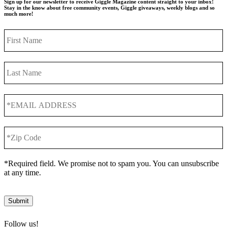
Sign up for our newsletter to receive Giggle Magazine content straight to your inbox!
Stay in the know about free community events, Giggle giveaways, weekly blogs and so
much more!
First
Name
Last
Name
*EMAIL
ADDRESS
*
*Zip
Code
*
*Required field. We promise not to spam you. You can unsubscribe
at any time.
Submit
Follow us!