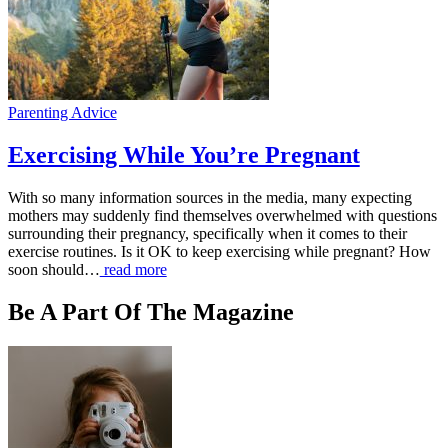
Parenting Advice
Exercising While You’re Pregnant
With so many information sources in the media, many expecting
mothers may suddenly find themselves overwhelmed with questions
surrounding their pregnancy, specifically when it comes to their
exercise routines. Is it OK to keep exercising while pregnant? How
soon should…
read more
Be A Part Of The Magazine