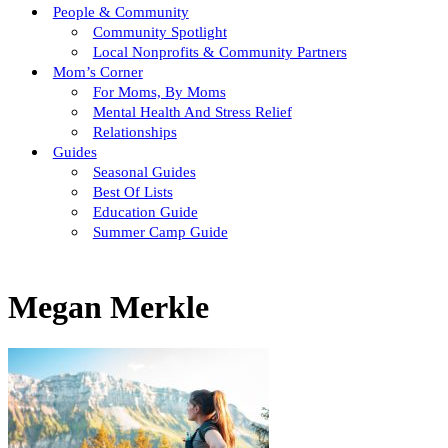
People & Community
Community Spotlight
Local Nonprofits & Community Partners
Mom’s Corner
For Moms, By Moms
Mental Health And Stress Relief
Relationships
Guides
Seasonal Guides
Best Of Lists
Education Guide
Summer Camp Guide
Megan Merkle