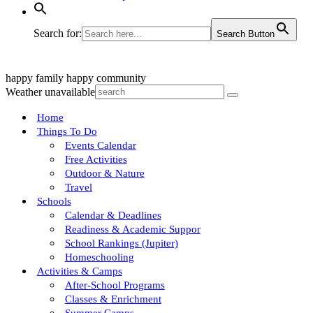
Search for:
Search Button
happy family
happy community
Weather unavailable
Home
Things To Do
Events Calendar
Free Activities
Outdoor & Nature
Travel
Schools
Calendar & Deadlines
Readiness & Academic Suppor
School Rankings (Jupiter)
Homeschooling
Activities & Camps
After-School Programs
Classes & Enrichment