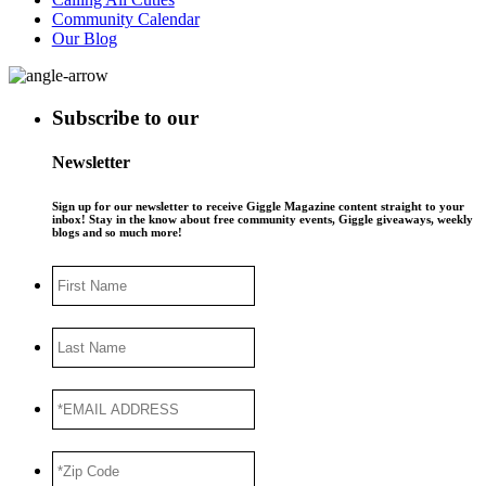
Community Calendar
Our Blog
Subscribe to our
Newsletter
Sign up for our newsletter to receive Giggle Magazine content straight to your
inbox! Stay in the know about free community events, Giggle giveaways, weekly
blogs and so much more!
First
Name
Last
Name
*EMAIL
ADDRESS
*
*Zip
Code
*