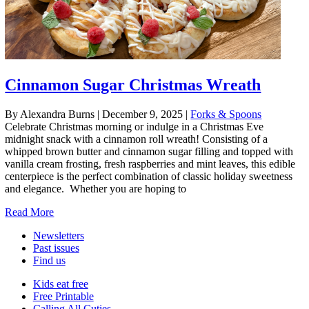
Cinnamon Sugar Christmas Wreath
By Alexandra Burns
|
December 9, 2025
|
Forks & Spoons
Celebrate Christmas morning or indulge in a Christmas Eve
midnight snack with a cinnamon roll wreath! Consisting of a
whipped brown butter and cinnamon sugar filling and topped with
vanilla cream frosting, fresh raspberries and mint leaves, this edible
centerpiece is the perfect combination of classic holiday sweetness
and elegance. Whether you are hoping to
Read More
Newsletters
Past issues
Find us
Kids eat free
Free Printable
Calling All Cuties