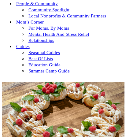
People & Community
Community Spotlight
Local Nonprofits & Community Partners
Mom’s Corner
For Moms, By Moms
Mental Health And Stress Relief
Relationships
Guides
Seasonal Guides
Best Of Lists
Education Guide
Summer Camp Guide