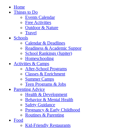
Home
Things to Do
Events Calendar
Free Activities
Outdoor & Nature
Travel
Schools
Calendar & Deadlines
Readiness & Academic Suppor
School Rankings (Jupiter)
Homeschooling
Activities & Camps
After-School Programs
Classes & Enrichment
Summer Camps
Teen Programs & Jobs
Parenting Advice
Health & Development
Behavior & Mental Health
Safety Guidance
Pregnancy & Early Childhood
Routines & Parenting
Food
Kid-Friendly Restaurants