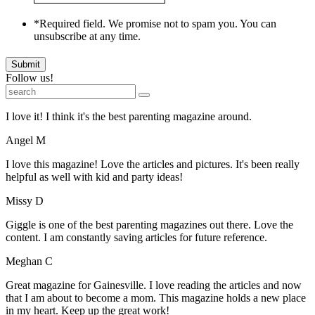
*Required field. We promise not to spam you. You can
unsubscribe at any time.
Submit
Follow us!
I love it! I think it's the best parenting magazine around.
Angel M
I love this magazine! Love the articles and pictures. It's been really
helpful as well with kid and party ideas!
Missy D
Giggle is one of the best parenting magazines out there. Love the
content. I am constantly saving articles for future reference.
Meghan C
Great magazine for Gainesville. I love reading the articles and now
that I am about to become a mom. This magazine holds a new place
in my heart. Keep up the great work!