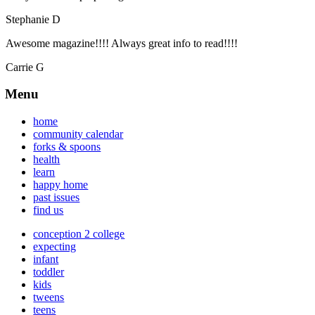
Stephanie D
Awesome magazine!!!! Always great info to read!!!!
Carrie G
Menu
home
community calendar
forks & spoons
health
learn
happy home
past issues
find us
conception 2 college
expecting
infant
toddler
kids
tweens
teens