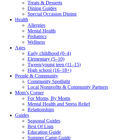
Treats & Desserts
Dining Guides
Special Occasion Dining
Health
Allergies
Mental Health
Pediatrics
Wellness
Ages
Early childhood (0–4)
Elementary (5–10)
Tween/young teen (11–15)
High school (16–18+)
People & Community
Community Spotlight
Local Nonprofits & Community Partners
Mom’s Corner
For Moms, By Moms
Mental Health and Stress Relief
Relationships
Guides
Seasonal Guides
Best Of Lists
Education Guide
Summer Camp Guide