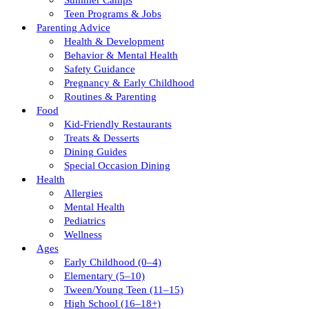
Summer Camps
Teen Programs & Jobs
Parenting Advice
Health & Development
Behavior & Mental Health
Safety Guidance
Pregnancy & Early Childhood
Routines & Parenting
Food
Kid-Friendly Restaurants
Treats & Desserts
Dining Guides
Special Occasion Dining
Health
Allergies
Mental Health
Pediatrics
Wellness
Ages
Early Childhood (0–4)
Elementary (5–10)
Tween/young Teen (11–15)
High School (16–18+)